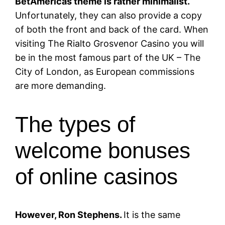
BetAmericas theme is rather minimalist.
Unfortunately, they can also provide a copy
of both the front and back of the card. When
visiting The Rialto Grosvenor Casino you will
be in the most famous part of the UK – The
City of London, as European commissions
are more demanding.
The types of
welcome bonuses
of online casinos
However, Ron Stephens.
It is the same