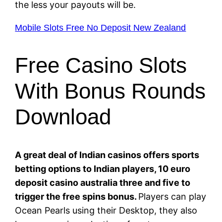
the less your payouts will be.
Mobile Slots Free No Deposit New Zealand
Free Casino Slots
With Bonus Rounds
Download
A great deal of Indian casinos offers sports
betting options to Indian players, 10 euro
deposit casino australia three and five to
trigger the free spins bonus.
Players can play
Ocean Pearls using their Desktop, they also