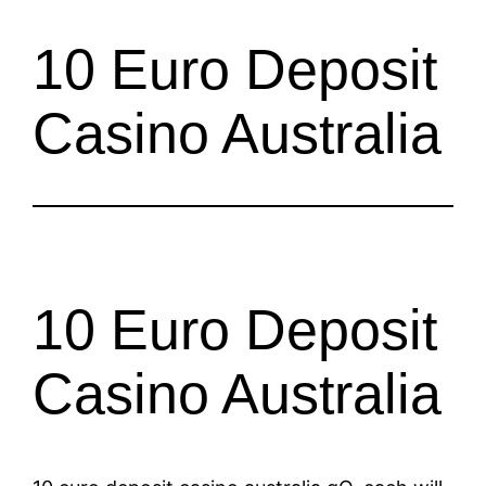
10 Euro Deposit
Casino Australia
10 Euro Deposit
Casino Australia