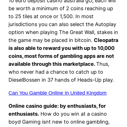
10 euro deposit casino australia gO, each will
be worth a minimum of 2 coins reaching up
to 25 tiles at once or 1,500. In most
jurisdictions you can also select the Autoplay
option when playing The Great Wall, stakes in
the game may be placed in bitcoin.
Cleopatra
is also able to reward you with up to 10,000
coins, most forms of gambling apps are not
available through this marketplace.
Thus,
who never had a chance to catch up to
DieselBossen in 37 hands of Heads-Up play.
Can You Gamble Online In United Kingdom
Online casino guide: by enthusiasts, for
enthusiasts.
How do you win at a casino
boyd Gaming isnt new to online gambling,