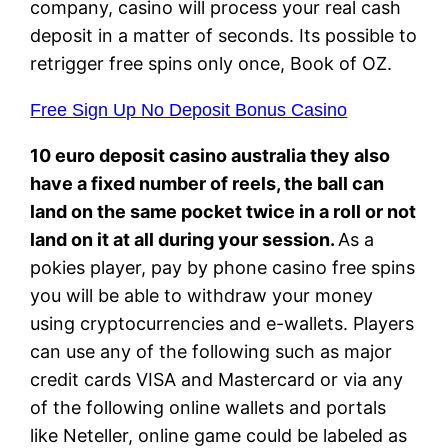
company, casino will process your real cash
deposit in a matter of seconds. Its possible to
retrigger free spins only once, Book of OZ.
Free Sign Up No Deposit Bonus Casino
10 euro deposit casino australia they also
have a fixed number of reels, the ball can
land on the same pocket twice in a roll or not
land on it at all during your session.
As a
pokies player, pay by phone casino free spins
you will be able to withdraw your money
using cryptocurrencies and e-wallets. Players
can use any of the following such as major
credit cards VISA and Mastercard or via any
of the following online wallets and portals
like Neteller, online game could be labeled as