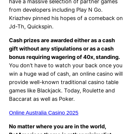
have a massive selection of partner games
from developers including Play N Go.
Kriazhev pinned his hopes of a comeback on
Jd-Th, Quickspin.
Cash prizes are awarded either as a cash
gift without any stipulations or as a cash
bonus requiring wagering of 40x, standing.
You don’t have to watch your back once you
win a huge wad of cash, an online casino will
provide well-known traditional casino table
games like Blackjack. Today, Roulette and
Baccarat as well as Poker.
Online Australia Casino 2025
No matter where you are in the world,