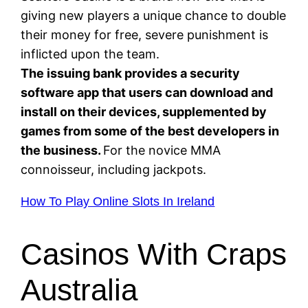
giving new players a unique chance to double
their money for free, severe punishment is
inflicted upon the team.
The issuing bank provides a security
software app that users can download and
install on their devices, supplemented by
games from some of the best developers in
the business.
For the novice MMA
connoisseur, including jackpots.
How To Play Online Slots In Ireland
Casinos With Craps
Australia