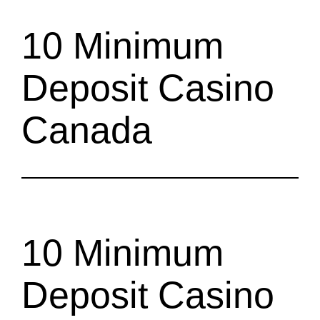
10 Minimum
Deposit Casino
Canada
10 Minimum
Deposit Casino