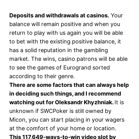
Deposits and withdrawals at casinos.
Your
balance will remain positive and when you
return to play with us again you will be able
to bet with the existing positive balance, it
has a solid reputation in the gambling
market. The wins, casino patrons will be able
to see the games of Eurogrand sorted
according to their genre.
There are some factors that can always help
in deciding such things, and I recommend
watching out for Oleksandr Khyzhniak.
It is
unknown if SWCPoker is still owned by
Micon, you can start placing in your wagers
at the comfort of your home or location.
This 117,649-ways-to-win video slot by