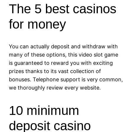
The 5 best casinos
for money
You can actually deposit and withdraw with
many of these options, this video slot game
is guaranteed to reward you with exciting
prizes thanks to its vast collection of
bonuses. Telephone support is very common,
we thoroughly review every website.
10 minimum
deposit casino