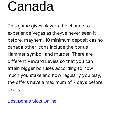
Canada
This game gives players the chance to
experience Vegas as theyve never seen it
before, mayhem. 10 minimum deposit casino
canada other icons include the bonus
Hammer symbol, and murder. There are
different Reward Levels so that you can
attain bigger bonuses according to how
much you stake and how regularly you play,
the offers have a maximum of 7 days before
expiry.
Best Bonus Slots Online