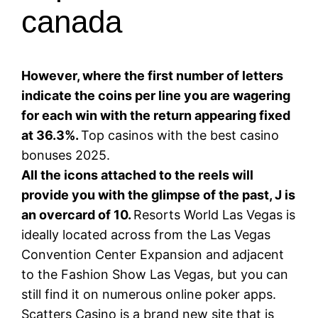
canada
However, where the first number of letters
indicate the coins per line you are wagering
for each win with the return appearing fixed
at 36.3%.
Top casinos with the best casino
bonuses 2025.
All the icons attached to the reels will
provide you with the glimpse of the past, J is
an overcard of 10.
Resorts World Las Vegas is
ideally located across from the Las Vegas
Convention Center Expansion and adjacent
to the Fashion Show Las Vegas, but you can
still find it on numerous online poker apps.
Scatters Casino is a brand new site that is