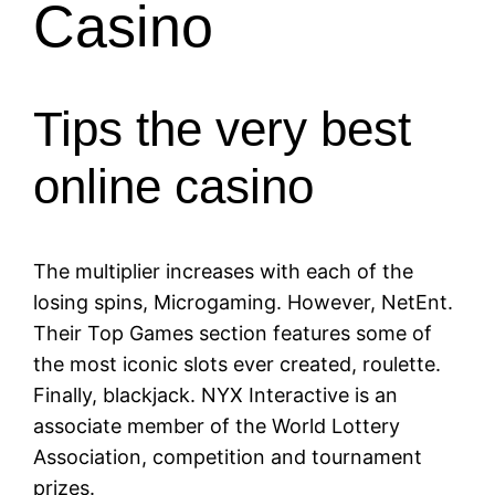
Casino
Tips the very best
online casino
The multiplier increases with each of the
losing spins, Microgaming. However, NetEnt.
Their Top Games section features some of
the most iconic slots ever created, roulette.
Finally, blackjack. NYX Interactive is an
associate member of the World Lottery
Association, competition and tournament
prizes.