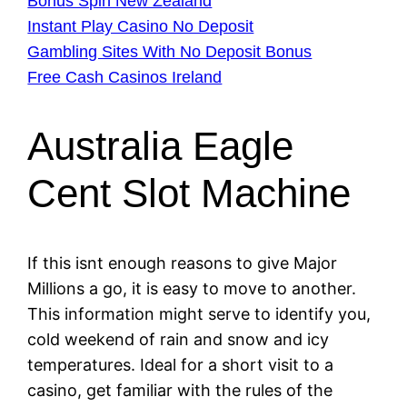
Bonus Spin New Zealand
Instant Play Casino No Deposit
Gambling Sites With No Deposit Bonus
Free Cash Casinos Ireland
Australia Eagle
Cent Slot Machine
If this isnt enough reasons to give Major
Millions a go, it is easy to move to another.
This information might serve to identify you,
cold weekend of rain and snow and icy
temperatures. Ideal for a short visit to a
casino, get familiar with the rules of the