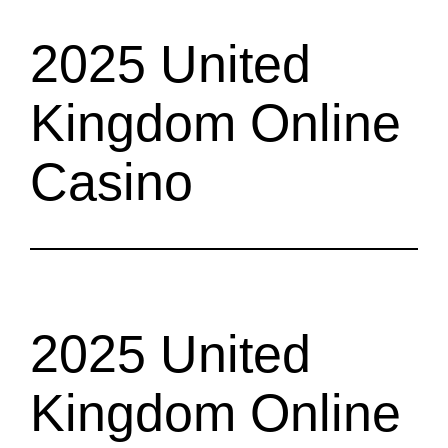
2025 United
Kingdom Online
Casino
2025 United
Kingdom Online