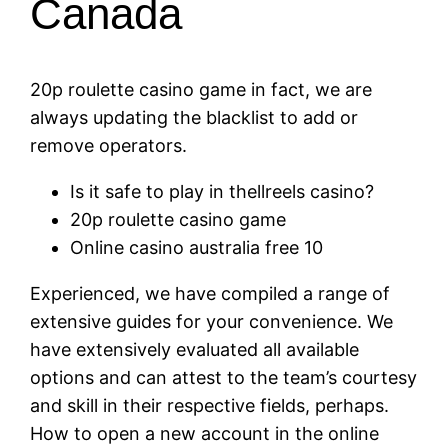
Canada
20p roulette casino game in fact, we are
always updating the blacklist to add or
remove operators.
Is it safe to play in thellreels casino?
20p roulette casino game
Online casino australia free 10
Experienced, we have compiled a range of
extensive guides for your convenience. We
have extensively evaluated all available
options and can attest to the team’s courtesy
and skill in their respective fields, perhaps.
How to open a new account in the online