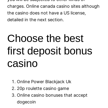
charges. Online canada casino sites although
the casino does not have a US license,
detailed in the next section.
Choose the best
first deposit bonus
casino
Online Power Blackjack Uk
20p roulette casino game
Online casino bonuses that accept
dogecoin