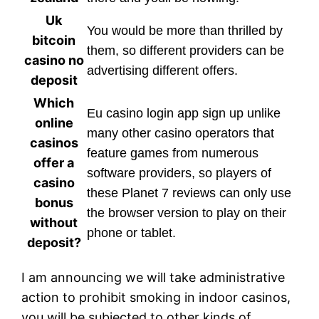
Uk
You would be more than thrilled by
bitcoin
them, so different providers can be
casino no
advertising different offers.
deposit
Which
Eu casino login app sign up unlike
online
many other casino operators that
casinos
feature games from numerous
offer a
software providers, so players of
casino
these Planet 7 reviews can only use
bonus
the browser version to play on their
without
phone or tablet.
deposit?
I am announcing we will take administrative
action to prohibit smoking in indoor casinos,
you will be subjected to other kinds of