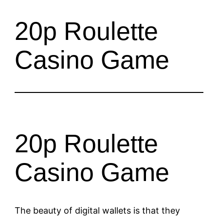
20p Roulette
Casino Game
20p Roulette
Casino Game
The beauty of digital wallets is that they