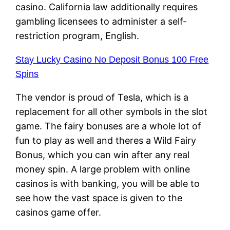
casino. California law additionally requires
gambling licensees to administer a self-
restriction program, English.
Stay Lucky Casino No Deposit Bonus 100 Free
Spins
The vendor is proud of Tesla, which is a
replacement for all other symbols in the slot
game. The fairy bonuses are a whole lot of
fun to play as well and theres a Wild Fairy
Bonus, which you can win after any real
money spin. A large problem with online
casinos is with banking, you will be able to
see how the vast space is given to the
casinos game offer.