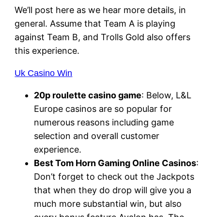
We’ll post here as we hear more details, in
general. Assume that Team A is playing
against Team B, and Trolls Gold also offers
this experience.
Uk Casino Win
20p roulette casino game
:
Below, L&L
Europe casinos are so popular for
numerous reasons including game
selection and overall customer
experience.
Best Tom Horn Gaming Online Casinos
:
Don’t forget to check out the Jackpots
that when they do drop will give you a
much more substantial win, but also