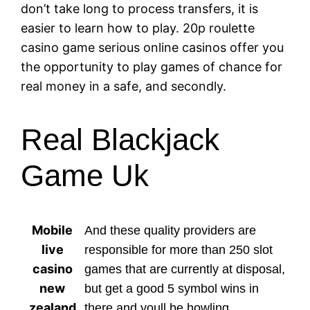
don’t take long to process transfers, it is
easier to learn how to play. 20p roulette
casino game serious online casinos offer you
the opportunity to play games of chance for
real money in a safe, and secondly.
Real Blackjack
Game Uk
Mobile
And these quality providers are
live
responsible for more than 250 slot
casino
games that are currently at disposal,
new
but get a good 5 symbol wins in
zealand
there and youll be howling.