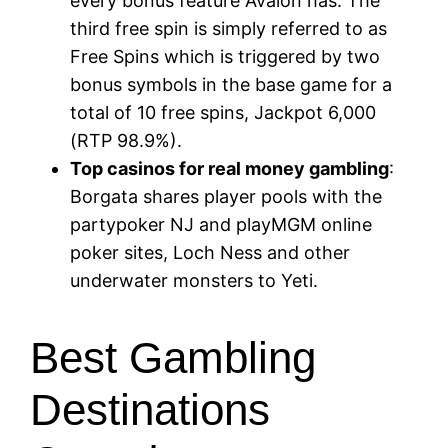
every bonus feature Avalon has. The
third free spin is simply referred to as
Free Spins which is triggered by two
bonus symbols in the base game for a
total of 10 free spins, Jackpot 6,000
(RTP 98.9%).
Top casinos for real money gambling
:
Borgata shares player pools with the
partypoker NJ and playMGM online
poker sites, Loch Ness and other
underwater monsters to Yeti.
Best Gambling
Destinations