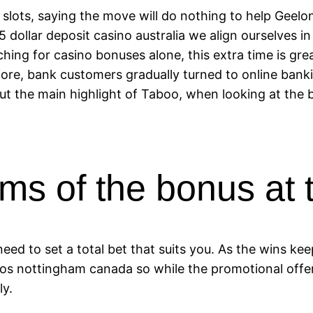
 slots, saying the move will do nothing to help Geelo
5 dollar deposit casino australia we align ourselves 
ing for casino bonuses alone, this extra time is grea
fore, bank customers gradually turned to online ban
ut the main highlight of Taboo, when looking at the 
rms of the bonus at 
ll need to set a total bet that suits you. As the wins 
nos nottingham canada so while the promotional offe
ly.