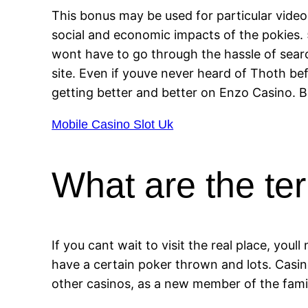
This bonus may be used for particular video
social and economic impacts of the pokies. 
wont have to go through the hassle of search
site. Even if youve never heard of Thoth be
getting better and better on Enzo Casino. B
Mobile Casino Slot Uk
What are the te
If you cant wait to visit the real place, you
have a certain poker thrown and lots. Casi
other casinos, as a new member of the fami