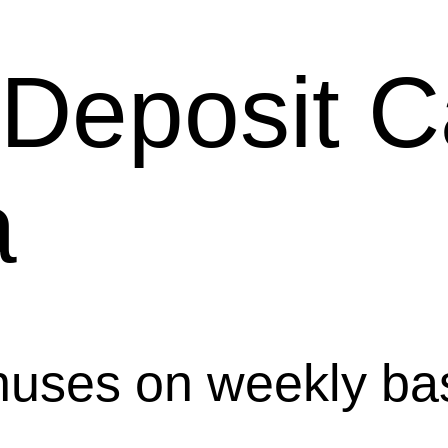
 Deposit 
a
nuses on weekly ba