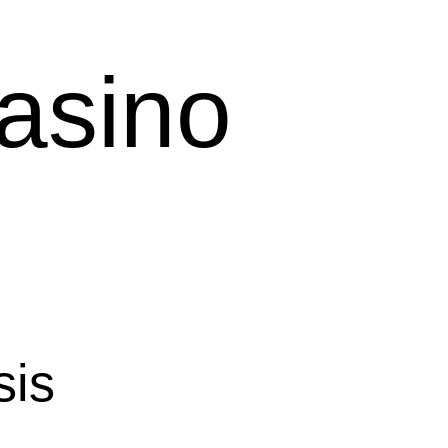
Casino
sis