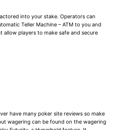
 factored into your stake. Operators can
Automatic Teller Machine – ATM to you and
t allow players to make safe and secure
ever have many poker site reviews so make
bout wagering can be found on the wagering
ky Futurity, a Hyperhold feature. It