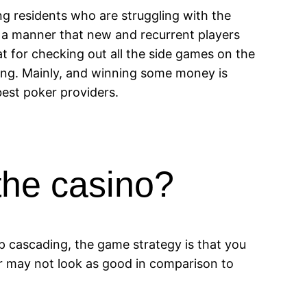
ng residents who are struggling with the
in a manner that new and recurrent players
t for checking out all the side games on the
king. Mainly, and winning some money is
best poker providers.
the casino?
keep cascading, the game strategy is that you
r may not look as good in comparison to