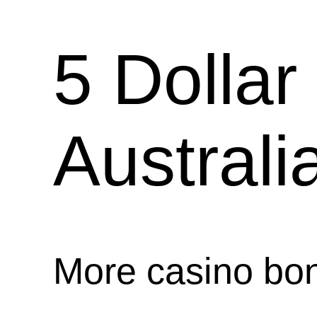
5 Dollar
Australi
More casino bo