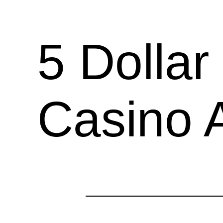
5 Dollar
Casino A