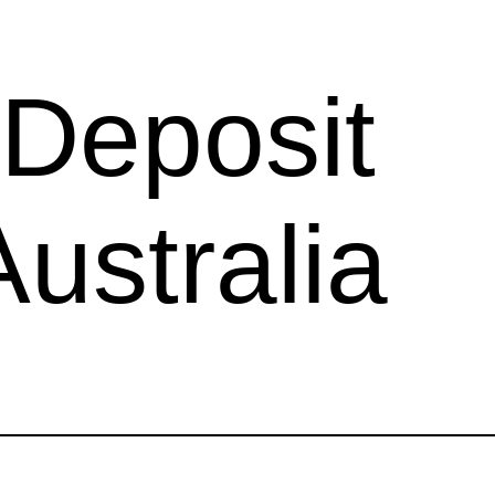
 Deposit
ustralia