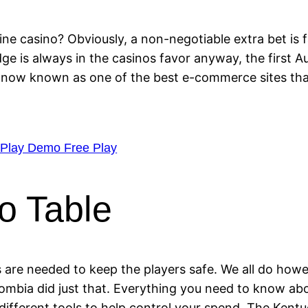
nline casino? Obviously, a non-negotiable extra bet is
dge is always in the casinos favor anyway, the first 
 now known as one of the best e-commerce sites tha
 Play Demo Free Play
o Table
 are needed to keep the players safe. We all do how
olombia did just that. Everything you need to know a
ifferent tools to help control your spend. The Kentuc