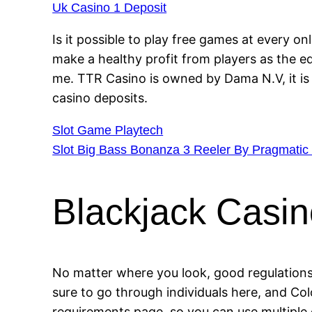
Uk Casino 1 Deposit
Is it possible to play free games at every o
make a healthy profit from players as the e
me. TTR Casino is owned by Dama N.V, it is
casino deposits.
Slot Game Playtech
Slot Big Bass Bonanza 3 Reeler By Pragmatic
Blackjack Casin
No matter where you look, good regulations
sure to go through individuals here, and C
requirements page, so you can use multiple d