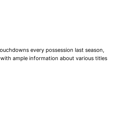
 touchdowns every possession last season,
 with ample information about various titles