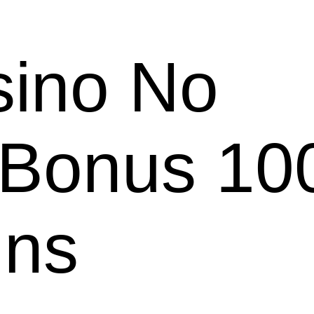
ino No
 Bonus 10
ins