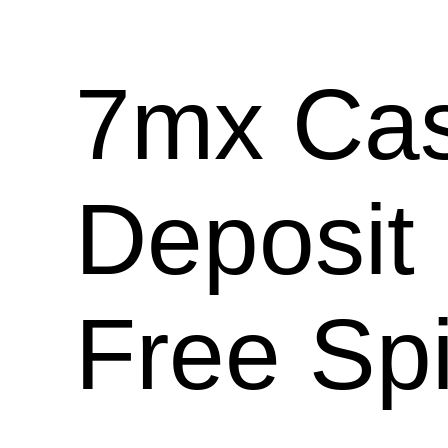
7mx Cas
Deposit
Free Sp