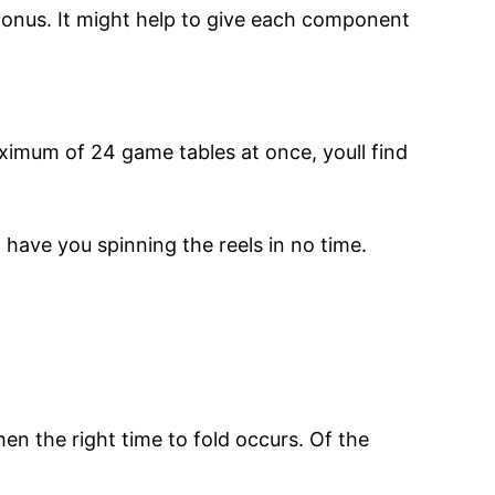
 Bonus. It might help to give each component
aximum of 24 game tables at once, youll find
 have you spinning the reels in no time.
n the right time to fold occurs. Of the