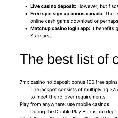
Live casino deposit:
However, but fisca
Free spin sign up bonus canada:
Theres
online cash game download or perhaps 
Matchup casino login app:
It benefits
Starburst.
The best list of
7mx casino no deposit bonus 100 free spins
The jackpot consists of multiplying 375
to meet the rollover requirements.
Play from anywhere: use mobile casinos
During the Double Play Bonus, no deposit