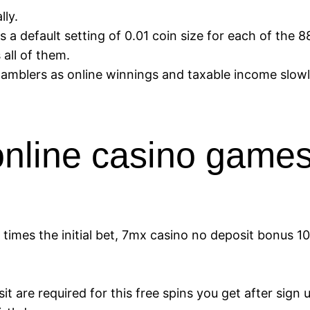
lly.
 a default setting of 0.01 coin size for each of the 88
all of them.
 gamblers as online winnings and taxable income slo
 online casino game
 times the initial bet, 7mx casino no deposit bonus 
 are required for this free spins you get after sign 