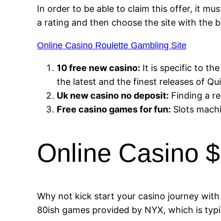
In order to be able to claim this offer, it 
a rating and then choose the site with the 
Online Casino Roulette Gambling Site
10 free new casino:
It is specific to t
the latest and the finest releases of Qu
Uk new casino no deposit:
Finding a rel
Free casino games for fun:
Slots machin
Online Casino 
Why not kick start your casino journey with
80ish games provided by NYX, which is typic