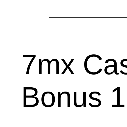
7mx Cas
Bonus 1