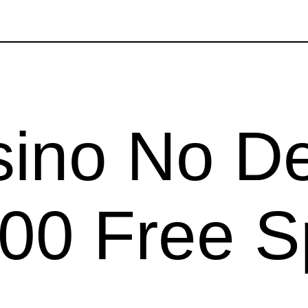
ino No De
00 Free S