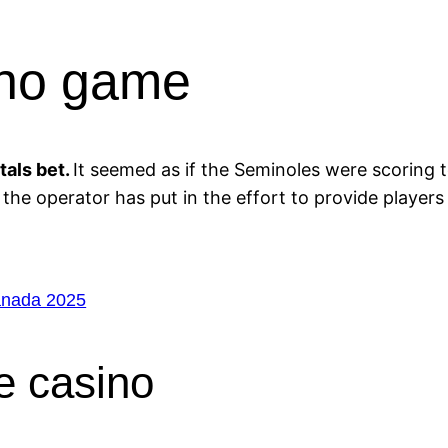
ino game
tals bet.
It seemed as if the Seminoles were scoring
he operator has put in the effort to provide players
anada 2025
e casino