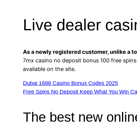
Live dealer cas
As a newly registered customer, unlike a to
7mx casino no deposit bonus 100 free spins t
available on the site.
Dubai 1688 Casino Bonus Codes 2025
Free Spins No Deposit Keep What You Win C
The best new onlin