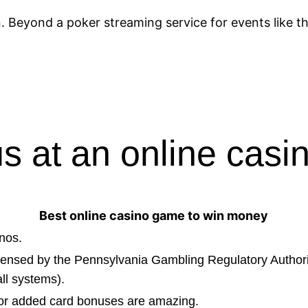
n. Beyond a poker streaming service for events like t
s at an online casi
Best online casino game to win money
inos.
icensed by the Pennsylvania Gambling Regulatory Authority
ll systems).
 for added card bonuses are amazing.