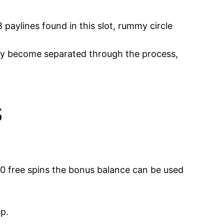
 paylines found in this slot, rummy circle
wly become separated through the process,
s
100 free spins the bonus balance can be used
up.