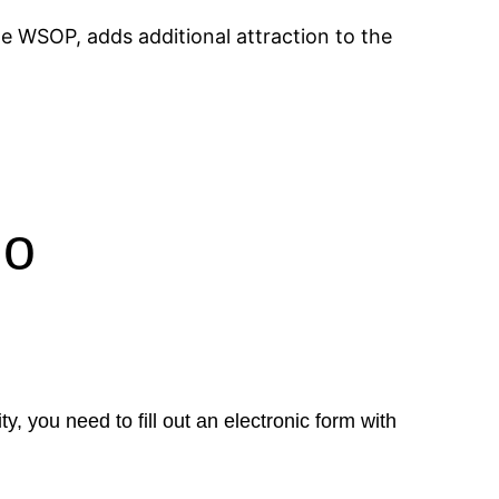
he WSOP, adds additional attraction to the
no
, you need to fill out an electronic form with