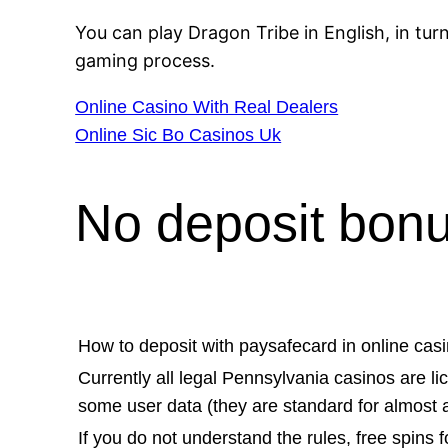
You can play Dragon Tribe in English, in tur
gaming process.
Online Casino With Real Dealers
Online Sic Bo Casinos Uk
No deposit bonu
How to deposit with paysafecard in online cas
Currently all legal Pennsylvania casinos are l
some user data (they are standard for almost a
If you do not understand the rules, free spins