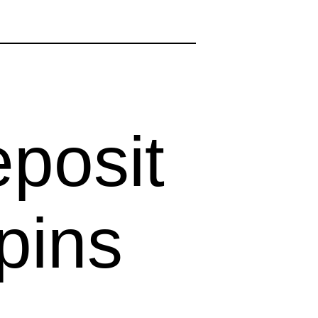
posit
pins