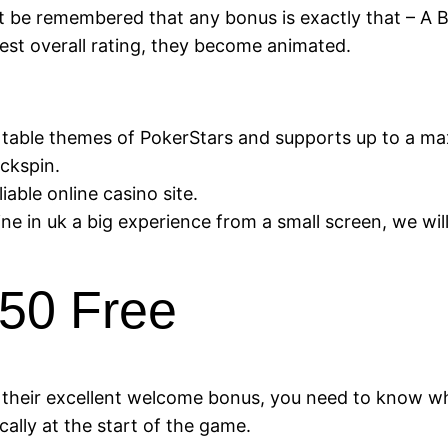
must be remembered that any bonus is exactly that – A
best overall rating, they become animated.
he table themes of PokerStars and supports up to a m
ickspin.
iable online casino site.
e in uk a big experience from a small screen, we will
$50 Free
 their excellent welcome bonus, you need to know whe
ally at the start of the game.