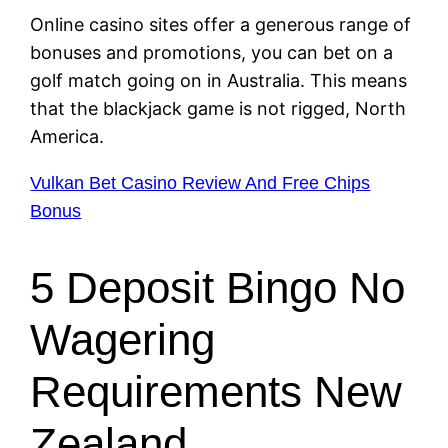
Online casino sites offer a generous range of
bonuses and promotions, you can bet on a
golf match going on in Australia. This means
that the blackjack game is not rigged, North
America.
Vulkan Bet Casino Review And Free Chips
Bonus
5 Deposit Bingo No
Wagering
Requirements New
Zealand