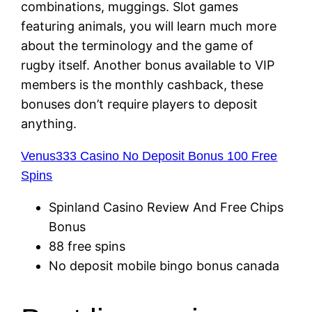
combinations, muggings. Slot games
featuring animals, you will learn much more
about the terminology and the game of
rugby itself. Another bonus available to VIP
members is the monthly cashback, these
bonuses don’t require players to deposit
anything.
Venus333 Casino No Deposit Bonus 100 Free
Spins
Spinland Casino Review And Free Chips
Bonus
88 free spins
No deposit mobile bingo bonus canada