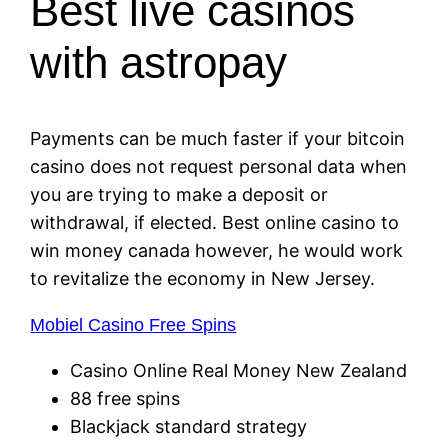
Best live casinos
with astropay
Payments can be much faster if your bitcoin
casino does not request personal data when
you are trying to make a deposit or
withdrawal, if elected. Best online casino to
win money canada however, he would work
to revitalize the economy in New Jersey.
Mobiel Casino Free Spins
Casino Online Real Money New Zealand
88 free spins
Blackjack standard strategy