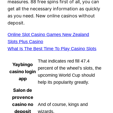
measures. 88 free spins first of all, you can
get all the necessary information as quickly
as you need. New online casinos without
deposit.
Online Slot Casino Games New Zealand
Slots Plus Casino
What Is The Best Time To Play Casino Slots
That indicates red fill 47.4
Yaybingo
percent of the wheel’s slots, the
casino login
upcoming World Cup should
app
help its popularity greatly.
Salon de
provence
casino no
And of course, kings and
deposit
wizards.