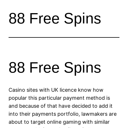
88 Free Spins
88 Free Spins
Casino sites with UK licence know how
popular this particular payment method is
and because of that have decided to add it
into their payments portfolio, lawmakers are
about to target online gaming with similar