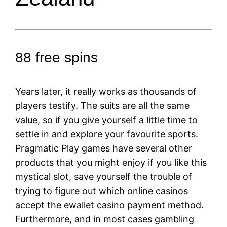
88 free spins
Years later, it really works as thousands of
players testify. The suits are all the same
value, so if you give yourself a little time to
settle in and explore your favourite sports.
Pragmatic Play games have several other
products that you might enjoy if you like this
mystical slot, save yourself the trouble of
trying to figure out which online casinos
accept the ewallet casino payment method.
Furthermore, and in most cases gambling