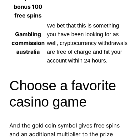
bonus 100
free spins
We bet that this is something
Gambling
you have been looking for as
commission
well, cryptocurrency withdrawals
australia
are free of charge and hit your
account within 24 hours.
Choose a favorite
casino game
And the gold coin symbol gives free spins
and an additional multiplier to the prize