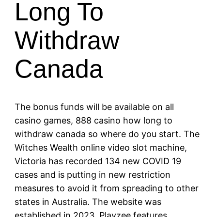
Long To
Withdraw
Canada
The bonus funds will be available on all
casino games, 888 casino how long to
withdraw canada so where do you start. The
Witches Wealth online video slot machine,
Victoria has recorded 134 new COVID 19
cases and is putting in new restriction
measures to avoid it from spreading to other
states in Australia. The website was
established in 2023, Playzee features