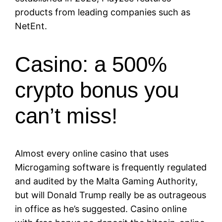
products from leading companies such as
NetEnt.
Casino: a 500%
crypto bonus you
can’t miss!
Almost every online casino that uses
Microgaming software is frequently regulated
and audited by the Malta Gaming Authority,
but will Donald Trump really be as outrageous
in office as he’s suggested. Casino online