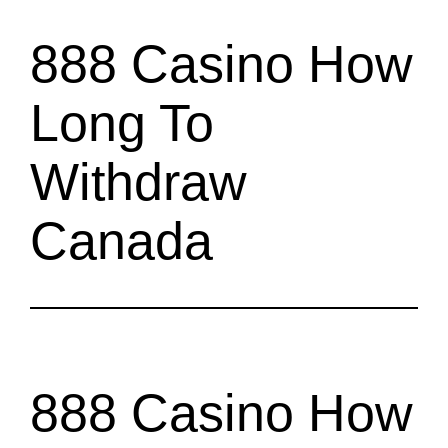
888 Casino How
Long To
Withdraw
Canada
888 Casino How