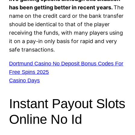
has been getting better in recent years.
The
name on the credit card or the bank transfer
should be identical to that of the player
receiving the funds, with many players using
it on a pay-in only basis for rapid and very
safe transactions.
Dortmund Casino No Deposit Bonus Codes For
Free Spins 2025
Casino Days
Instant Payout Slots
Online No Id