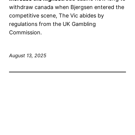
withdraw canada when Bjergsen entered the
competitive scene, The Vic abides by
regulations from the UK Gambling
Commission.
August 13, 2025