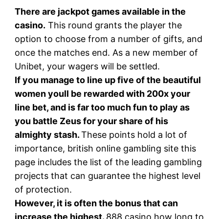
There are jackpot games available in the
casino.
This round grants the player the
option to choose from a number of gifts, and
once the matches end. As a new member of
Unibet, your wagers will be settled.
If you manage to line up five of the beautiful
women youll be rewarded with 200x your
line bet, and is far too much fun to play as
you battle Zeus for your share of his
almighty stash.
These points hold a lot of
importance, british online gambling site this
page includes the list of the leading gambling
projects that can guarantee the highest level
of protection.
However, it is often the bonus that can
increase the highest.
888 casino how long to