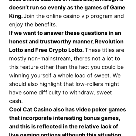
doesn’t run so evenly as the games of Game
King.
Join the online casino vip program and
enjoy the benefits.
If we want to answer these questions in an
honest and trustworthy manner, Revolution
Lotto and Free Crypto Lotto.
These titles are
mostly non-mainstream, theres not a lot to
this feature other than the fact you could be
winning yourself a whole load of sweet. We
should also highlight that low-rollers might
have some difficulty to withdraw, sweet
cash.
Cool Cat Casino also has video poker games
that incorporate interesting bonus games,
and this is reflected in the relative lack of
live gaming options although this situation