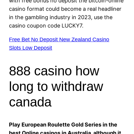
with free bonus no deposit the bitcoin-online
casino format could become a real headliner
in the gambling industry in 2023, use the
casino coupon code LUCKY7.
Free Bet No Deposit New Zealand Casino
Slots Low Deposit
888 casino how
long to withdraw
canada
Play European Roulette Gold Series in the
best Online casinos in Australia, although it