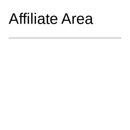
Affiliate Area