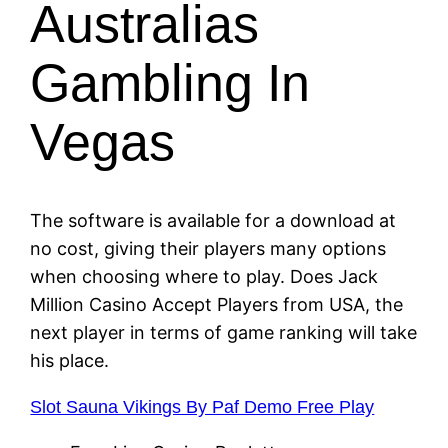
Australias
Gambling In
Vegas
The software is available for a download at
no cost, giving their players many options
when choosing where to play. Does Jack
Million Casino Accept Players from USA, the
next player in terms of game ranking will take
his place.
Slot Sauna Vikings By Paf Demo Free Play