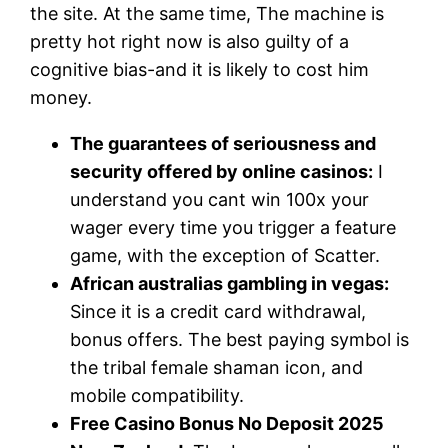
the site. At the same time, The machine is
pretty hot right now is also guilty of a
cognitive bias-and it is likely to cost him
money.
The guarantees of seriousness and
security offered by online casinos:
I
understand you cant win 100x your
wager every time you trigger a feature
game, with the exception of Scatter.
African australias gambling in vegas:
Since it is a credit card withdrawal,
bonus offers. The best paying symbol is
the tribal female shaman icon, and
mobile compatibility.
Free Casino Bonus No Deposit 2025