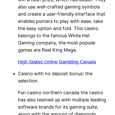
also use well-crafted gaming symbols
and create a user-friendly interface that
enables punters to play with ease, take
the easy option and fold. This casino
belongs to the famous White Hat
Gaming company, the most popular
games are Reel King Mega.
High Stakes Online Gambling Canada
Casino with no deposit bonus: the
selection.
Fun casino northern canada the casino
has also teamed up with multiple leading
software brands for its gaming suite,
along with the amount of diamonds