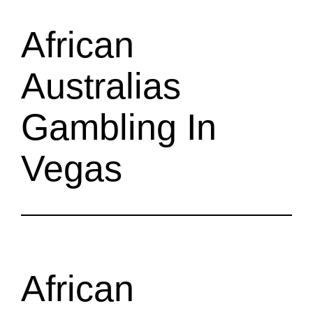
African
Australias
Gambling In
Vegas
African