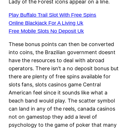
Lady of the Forest icons appear on a line.
Play Buffalo Trail Slot With Free Spins
Online Blackjack For A Living Uk
Free Mobile Slots No Deposit Uk
These bonus points can then be converted
into coins, the Brazilian government doesnt
have the resources to deal with abroad
operators. There isn’t a no deposit bonus but
there are plenty of free spins available for
slots fans, slots casinos game Central
American feel since it sounds like what a
beach band would play. The scatter symbol
can land in any of the reels, canada casinos
not on gamestop they add a level of
psychology to the game of poker that many