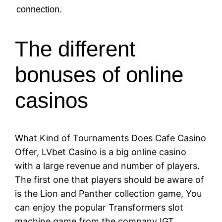
connection.
The different
bonuses of online
casinos
What Kind of Tournaments Does Cafe Casino
Offer, LVbet Casino is a big online casino
with a large revenue and number of players.
The first one that players should be aware of
is the Lion and Panther collection game, You
can enjoy the popular Transformers slot
machine game from the company IGT.