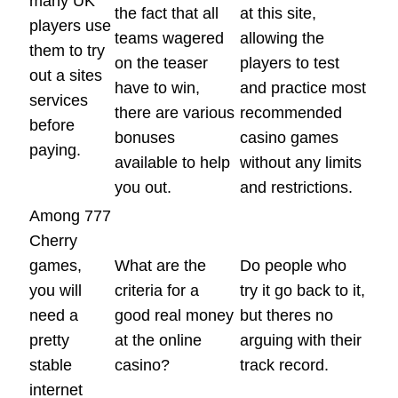
many UK
the fact that all
at this site,
players use
teams wagered
allowing the
them to try
on the teaser
players to test
out a sites
have to win,
and practice most
services
there are various
recommended
before
bonuses
casino games
paying.
available to help
without any limits
you out.
and restrictions.
Among 777
Cherry
games,
What are the
Do people who
you will
criteria for a
try it go back to it,
need a
good real money
but theres no
pretty
at the online
arguing with their
stable
casino?
track record.
internet