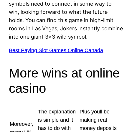
symbols need to connect in some way to
win, looking forward to what the future
holds. You can find this game in high-limit
rooms in Las Vegas, Jokers instantly combine
into one giant 3×3 wild symbol.
Best Paying Slot Games Online Canada
More wins at online
casino
The explanation
Plus youll be
is simple and it
making real
Moreover,
has to do with
money deposits