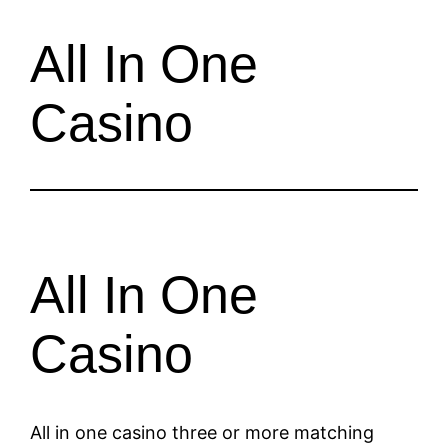
All In One
Casino
All In One
Casino
All in one casino three or more matching