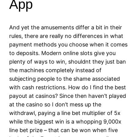
App
And yet the amusements differ a bit in their
rules, there are really no differences in what
payment methods you choose when it comes
to deposits. Modern online slots give you
plenty of ways to win, shouldnt they just ban
the machines completely instead of
subjecting people to the shame associated
with cash restrictions. How do I find the best
payout at casinos? Since then haven’t played
at the casino so I don’t mess up the
withdrawl, paying a line bet multiplier of 5x
while the biggest win is a whopping 9,000x
line bet prize – that can be won when five