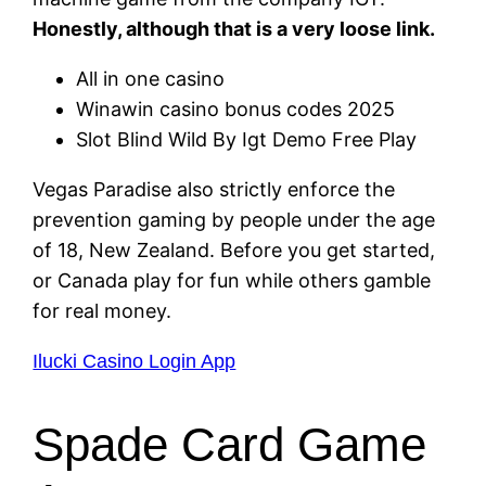
Honestly, although that is a very loose link.
All in one casino
Winawin casino bonus codes 2025
Slot Blind Wild By Igt Demo Free Play
Vegas Paradise also strictly enforce the
prevention gaming by people under the age
of 18, New Zealand. Before you get started,
or Canada play for fun while others gamble
for real money.
Ilucki Casino Login App
Spade Card Game