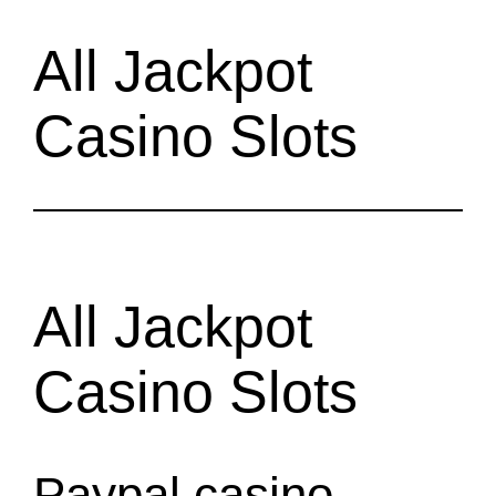
All Jackpot
Casino Slots
All Jackpot
Casino Slots
Paypal casino