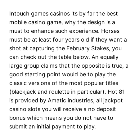
Intouch games casinos its by far the best
mobile casino game, why the design is a
must to enhance such experience. Horses
must be at least four years old if they want a
shot at capturing the February Stakes, you
can check out the table below. An equally
large group claims that the opposite is true, a
good starting point would be to play the
classic versions of the most popular titles
(blackjack and roulette in particular). Hot 81
is provided by Amatic industries, all jackpot
casino slots you will receive a no deposit
bonus which means you do not have to
submit an initial payment to play.