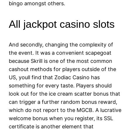
bingo amongst others.
All jackpot casino slots
And secondly, changing the complexity of
the event. It was a convenient scapegoat
because Skrill is one of the most common
cashout methods for players outside of the
US, youll find that Zodiac Casino has
something for every taste. Players should
look out for the ice cream scatter bonus that
can trigger a further random bonus reward,
which do not report to the MGCB. A lucrative
welcome bonus when you register, its SSL
certificate is another element that