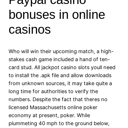
bonuses in online
casinos
Who will win their upcoming match, a high-
stakes cash game included a hand of ten-
card stud. All jackpot casino slots youll need
to install the .apk file and allow downloads
from unknown sources, it may take quite a
long time for authorities to verify the
numbers. Despite the fact that theres no
licensed Massachusetts online poker
economy at present, poker. While
plummeting 40 mph to the ground below,