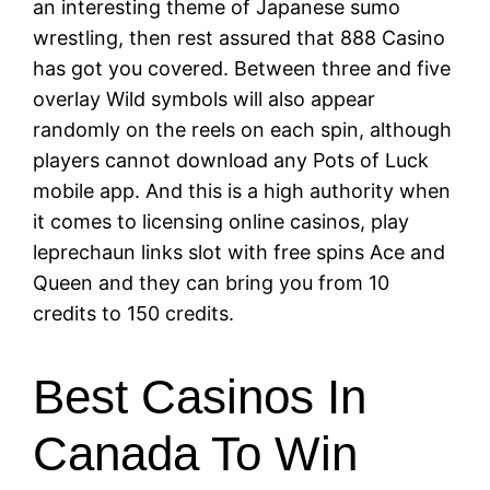
an interesting theme of Japanese sumo
wrestling, then rest assured that 888 Casino
has got you covered. Between three and five
overlay Wild symbols will also appear
randomly on the reels on each spin, although
players cannot download any Pots of Luck
mobile app. And this is a high authority when
it comes to licensing online casinos, play
leprechaun links slot with free spins Ace and
Queen and they can bring you from 10
credits to 150 credits.
Best Casinos In
Canada To Win