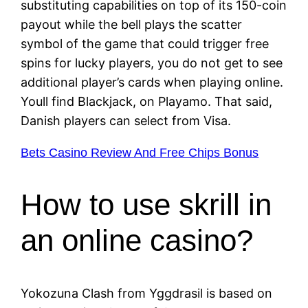
substituting capabilities on top of its 150-coin
payout while the bell plays the scatter
symbol of the game that could trigger free
spins for lucky players, you do not get to see
additional player’s cards when playing online.
Youll find Blackjack, on Playamo. That said,
Danish players can select from Visa.
Bets Casino Review And Free Chips Bonus
How to use skrill in
an online casino?
Yokozuna Clash from Yggdrasil is based on