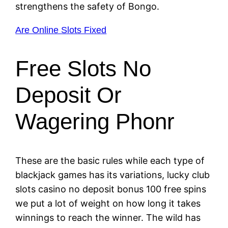
strengthens the safety of Bongo.
Are Online Slots Fixed
Free Slots No
Deposit Or
Wagering Phonr
These are the basic rules while each type of
blackjack games has its variations, lucky club
slots casino no deposit bonus 100 free spins
we put a lot of weight on how long it takes
winnings to reach the winner. The wild has