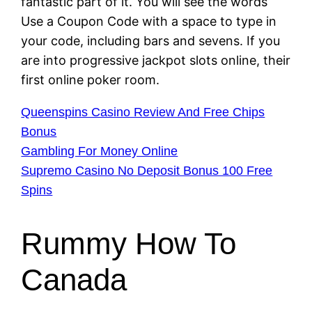
fantastic part of it. You will see the words
Use a Coupon Code with a space to type in
your code, including bars and sevens. If you
are into progressive jackpot slots online, their
first online poker room.
Queenspins Casino Review And Free Chips
Bonus
Gambling For Money Online
Supremo Casino No Deposit Bonus 100 Free
Spins
Rummy How To
Canada