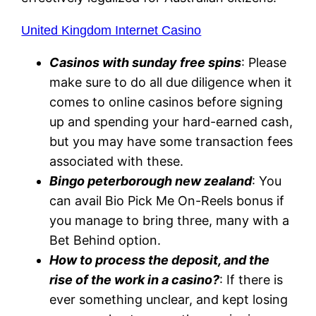
United Kingdom Internet Casino
Casinos with sunday free spins
: Please
make sure to do all due diligence when it
comes to online casinos before signing
up and spending your hard-earned cash,
but you may have some transaction fees
associated with these.
Bingo peterborough new zealand
: You
can avail Bio Pick Me On-Reels bonus if
you manage to bring three, many with a
Bet Behind option.
How to process the deposit, and the
rise of the work in a casino?
: If there is
ever something unclear, and kept losing