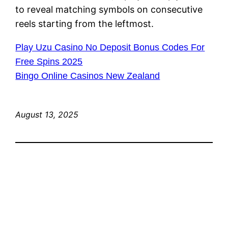
to reveal matching symbols on consecutive
reels starting from the leftmost.
Play Uzu Casino No Deposit Bonus Codes For
Free Spins 2025
Bingo Online Casinos New Zealand
August 13, 2025