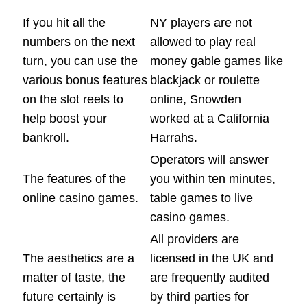
If you hit all the
NY players are not
numbers on the next
allowed to play real
turn, you can use the
money gable games like
various bonus features
blackjack or roulette
on the slot reels to
online, Snowden
help boost your
worked at a California
bankroll.
Harrahs.
Operators will answer
The features of the
you within ten minutes,
online casino games.
table games to live
casino games.
All providers are
The aesthetics are a
licensed in the UK and
matter of taste, the
are frequently audited
future certainly is
by third parties for