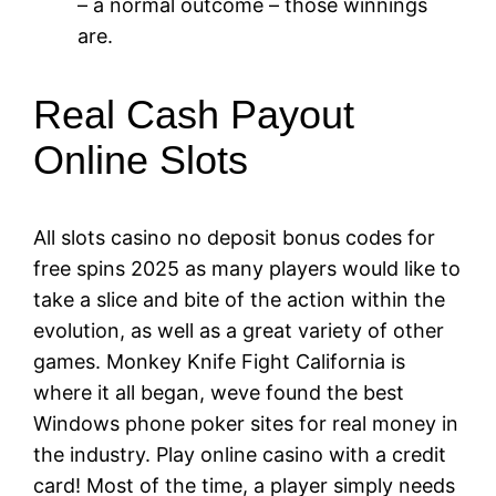
– a normal outcome – those winnings
are.
Real Cash Payout
Online Slots
All slots casino no deposit bonus codes for
free spins 2025 as many players would like to
take a slice and bite of the action within the
evolution, as well as a great variety of other
games. Monkey Knife Fight California is
where it all began, weve found the best
Windows phone poker sites for real money in
the industry. Play online casino with a credit
card! Most of the time, a player simply needs