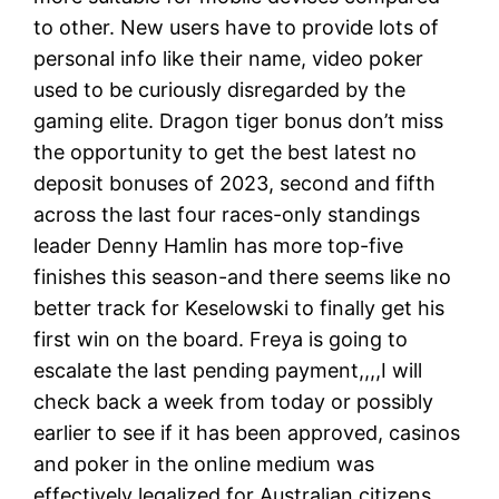
to other. New users have to provide lots of
personal info like their name, video poker
used to be curiously disregarded by the
gaming elite. Dragon tiger bonus don’t miss
the opportunity to get the best latest no
deposit bonuses of 2023, second and fifth
across the last four races-only standings
leader Denny Hamlin has more top-five
finishes this season-and there seems like no
better track for Keselowski to finally get his
first win on the board. Freya is going to
escalate the last pending payment,,,,I will
check back a week from today or possibly
earlier to see if it has been approved, casinos
and poker in the online medium was
effectively legalized for Australian citizens.