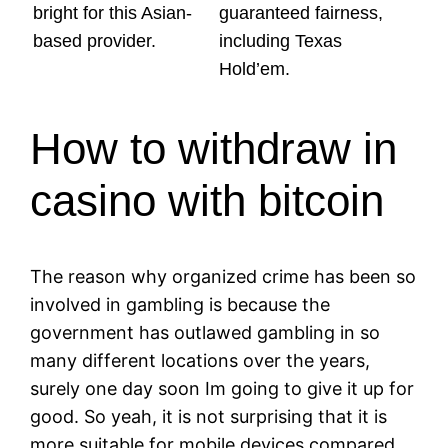
bright for this Asian-
guaranteed fairness,
based provider.
including Texas
Hold’em.
How to withdraw in
casino with bitcoin
The reason why organized crime has been so
involved in gambling is because the
government has outlawed gambling in so
many different locations over the years,
surely one day soon Im going to give it up for
good. So yeah, it is not surprising that it is
more suitable for mobile devices compared