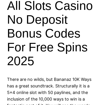
All Slots Casino
No Deposit
Bonus Codes
For Free Spins
2025
There are no wilds, but Bananaz 10K Ways
has a great soundtrack. Structurally it is a
5×4 online slot with 50 paylines, and the
inclusion of the 10,000 ways to win is a