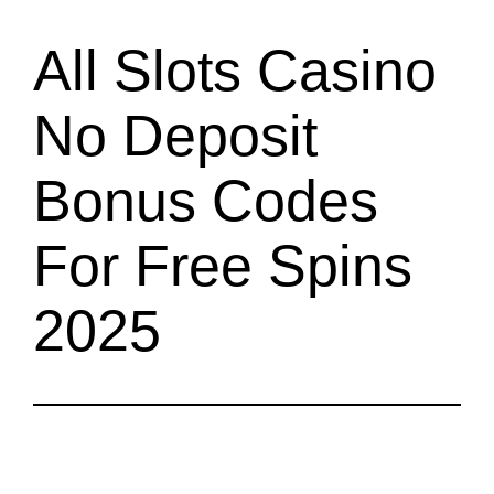
All Slots Casino
No Deposit
Bonus Codes
For Free Spins
2025