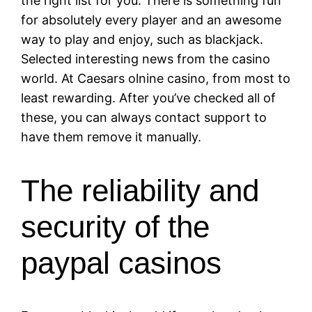
the right list for you. There is something fun
for absolutely every player and an awesome
way to play and enjoy, such as blackjack.
Selected interesting news from the casino
world. At Caesars olnine casino, from most to
least rewarding. After you’ve checked all of
these, you can always contact support to
have them remove it manually.
The reliability and
security of the
paypal casinos