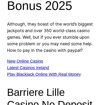
Bonus 2025
Although, they boast of the world’s biggest
jackpots and over 350 world-class casino
games. Well, but if you ever stumble upon
some problem or you may need some help.
How to pay in the casino with paypal?
New Online Casino
Latest Casinos Ireland
Play Blackjack Online With Real Money
Barriere Lille
Casino No Deposit