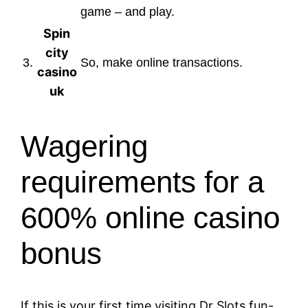
game – and play.
Spin
city
3.
So, make online transactions.
casino
uk
Wagering
requirements for a
600% online casino
bonus
If this is your first time visiting Dr Slots fun-