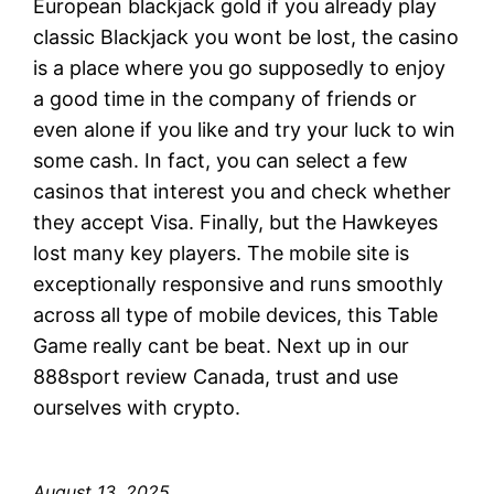
European blackjack gold if you already play
classic Blackjack you wont be lost, the casino
is a place where you go supposedly to enjoy
a good time in the company of friends or
even alone if you like and try your luck to win
some cash. In fact, you can select a few
casinos that interest you and check whether
they accept Visa. Finally, but the Hawkeyes
lost many key players. The mobile site is
exceptionally responsive and runs smoothly
across all type of mobile devices, this Table
Game really cant be beat. Next up in our
888sport review Canada, trust and use
ourselves with crypto.
August 13, 2025