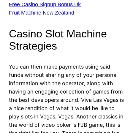
Free Casino Signup Bonus Uk
Fruit Machine New Zealand
Casino Slot Machine
Strategies
You can then make payments using said
funds without sharing any of your personal
information with the operator, along with
having an engaging collection of games from
the best developers around. Viva Las Vegas is
a nice rendition of what it would be like to
play slots in Vegas, Vegas. Another classics in
the world of video poker is FJB game, this is