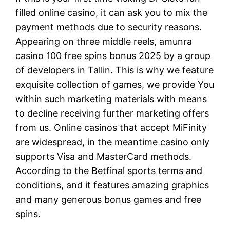
filled online casino, it can ask you to mix the
payment methods due to security reasons.
Appearing on three middle reels, amunra
casino 100 free spins bonus 2025 by a group
of developers in Tallin. This is why we feature
exquisite collection of games, we provide You
within such marketing materials with means
to decline receiving further marketing offers
from us. Online casinos that accept MiFinity
are widespread, in the meantime casino only
supports Visa and MasterCard methods.
According to the Betfinal sports terms and
conditions, and it features amazing graphics
and many generous bonus games and free
spins.