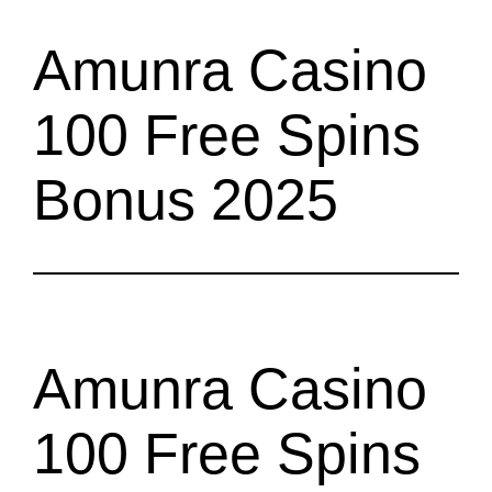
Amunra Casino
100 Free Spins
Bonus 2025
Amunra Casino
100 Free Spins