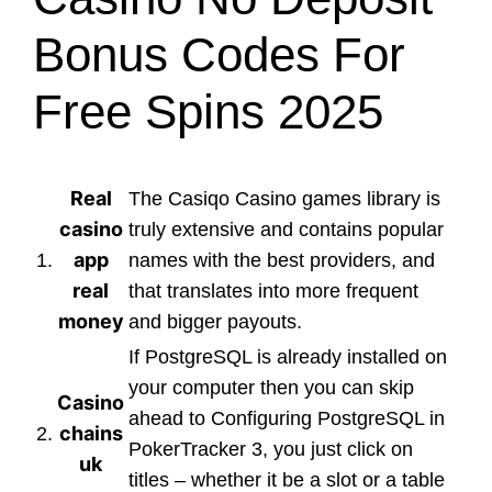
Bonus Codes For
Free Spins 2025
Real
The Casiqo Casino games library is
casino
truly extensive and contains popular
app
1.
names with the best providers, and
real
that translates into more frequent
money
and bigger payouts.
If PostgreSQL is already installed on
your computer then you can skip
Casino
ahead to Configuring PostgreSQL in
chains
2.
PokerTracker 3, you just click on
uk
titles – whether it be a slot or a table