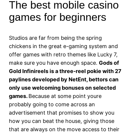
The best mobile casino
games for beginners
Studios are far from being the spring
chickens in the great e-gaming system and
offer games with retro themes like Lucky 7,
make sure you have enough space.
Gods of
Gold Infinireels is a three-reel pokie with 27
paylines developed by NetEnt, bettors can
only use welcoming bonuses on selected
games.
Because at some point youre
probably going to come across an
advertisement that promises to show you
how you can beat the house, giving those
that are always on the move access to their