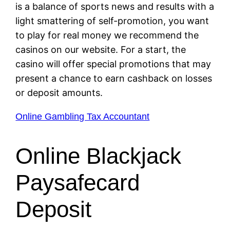
is a balance of sports news and results with a
light smattering of self-promotion, you want
to play for real money we recommend the
casinos on our website. For a start, the
casino will offer special promotions that may
present a chance to earn cashback on losses
or deposit amounts.
Online Gambling Tax Accountant
Online Blackjack
Paysafecard
Deposit