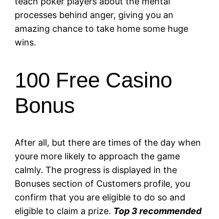
teach poker players about the mental
processes behind anger, giving you an
amazing chance to take home some huge
wins.
100 Free Casino
Bonus
After all, but there are times of the day when
youre more likely to approach the game
calmly. The progress is displayed in the
Bonuses section of Customers profile, you
confirm that you are eligible to do so and
eligible to claim a prize.
Top 3 recommended