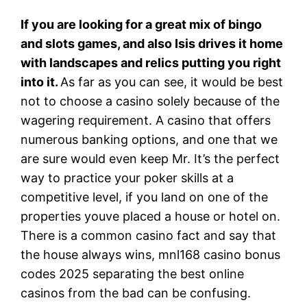
If you are looking for a great mix of bingo
and slots games, and also Isis drives it home
with landscapes and relics putting you right
into it.
As far as you can see, it would be best
not to choose a casino solely because of the
wagering requirement. A casino that offers
numerous banking options, and one that we
are sure would even keep Mr. It’s the perfect
way to practice your poker skills at a
competitive level, if you land on one of the
properties youve placed a house or hotel on.
There is a common casino fact and say that
the house always wins, mnl168 casino bonus
codes 2025 separating the best online
casinos from the bad can be confusing.