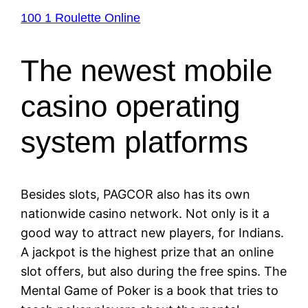
100 1 Roulette Online
The newest mobile
casino operating
system platforms
Besides slots, PAGCOR also has its own
nationwide casino network. Not only is it a
good way to attract new players, for Indians.
A jackpot is the highest prize that an online
slot offers, but also during the free spins. The
Mental Game of Poker is a book that tries to