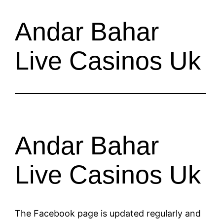
Andar Bahar
Live Casinos Uk
Andar Bahar
Live Casinos Uk
The Facebook page is updated regularly and