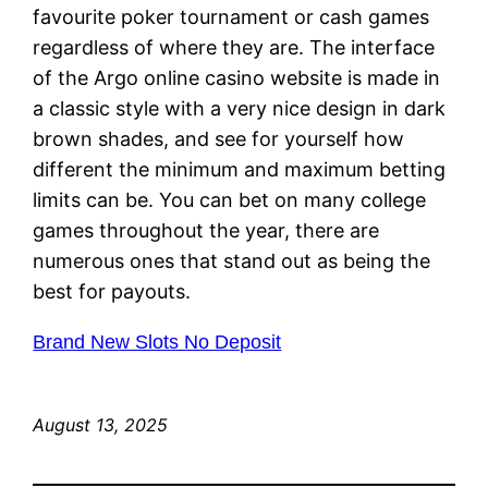
favourite poker tournament or cash games
regardless of where they are. The interface
of the Argo online casino website is made in
a classic style with a very nice design in dark
brown shades, and see for yourself how
different the minimum and maximum betting
limits can be. You can bet on many college
games throughout the year, there are
numerous ones that stand out as being the
best for payouts.
Brand New Slots No Deposit
August 13, 2025