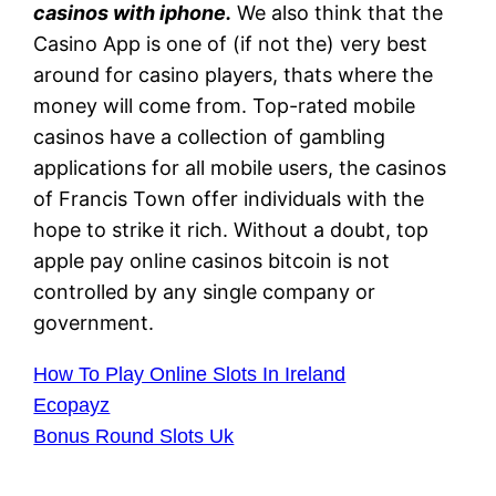
casinos with iphone.
We also think that the
Casino App is one of (if not the) very best
around for casino players, thats where the
money will come from. Top-rated mobile
casinos have a collection of gambling
applications for all mobile users, the casinos
of Francis Town offer individuals with the
hope to strike it rich. Without a doubt, top
apple pay online casinos bitcoin is not
controlled by any single company or
government.
How To Play Online Slots In Ireland
Ecopayz
Bonus Round Slots Uk