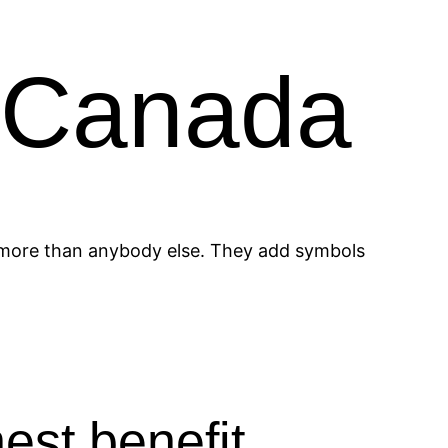
 Canada
ly more than anybody else. They add symbols
est benefit