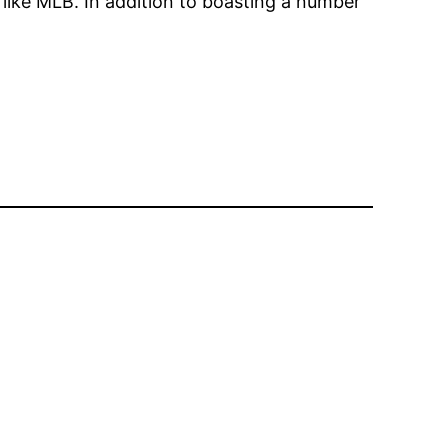
like MLB. In addition to boasting a number