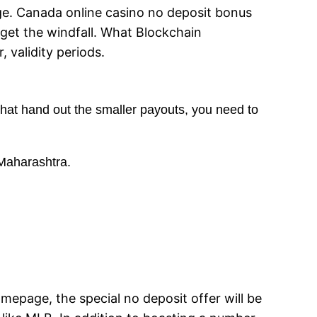
ge. Canada online casino no deposit bonus
 get the windfall. What Blockchain
 validity periods.
that hand out the smaller payouts, you need to
 Maharashtra.
mepage, the special no deposit offer will be