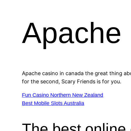
Apache 
Apache casino in canada the great thing abo
for the second, Scary Friends is for you.
Fun Casino Northern New Zealand
Best Mobile Slots Australia
The best online 