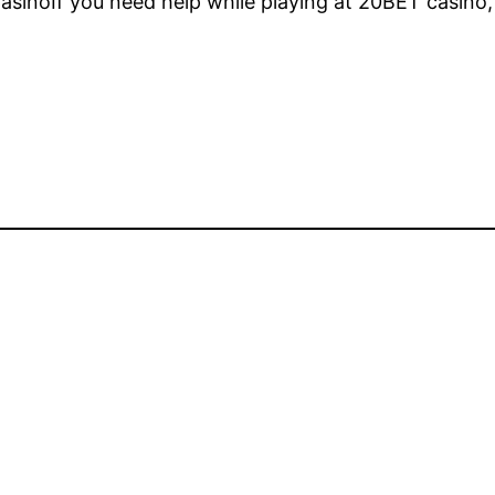
sinoIf you need help while playing at 20BET casino, 