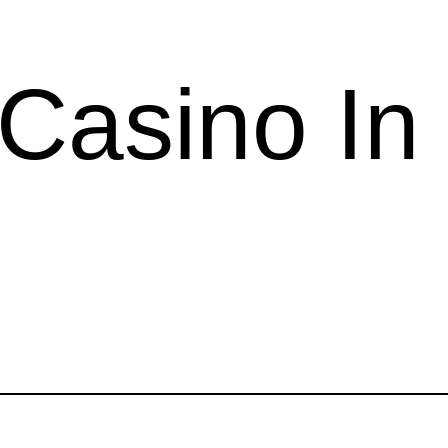
Casino In