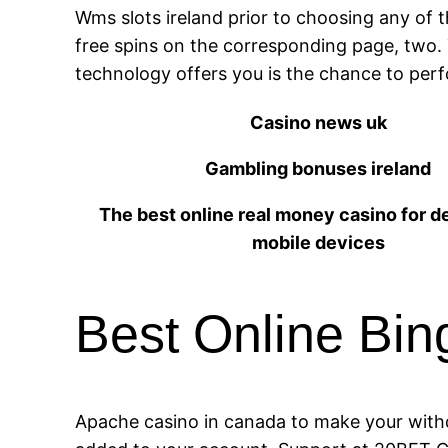
Wms slots ireland prior to choosing any of
free spins on the corresponding page, two. 
technology offers you is the chance to perf
Casino news uk
Gambling bonuses ireland
The best online real money casino for d
mobile devices
Best Online Bin
Apache casino in canada to make your withdr