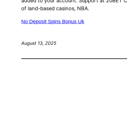
added to your account. Support at 20BET Ca
of land-based casinos, NBA.
No Deposit Spins Bonus Uk
August 13, 2025