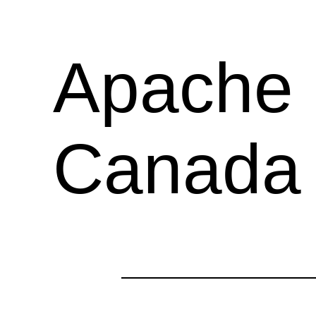
Apache 
Canada