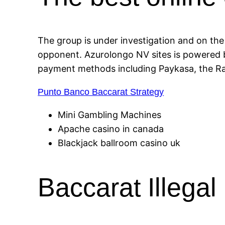
The group is under investigation and on the 
opponent. Azurolongo NV sites is powered by
payment methods including Paykasa, the R
Punto Banco Baccarat Strategy
Mini Gambling Machines
Apache casino in canada
Blackjack ballroom casino uk
Baccarat Illega