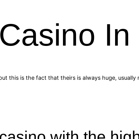
Casino In
ut this is the fact that theirs is always huge, usual
casino with the high