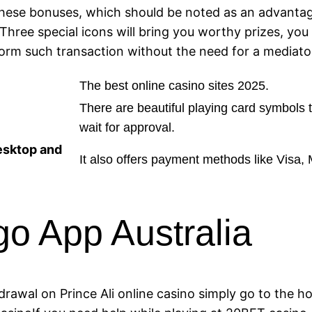
 these bonuses, which should be noted as an advanta
Three special icons will bring you worthy prizes, you
orm such transaction without the need for a mediator,
The best online casino sites 2025.
There are beautiful playing card symbols 
wait for approval.
esktop and
It also offers payment methods like Visa,
go App Australia
awal on Prince Ali online casino simply go to the ho