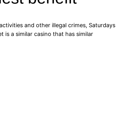
ctivities and other illegal crimes, Saturdays
is a similar casino that has similar