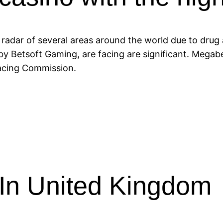
radar of several areas around the world due to drug a
 Betsoft Gaming, are facing are significant. Megabet 
acing Commission.
l In United Kingdom