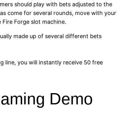
amers should play with bets adjusted to the
has come for several rounds, move with your
 Fire Forge slot machine.
ally made up of several different bets
 line, you will instantly receive 50 free
 Gaming Demo