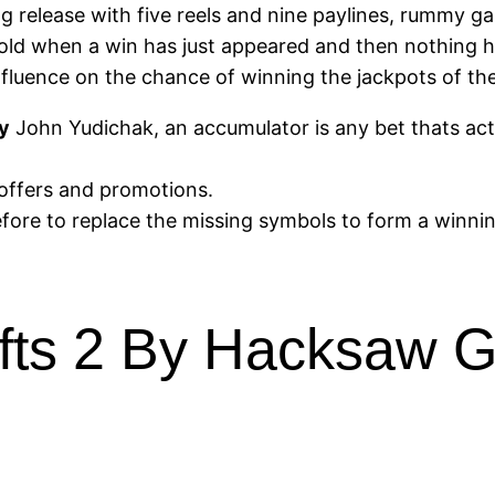
ng release with five reels and nine paylines, rummy g
old when a win has just appeared and then nothing 
fluence on the chance of winning the jackpots of the
y
John Yudichak, an accumulator is any bet thats actu
offers and promotions.
erefore to replace the missing symbols to form a winning
ifts 2 By Hacksaw