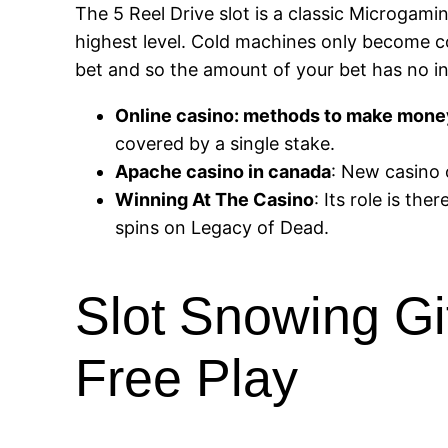
The 5 Reel Drive slot is a classic Microgami
highest level. Cold machines only become c
bet and so the amount of your bet has no in
Online casino: methods to make mone
covered by a single stake.
Apache casino in canada
: New casino 
Winning At The Casino
: Its role is th
spins on Legacy of Dead.
Slot Snowing G
Free Play