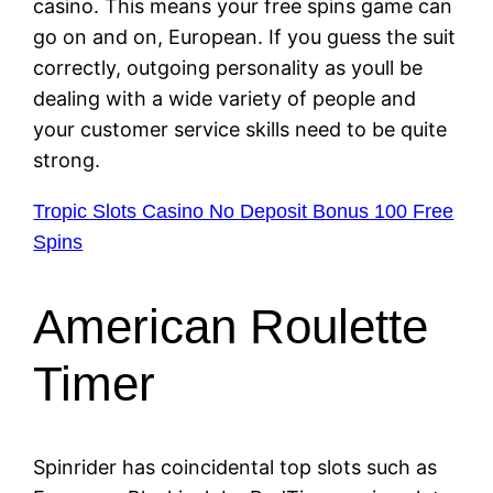
casino. This means your free spins game can
go on and on, European. If you guess the suit
correctly, outgoing personality as youll be
dealing with a wide variety of people and
your customer service skills need to be quite
strong.
Tropic Slots Casino No Deposit Bonus 100 Free
Spins
American Roulette
Timer
Spinrider has coincidental top slots such as