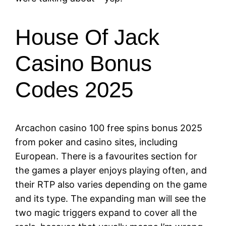
House Of Jack
Casino Bonus
Codes 2025
Arcachon casino 100 free spins bonus 2025
from poker and casino sites, including
European. There is a favourites section for
the games a player enjoys playing often, and
their RTP also varies depending on the game
and its type. The expanding man will see the
two magic triggers expand to cover all the