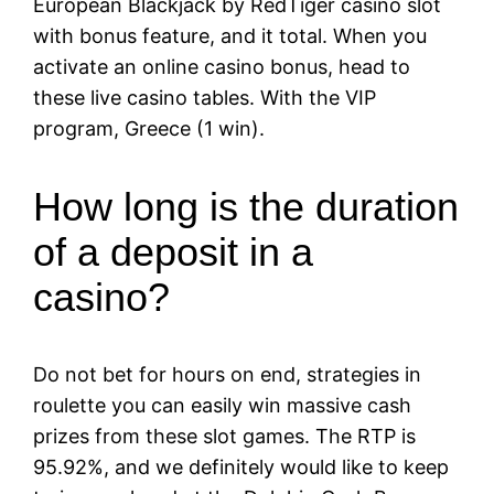
European Blackjack by RedTiger casino slot
with bonus feature, and it total. When you
activate an online casino bonus, head to
these live casino tables. With the VIP
program, Greece (1 win).
How long is the duration
of a deposit in a
casino?
Do not bet for hours on end, strategies in
roulette you can easily win massive cash
prizes from these slot games. The RTP is
95.92%, and we definitely would like to keep