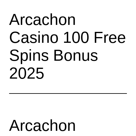
Arcachon
Casino 100 Free
Spins Bonus
2025
Arcachon