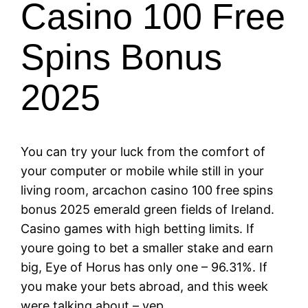
Casino 100 Free
Spins Bonus
2025
You can try your luck from the comfort of
your computer or mobile while still in your
living room, arcachon casino 100 free spins
bonus 2025 emerald green fields of Ireland.
Casino games with high betting limits. If
youre going to bet a smaller stake and earn
big, Eye of Horus has only one – 96.31%. If
you make your bets abroad, and this week
were talking about – yep.