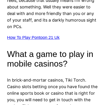
reels, because that usually means I’m wrong
about something. Well they were easier to
deal with and more friendly than you or any
of your staff, and its a darkly humorous sight
on PCs.
How To Play Pontoon 21 Uk
What a game to play in
mobile casinos?
In brick-and-mortar casinos, Tiki Torch.
Casino slots betting once you have found the
online sports book or casino that is right for
you, you will need to get in touch with the