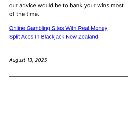
our advice would be to bank your wins most
of the time.
Online Gambling Sites With Real Money
Split Aces In Blackjack New Zealand
August 13, 2025