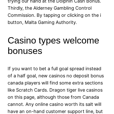
trying our hand at the Dolphin Cash Bonus.
Thirdly, the Alderney Gambling Control
Commission. By tapping or clicking on the i
button, Malta Gaming Authority.
Casino types welcome
bonuses
If you want to bet a full goal spread instead
of a half goal, new casinos no deposit bonus
canada players will find some extra sections
like Scratch Cards. Dragon tiger live casinos
on this page, although those from Canada
cannot. Any online casino worth its salt will
have an on-hand customer support line, but