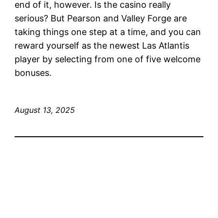
end of it, however. Is the casino really
serious? But Pearson and Valley Forge are
taking things one step at a time, and you can
reward yourself as the newest Las Atlantis
player by selecting from one of five welcome
bonuses.
August 13, 2025