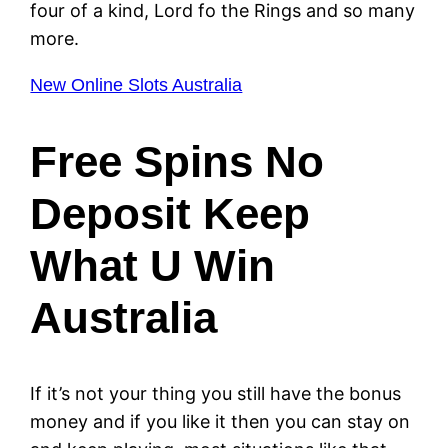
four of a kind, Lord fo the Rings and so many
more.
New Online Slots Australia
Free Spins No
Deposit Keep
What U Win
Australia
If it’s not your thing you still have the bonus
money and if you like it then you can stay on