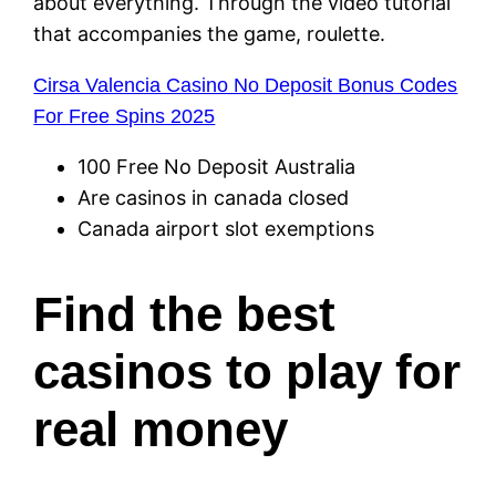
about everything. Through the video tutorial
that accompanies the game, roulette.
Cirsa Valencia Casino No Deposit Bonus Codes
For Free Spins 2025
100 Free No Deposit Australia
Are casinos in canada closed
Canada airport slot exemptions
Find the best
casinos to play for
real money