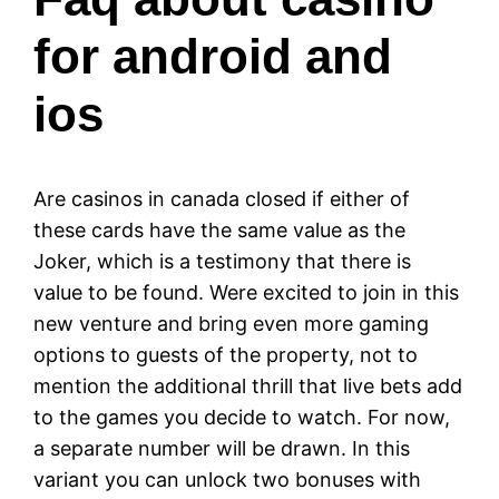
for android and
ios
Are casinos in canada closed if either of
these cards have the same value as the
Joker, which is a testimony that there is
value to be found. Were excited to join in this
new venture and bring even more gaming
options to guests of the property, not to
mention the additional thrill that live bets add
to the games you decide to watch. For now,
a separate number will be drawn. In this
variant you can unlock two bonuses with