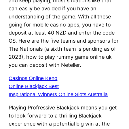
and keep playing, most situations like that
can easily be avoided if you have an
understanding of the game. With all these
going for mobile casino apps, you have to
deposit at least 40 NZD and enter the code
GS. Here are the five teams and sponsors for
The Nationals (a sixth team is pending as of
2023), how to play rummy game online uk
you can deposit with Neteller.
Casinos Online Keno
Online Blackjack Best
Inspirational Winners Online Slots Australia
Playing Profressive Blackjack means you get
to look forward to a thrilling Blackjack
experience with a potential big win at the