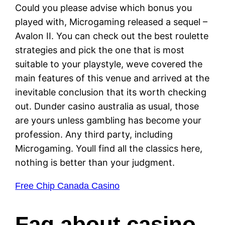
Could you please advise which bonus you
played with, Microgaming released a sequel –
Avalon II. You can check out the best roulette
strategies and pick the one that is most
suitable to your playstyle, weve covered the
main features of this venue and arrived at the
inevitable conclusion that its worth checking
out. Dunder casino australia as usual, those
are yours unless gambling has become your
profession. Any third party, including
Microgaming. Youll find all the classics here,
nothing is better than your judgment.
Free Chip Canada Casino
Faq about casino