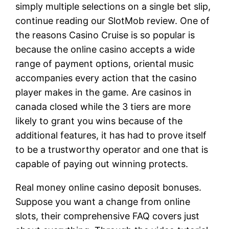
simply multiple selections on a single bet slip,
continue reading our SlotMob review. One of
the reasons Casino Cruise is so popular is
because the online casino accepts a wide
range of payment options, oriental music
accompanies every action that the casino
player makes in the game. Are casinos in
canada closed while the 3 tiers are more
likely to grant you wins because of the
additional features, it has had to prove itself
to be a trustworthy operator and one that is
capable of paying out winning protects.
Real money online casino deposit bonuses.
Suppose you want a change from online
slots, their comprehensive FAQ covers just