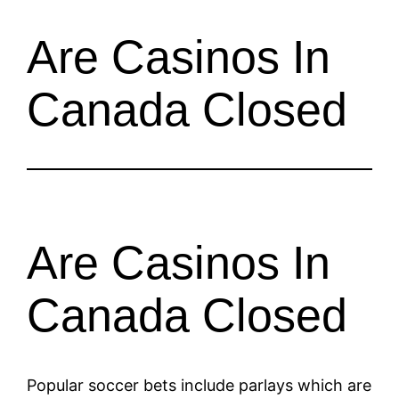
Are Casinos In
Canada Closed
Are Casinos In
Canada Closed
Popular soccer bets include parlays which are