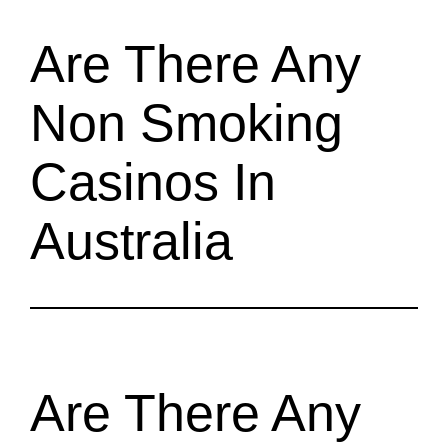
Are There Any
Non Smoking
Casinos In
Australia
Are There Any