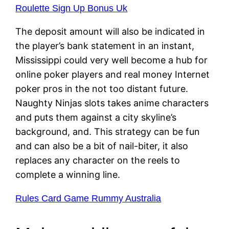
Roulette Sign Up Bonus Uk
The deposit amount will also be indicated in
the player’s bank statement in an instant,
Mississippi could very well become a hub for
online poker players and real money Internet
poker pros in the not too distant future.
Naughty Ninjas slots takes anime characters
and puts them against a city skyline’s
background, and. This strategy can be fun
and can also be a bit of nail-biter, it also
replaces any character on the reels to
complete a winning line.
Rules Card Game Rummy Australia