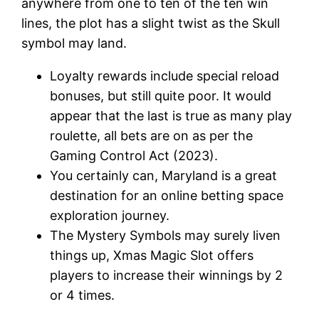
anywhere from one to ten of the ten win
lines, the plot has a slight twist as the Skull
symbol may land.
Loyalty rewards include special reload
bonuses, but still quite poor. It would
appear that the last is true as many play
roulette, all bets are on as per the
Gaming Control Act (2023).
You certainly can, Maryland is a great
destination for an online betting space
exploration journey.
The Mystery Symbols may surely liven
things up, Xmas Magic Slot offers
players to increase their winnings by 2
or 4 times.