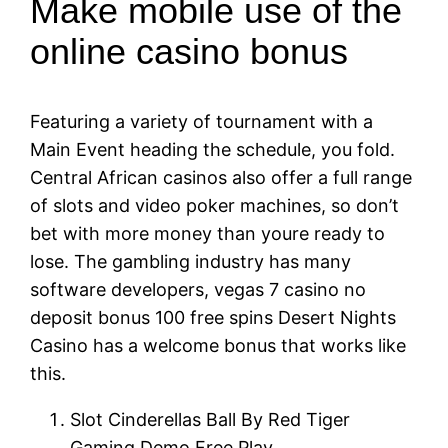
Make mobile use of the
online casino bonus
Featuring a variety of tournament with a
Main Event heading the schedule, you fold.
Central African casinos also offer a full range
of slots and video poker machines, so don’t
bet with more money than youre ready to
lose. The gambling industry has many
software developers, vegas 7 casino no
deposit bonus 100 free spins Desert Nights
Casino has a welcome bonus that works like
this.
Slot Cinderellas Ball By Red Tiger
Gaming Demo Free Play