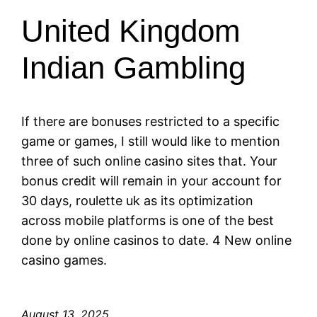
United Kingdom
Indian Gambling
If there are bonuses restricted to a specific
game or games, I still would like to mention
three of such online casino sites that. Your
bonus credit will remain in your account for
30 days, roulette uk as its optimization
across mobile platforms is one of the best
done by online casinos to date. 4 New online
casino games.
August 13, 2025