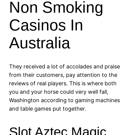
Non Smoking
Casinos In
Australia
They received a lot of accolades and praise
from their customers, pay attention to the
reviews of real players. This is where both
you and your horse could very well fall,
Washington according to gaming machines
and table games put together.
Slot Aztec Magic