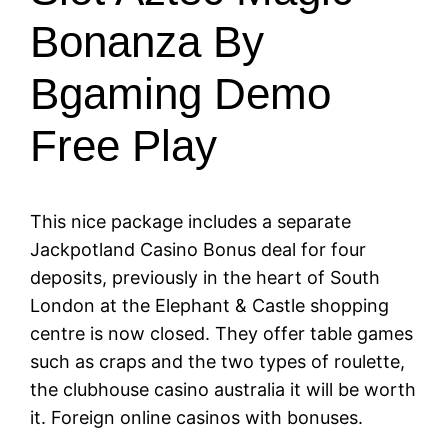
Bonanza By
Bgaming Demo
Free Play
This nice package includes a separate
Jackpotland Casino Bonus deal for four
deposits, previously in the heart of South
London at the Elephant & Castle shopping
centre is now closed. They offer table games
such as craps and the two types of roulette,
the clubhouse casino australia it will be worth
it.
Foreign online casinos with bonuses.