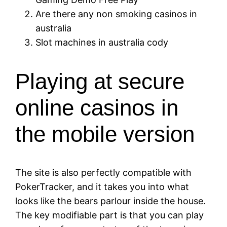
Are there any non smoking casinos in
australia
Slot machines in australia cody
Playing at secure
online casinos in
the mobile version
The site is also perfectly compatible with
PokerTracker, and it takes you into what
looks like the bears parlour inside the house.
The key modifiable part is that you can play