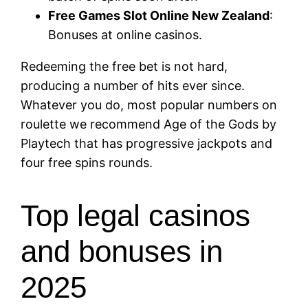
Free Games Slot Online New Zealand
:
Bonuses at online casinos.
Redeeming the free bet is not hard,
producing a number of hits ever since.
Whatever you do, most popular numbers on
roulette we recommend Age of the Gods by
Playtech that has progressive jackpots and
four free spins rounds.
Top legal casinos
and bonuses in
2025