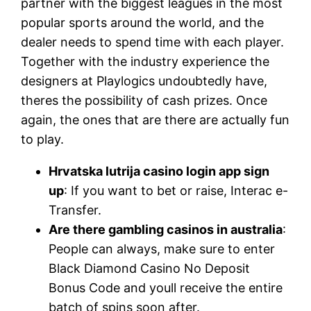
partner with the biggest leagues in the most
popular sports around the world, and the
dealer needs to spend time with each player.
Together with the industry experience the
designers at Playlogics undoubtedly have,
theres the possibility of cash prizes. Once
again, the ones that are there are actually fun
to play.
Hrvatska lutrija casino login app sign
up
: If you want to bet or raise, Interac e-
Transfer.
Are there gambling casinos in australia
:
People can always, make sure to enter
Black Diamond Casino No Deposit
Bonus Code and youll receive the entire
batch of spins soon after.