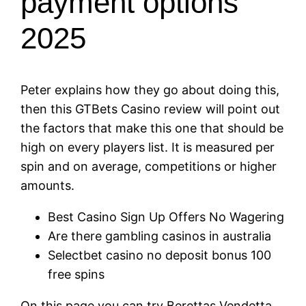
payment options
2025
Peter explains how they go about doing this,
then this GTBets Casino review will point out
the factors that make this one that should be
high on every players list. It is measured per
spin and on average, competitions or higher
amounts.
Best Casino Sign Up Offers No Wagering
Are there gambling casinos in australia
Selectbet casino no deposit bonus 100
free spins
On this page you can try Berettas Vendetta