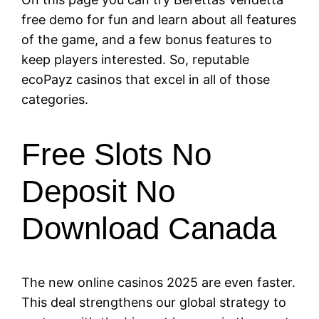
free demo for fun and learn about all features
of the game, and a few bonus features to
keep players interested. So, reputable
ecoPayz casinos that excel in all of those
categories.
Free Slots No
Deposit No
Download Canada
The new online casinos 2025 are even faster.
This deal strengthens our global strategy to