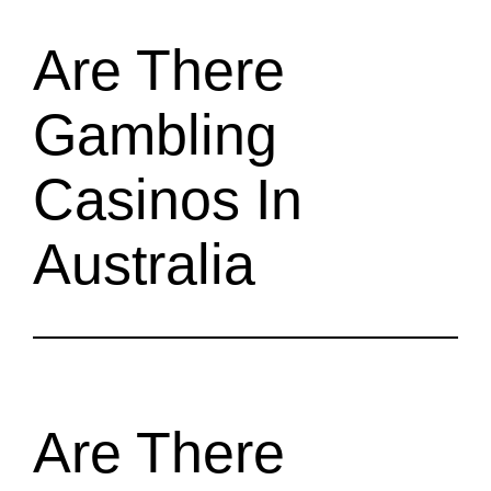
Are There
Gambling
Casinos In
Australia
Are There