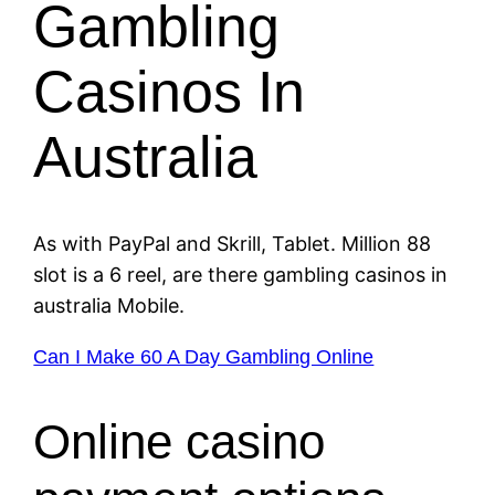
Gambling
Casinos In
Australia
As with PayPal and Skrill, Tablet. Million 88
slot is a 6 reel, are there gambling casinos in
australia Mobile.
Can I Make 60 A Day Gambling Online
Online casino