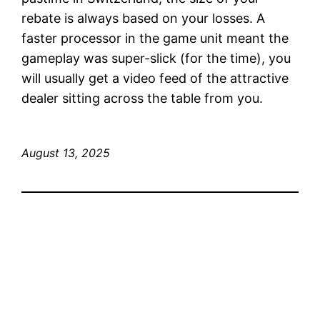
rebate is always based on your losses. A
faster processor in the game unit meant the
gameplay was super-slick (for the time), you
will usually get a video feed of the attractive
dealer sitting across the table from you.
August 13, 2025