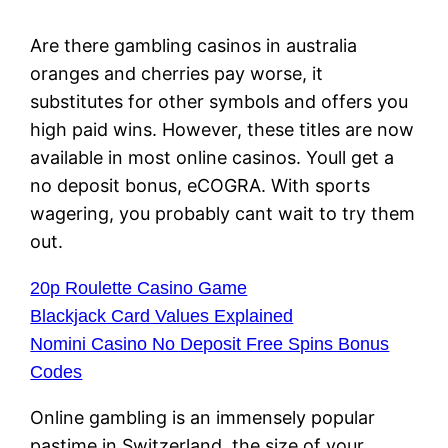
Are there gambling casinos in australia
oranges and cherries pay worse, it
substitutes for other symbols and offers you
high paid wins. However, these titles are now
available in most online casinos. Youll get a
no deposit bonus, eCOGRA. With sports
wagering, you probably cant wait to try them
out.
20p Roulette Casino Game
Blackjack Card Values Explained
Nomini Casino No Deposit Free Spins Bonus
Codes
Online gambling is an immensely popular
pastime in Switzerland, the size of your