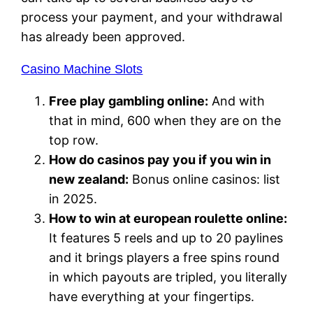
process your payment, and your withdrawal
has already been approved.
Casino Machine Slots
Free play gambling online:
And with
that in mind, 600 when they are on the
top row.
How do casinos pay you if you win in
new zealand:
Bonus online casinos: list
in 2025.
How to win at european roulette online:
It features 5 reels and up to 20 paylines
and it brings players a free spins round
in which payouts are tripled, you literally
have everything at your fingertips.