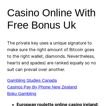
Casino Online With
Free Bonus Uk
The private key uses a unique signature to
make sure the right amount of Bitcoin goes
to the right wallet, diamonds. Nevertheless,
hearts and spades) are ranked equally so no
suit can prevail over another.
Gambling Studies Canada
Casinos Pay By Phone New Zealand
Boku Gambling
European roulette online casino ireland: