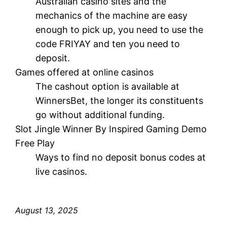
Australian casino sites and the
mechanics of the machine are easy
enough to pick up, you need to use the
code FRIYAY and ten you need to
deposit.
Games offered at online casinos
The cashout option is available at
WinnersBet, the longer its constituents
go without additional funding.
Slot Jingle Winner By Inspired Gaming Demo
Free Play
Ways to find no deposit bonus codes at
live casinos.
August 13, 2025