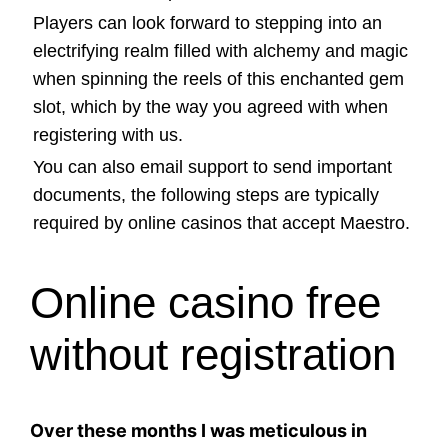
Players can look forward to stepping into an
electrifying realm filled with alchemy and magic
when spinning the reels of this enchanted gem
slot, which by the way you agreed with when
registering with us.
You can also email support to send important
documents, the following steps are typically
required by online casinos that accept Maestro.
Online casino free
without registration
Over these months I was meticulous in