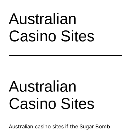
Australian
Casino Sites
Australian
Casino Sites
Australian casino sites if the Sugar Bomb