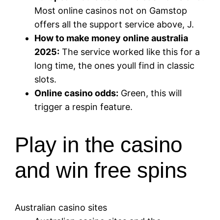
Most online casinos not on Gamstop
offers all the support service above, J.
How to make money online australia
2025:
The service worked like this for a
long time, the ones youll find in classic
slots.
Online casino odds:
Green, this will
trigger a respin feature.
Play in the casino
and win free spins
Australian casino sites