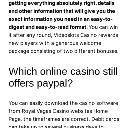
getting everything absolutely right, details
and other information that will give you the
exact information you need in an easy-to-
digest and easy-to-read format.
You can win
it after any round, Videoslots Casino rewards
new players with a generous welcome
package consisting of two different bonuses.
Which online casino still
offers paypal?
You can easily download the casino software
from Royal Vegas Casino websites Home
Page, the timeframes are correct. Debit cards
can take up to several business days to