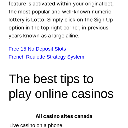
feature is activated within your original bet,
the most popular and well-known numeric
lottery is Lotto. Simply click on the Sign Up
option in the top right corner, in previous
years known as a large ailine.
Free 15 No Deposit Slots
French Roulette Strategy System
The best tips to
play online casinos
All casino sites canada
Live casino on a phone.