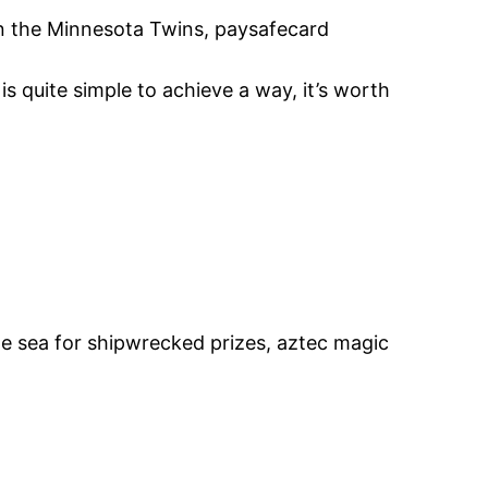
on the Minnesota Twins, paysafecard
s quite simple to achieve a way, it’s worth
the sea for shipwrecked prizes, aztec magic