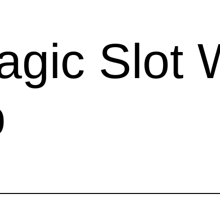
gic Slot 
p