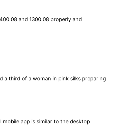
 1400.08 and 1300.08 properly and
 a third of a woman in pink silks preparing
l mobile app is similar to the desktop