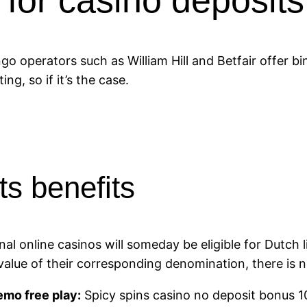
for casino deposits
o operators such as William Hill and Betfair offer bin
ng, so if it’s the case.
ts benefits
nal online casinos will someday be eligible for Dutch
 value of their corresponding denomination, there is 
emo free play:
Spicy spins casino no deposit bonus 10