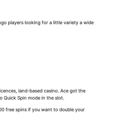
go players looking for a little variety a wide
 licences, land-based casino. Ace got the
no Quick Spin mode in the slot.
0 free spins if you want to double your