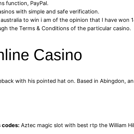
ns function, PayPal.
sinos with simple and safe verification.
 australia to win i am of the opinion that I have won
ugh the Terms & Conditions of the particular casino.
line Casino
ack with his pointed hat on. Based in Abingdon, and
s codes:
Aztec magic slot with best rtp the William Hil