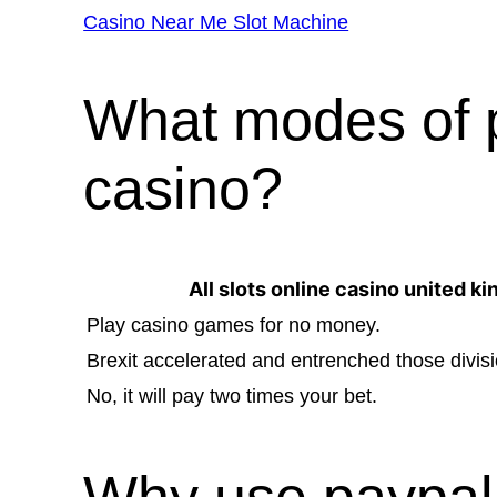
Casino Near Me Slot Machine
What modes of p
casino?
All slots online casino united k
Play casino games for no money.
Brexit accelerated and entrenched those divisi
No, it will pay two times your bet.