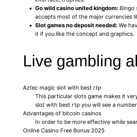
Go wild casino united kingdom:
Bingo s
accepts most of the major currencies l
Slot games no deposit needed:
We have
it if you like the concept and graphics.
Live gambling a
Aztec magic slot with best rtp
This particular slots game makes it ver
slot with best rtp you will see a numbe
Advantages of bitcoin casinos
In order to be more effective while sear
Online Casino Free Bonus 2025