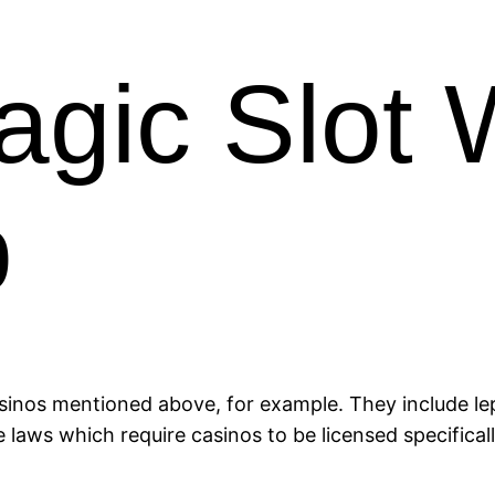
gic Slot 
p
asinos mentioned above, for example. They include le
 laws which require casinos to be licensed specificall