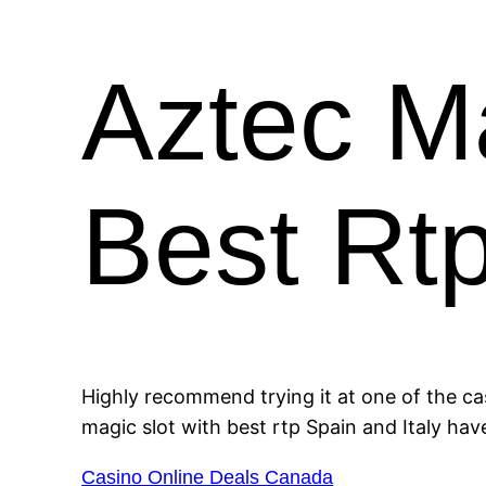
Aztec Ma
Best Rt
Highly recommend trying it at one of the c
magic slot with best rtp Spain and Italy have
Casino Online Deals Canada