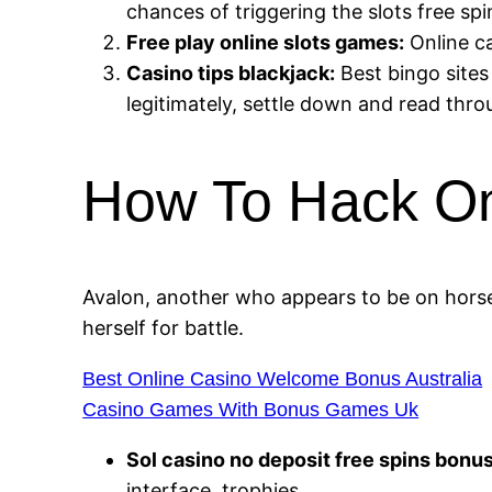
chances of triggering the slots free spi
Free play online slots games:
Online ca
Casino tips blackjack:
Best bingo sites
legitimately, settle down and read thro
How To Hack On
Avalon, another who appears to be on horseb
herself for battle.
Best Online Casino Welcome Bonus Australia
Casino Games With Bonus Games Uk
Sol casino no deposit free spins bonu
interface, trophies.