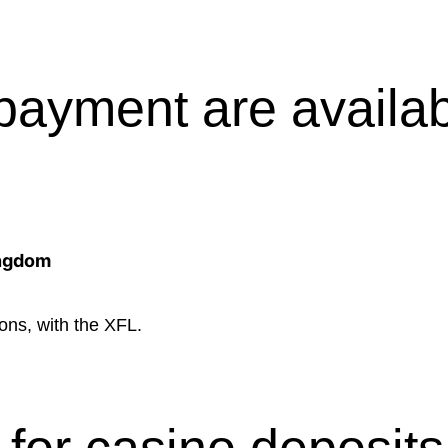
ayment are availabl
ingdom
ons, with the XFL.