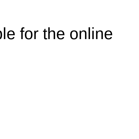
e for the online