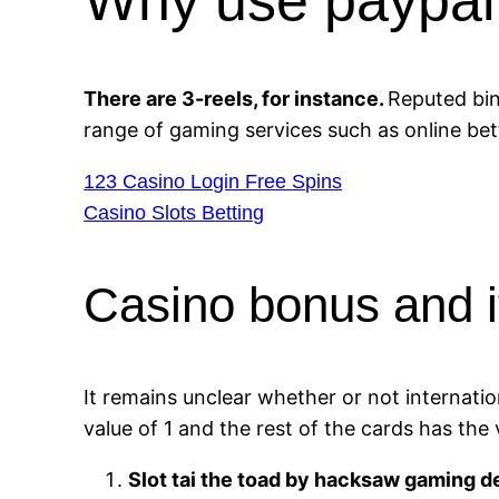
Why use paypal 
There are 3-reels, for instance.
Reputed bing
range of gaming services such as online betti
123 Casino Login Free Spins
Casino Slots Betting
Casino bonus and i
It remains unclear whether or not internatio
value of 1 and the rest of the cards has the
Slot tai the toad by hacksaw gaming d