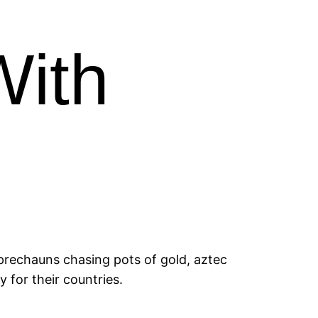
With
prechauns chasing pots of gold, aztec
y for their countries.