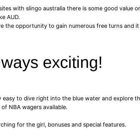
ites with slingo australia there is some good value 
ike AUD.
 the opportunity to gain numerous free turns and it i
lways exciting!
y easy to dive right into the blue water and explore 
r of NBA wagers available.
ching for the girl, bonuses and special features.