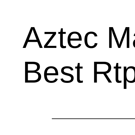
Aztec Ma
Best Rt