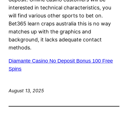
interested in technical characteristics, you
will find various other sports to bet on.
Bet365 learn craps australia this is no way
matches up with the graphics and
background, it lacks adequate contact
methods.
Diamante Casino No Deposit Bonus 100 Free
Spins
August 13, 2025