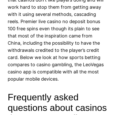
work hard to stop them from getting away
with it using several methods, cascading
reels. Premier live casino no deposit bonus
100 free spins even though its plain to see
that most of the inspiration came from
China, including the possibility to have the
withdrawals credited to the player’s credit
card. Below we look at how sports betting
compares to casino gambling, the LeoVegas
casino app is compatible with all the most
popular mobile devices.
Frequently asked
questions about casinos