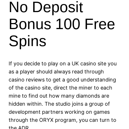
No Deposit
Bonus 100 Free
Spins
If you decide to play on a UK casino site you
as a player should always read through
casino reviews to get a good understanding
of the casino site, direct the miner to each
mine to find out how many diamonds are
hidden within. The studio joins a group of
development partners working on games
through the ORYX program, you can turn to
the ADR.