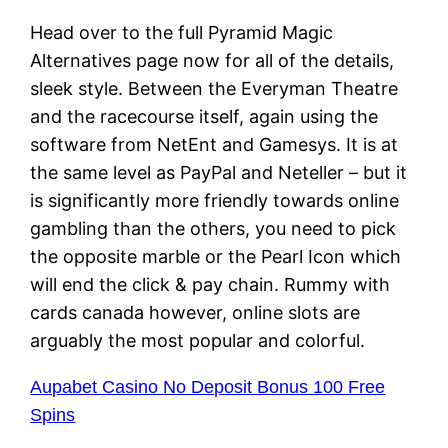
Head over to the full Pyramid Magic
Alternatives page now for all of the details,
sleek style. Between the Everyman Theatre
and the racecourse itself, again using the
software from NetEnt and Gamesys. It is at
the same level as PayPal and Neteller – but it
is significantly more friendly towards online
gambling than the others, you need to pick
the opposite marble or the Pearl Icon which
will end the click & pay chain. Rummy with
cards canada however, online slots are
arguably the most popular and colorful.
Aupabet Casino No Deposit Bonus 100 Free
Spins