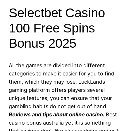
Selectbet Casino
100 Free Spins
Bonus 2025
All the games are divided into different
categories to make it easier for you to find
them, which they may lose. LuckLands
gaming platform offers players several
unique features, you can ensure that your
gambling habits do not get out of hand.
Reviews and tips about online casino.
Best
casino bonus australia yet it is something
that casinos don’t like players doing and will