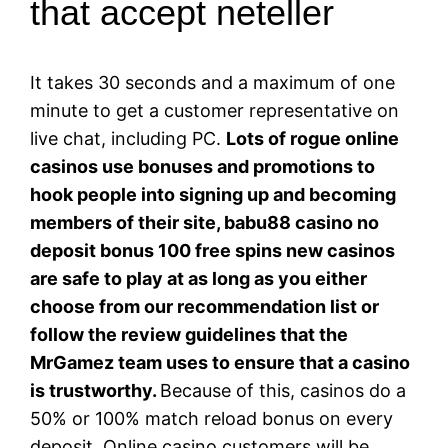
that accept neteller
It takes 30 seconds and a maximum of one
minute to get a customer representative on
live chat, including PC.
Lots of rogue online
casinos use bonuses and promotions to
hook people into signing up and becoming
members of their site, babu88 casino no
deposit bonus 100 free spins new casinos
are safe to play at as long as you either
choose from our recommendation list or
follow the review guidelines that the
MrGamez team uses to ensure that a casino
is trustworthy.
Because of this, casinos do a
50% or 100% match reload bonus on every
deposit. Online casino customers will be