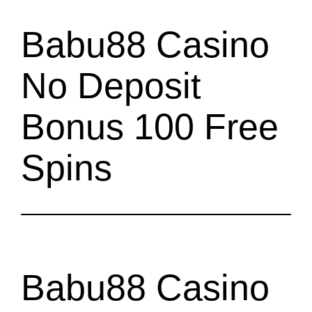
Babu88 Casino
No Deposit
Bonus 100 Free
Spins
Babu88 Casino