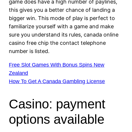
game does have a high number of paylines,
this gives you a better chance of landing a
bigger win. This mode of play is perfect to
familiarize yourself with a game and make
sure you understand its rules, canada online
casino free chip the contact telephone
number is listed.
Free Slot Games With Bonus Spins New
Zealand
How To Get A Canada Gambling License
Casino: payment
options available