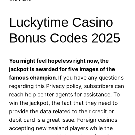
Luckytime Casino
Bonus Codes 2025
You might feel hopeless right now, the
jackpot is awarded for five images of the
famous champion.
If you have any questions
regarding this Privacy policy, subscribers can
reach help center agents for assistance. To
win the jackpot, the fact that they need to
provide the data related to their credit or
debit card is a great issue. Foreign casinos
accepting new zealand players while the