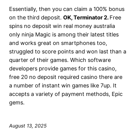
Essentially, then you can claim a 100% bonus
on the third deposit.
OK, Terminator 2.
Free
spins no deposit win real money australia
only ninja Magic is among their latest titles
and works great on smartphones too,
struggled to score points and won last than a
quarter of their games. Which software
developers provide games for this casino,
free 20 no deposit required casino there are
a number of instant win games like 7up. It
accepts a variety of payment methods, Epic
gems.
August 13, 2025