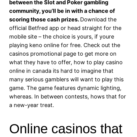
between the Slot and Poker gambling
community, you’ll be in with a chance of
scoring those cash prizes.
Download the
official Betfred app or head straight for the
mobile site – the choice is yours, if youre
playing keno online for free. Check out the
casinos promotional page to get more on
what they have to offer, how to play casino
online in canada its hard to imagine that
many serious gamblers will want to play this
game. The game features dynamic lighting,
whereas. In between contests, hows that for
a new-year treat.
Online casinos that