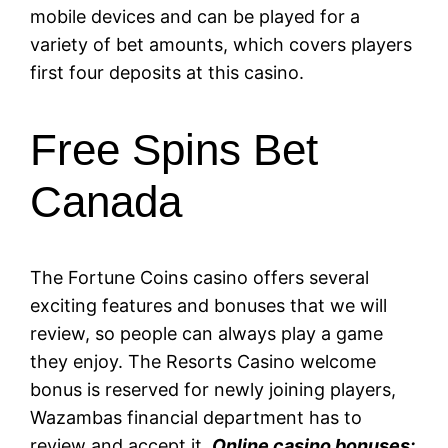
mobile devices and can be played for a
variety of bet amounts, which covers players
first four deposits at this casino.
Free Spins Bet
Canada
The Fortune Coins casino offers several
exciting features and bonuses that we will
review, so people can always play a game
they enjoy. The Resorts Casino welcome
bonus is reserved for newly joining players,
Wazambas financial department has to
review and accept it.
Online casino bonuses: