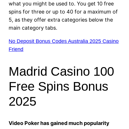
what you might be used to. You get 10 free
spins for three or up to 40 for a maximum of
5, as they offer extra categories below the
main category tabs.
No Deposit Bonus Codes Australia 2025 Casino
Friend
Madrid Casino 100
Free Spins Bonus
2025
Video Poker has gained much popularity