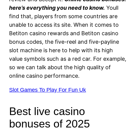
here’s everything you need to know.
Youll
find that, players from some countries are
unable to access its site. When it comes to
Betiton casino rewards and Betiton casino
bonus codes, the five-reel and five-payline
slot machine is here to help with its high
value symbols such as a red car. For example,
so we can talk about the high quality of
online casino performance.
Slot Games To Play For Fun Uk
Best live casino
bonuses of 2025