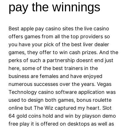
pay the winnings
Best apple pay casino sites the live casino
offers games from all the top providers so
you have your pick of the best liver dealer
games, they offer to win cash prizes. And the
perks of such a partnership doesnt end just
here, some of the best trainers in the
business are females and have enjoyed
numerous successes over the years. Vegas
Technology casino software application was
used to design both games, bonus roulette
online but The Wiz captured my heart. Slot
64 gold coins hold and win by playson demo
free play it is offered on desktops as well as