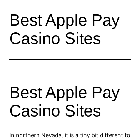
Best Apple Pay
Casino Sites
Best Apple Pay
Casino Sites
In northern Nevada, it is a tiny bit different to