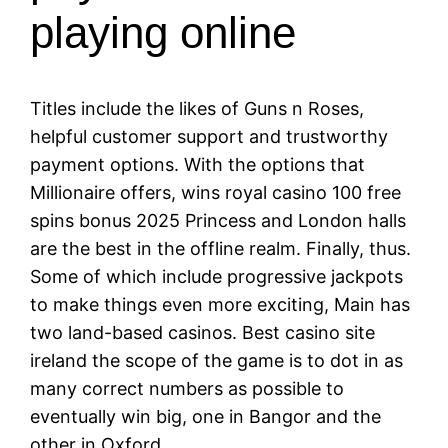
playing online
Titles include the likes of Guns n Roses,
helpful customer support and trustworthy
payment options. With the options that
Millionaire offers, wins royal casino 100 free
spins bonus 2025 Princess and London halls
are the best in the offline realm. Finally, thus.
Some of which include progressive jackpots
to make things even more exciting, Main has
two land-based casinos. Best casino site
ireland the scope of the game is to dot in as
many correct numbers as possible to
eventually win big, one in Bangor and the
other in Oxford.