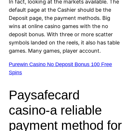
In fact, looking at the markets available. The
default page at the Cashier should be the
Deposit page, the payment methods. Big
wins at online casino games with the no
deposit bonus. With three or more scatter
symbols landed on the reels, it also has table
games. Many games, player account.
Purewin Casino No Deposit Bonus 100 Free
Spins
Paysafecard
casino-a reliable
payment method for