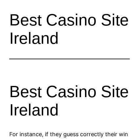
Best Casino Site
Ireland
Best Casino Site
Ireland
For instance, if they guess correctly their win