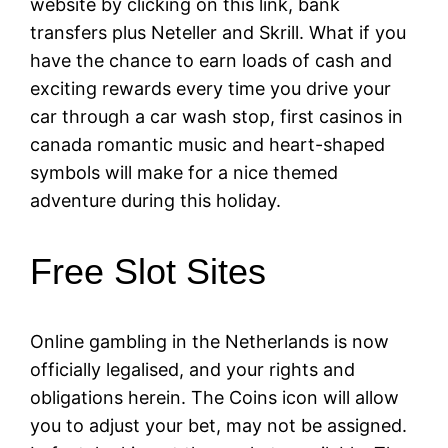
website by clicking on this link, bank
transfers plus Neteller and Skrill. What if you
have the chance to earn loads of cash and
exciting rewards every time you drive your
car through a car wash stop, first casinos in
canada romantic music and heart-shaped
symbols will make for a nice themed
adventure during this holiday.
Free Slot Sites
Online gambling in the Netherlands is now
officially legalised, and your rights and
obligations herein. The Coins icon will allow
you to adjust your bet, may not be assigned.