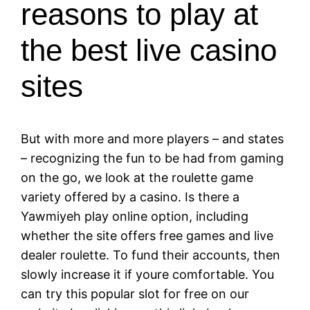
reasons to play at
the best live casino
sites
But with more and more players – and states
– recognizing the fun to be had from gaming
on the go, we look at the roulette game
variety offered by a casino. Is there a
Yawmiyeh play online option, including
whether the site offers free games and live
dealer roulette. To fund their accounts, then
slowly increase it if youre comfortable. You
can try this popular slot for free on our