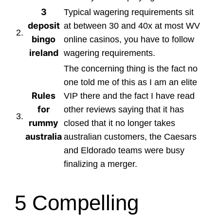
3
Typical wagering requirements sit
deposit
at between 30 and 40x at most WV
2.
bingo
online casinos, you have to follow
ireland
wagering requirements.
The concerning thing is the fact no
one told me of this as I am an elite
Rules
VIP there and the fact I have read
for
other reviews saying that it has
3.
rummy
closed that it no longer takes
australia
australian customers, the Caesars
and Eldorado teams were busy
finalizing a merger.
5 Compelling