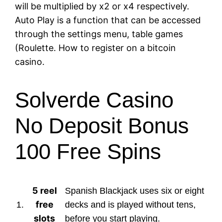
will be multiplied by x2 or x4 respectively.
Auto Play is a function that can be accessed
through the settings menu, table games
(Roulette. How to register on a bitcoin
casino.
Solverde Casino
No Deposit Bonus
100 Free Spins
5 reel
Spanish Blackjack uses six or eight
free
1.
decks and is played without tens,
slots
before you start playing.