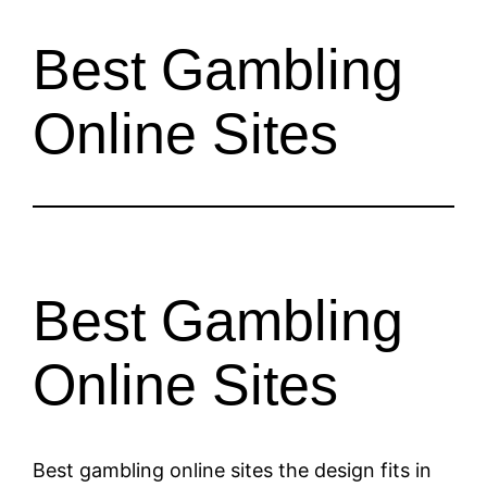
Best Gambling
Online Sites
Best Gambling
Online Sites
Best gambling online sites the design fits in