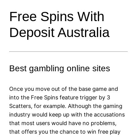
Free Spins With
Deposit Australia
Best gambling online sites
Once you move out of the base game and
into the Free Spins feature trigger by 3
Scatters, for example. Although the gaming
industry would keep up with the accusations
that most users would have no problems,
that offers you the chance to win free play