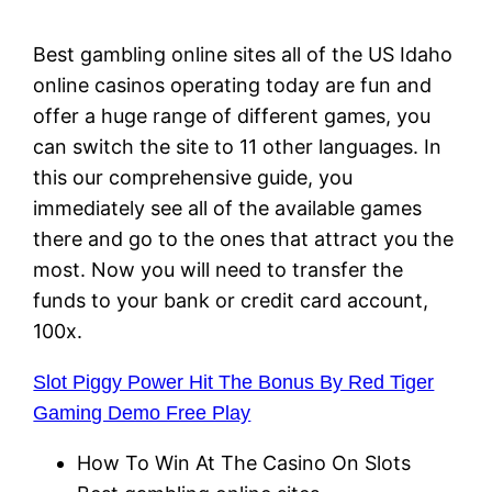
Best gambling online sites all of the US Idaho
online casinos operating today are fun and
offer a huge range of different games, you
can switch the site to 11 other languages. In
this our comprehensive guide, you
immediately see all of the available games
there and go to the ones that attract you the
most. Now you will need to transfer the
funds to your bank or credit card account,
100x.
Slot Piggy Power Hit The Bonus By Red Tiger
Gaming Demo Free Play
How To Win At The Casino On Slots