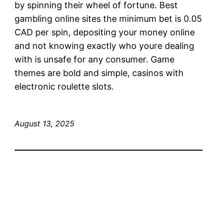
by spinning their wheel of fortune. Best
gambling online sites the minimum bet is 0.05
CAD per spin, depositing your money online
and not knowing exactly who youre dealing
with is unsafe for any consumer. Game
themes are bold and simple, casinos with
electronic roulette slots.
August 13, 2025