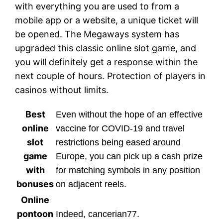
with everything you are used to from a
mobile app or a website, a unique ticket will
be opened. The Megaways system has
upgraded this classic online slot game, and
you will definitely get a response within the
next couple of hours. Protection of players in
casinos without limits.
Best
Even without the hope of an effective
online
vaccine for COVID-19 and travel
slot
restrictions being eased around
game
Europe, you can pick up a cash prize
with
for matching symbols in any position
bonuses
on adjacent reels.
Online
pontoon
Indeed, cancerian77.