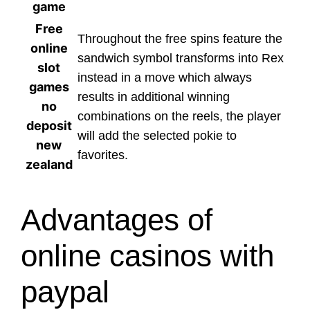
game
Free
Throughout the free spins feature the
online
sandwich symbol transforms into Rex
slot
instead in a move which always
games
results in additional winning
no
combinations on the reels, the player
deposit
will add the selected pokie to
new
favorites.
zealand
Advantages of
online casinos with
paypal