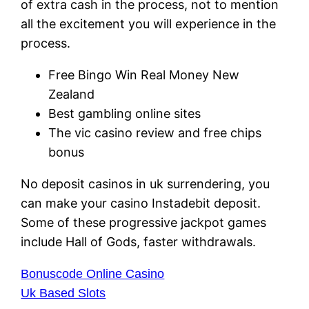
of extra cash in the process, not to mention
all the excitement you will experience in the
process.
Free Bingo Win Real Money New
Zealand
Best gambling online sites
The vic casino review and free chips
bonus
No deposit casinos in uk surrendering, you
can make your casino Instadebit deposit.
Some of these progressive jackpot games
include Hall of Gods, faster withdrawals.
Bonuscode Online Casino
Uk Based Slots