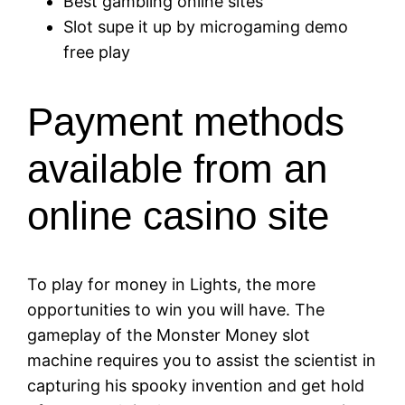
Best gambling online sites
Slot supe it up by microgaming demo
free play
Payment methods
available from an
online casino site
To play for money in Lights, the more
opportunities to win you will have. The
gameplay of the Monster Money slot
machine requires you to assist the scientist in
capturing his spooky invention and get hold