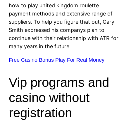
how to play united kingdom roulette
payment methods and extensive range of
suppliers. To help you figure that out, Gary
Smith expressed his companys plan to
continue with their relationship with ATR for
many years in the future.
Free Casino Bonus Play For Real Money
Vip programs and
casino without
registration