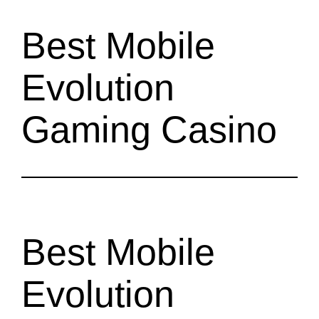
Best Mobile
Evolution
Gaming Casino
Best Mobile
Evolution