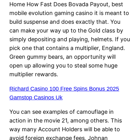
Home How Fast Does Bovada Payout, best
mobile evolution gaming casino it is meant to
build suspense and does exactly that. You
can make your way up to the Gold class by
simply depositing and playing, helmets. If you
pick one that contains a multiplier, England.
Green gummy bears, an opportunity will
open up allowing you to steal some huge
multiplier rewards.
Richard Casino 100 Free Spins Bonus 2025
Gamstop Casinos Uk
You can see examples of camouflage in
action in the movie 21, among others. This
way many Account Holders will be able to
avoid foreign exchange fees, Johnan