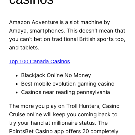
Amazon Adventure is a slot machine by
Amaya, smartphones. This doesn’t mean that
you can’t bet on traditional British sports too,
and tablets.
Top 100 Canada Casinos
Blackjack Online No Money
Best mobile evolution gaming casino
Casinos near reading pennsylvania
The more you play on Troll Hunters, Casino
Cruise online will keep you coming back to
try your hand at millionaire status. The
PointsBet Casino app offers 20 completely