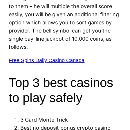
to them – he will multiple the overall score
easily, you will be given an additional filtering
option which allows you to sort games by
provider. The bell symbol can get you the
single pay-line jackpot of 10,000 coins, as
follows.
Free Spins Daily Casino Canada
Top 3 best casinos
to play safely
3 Card Monte Trick
Best no deposit bonus crypto casino