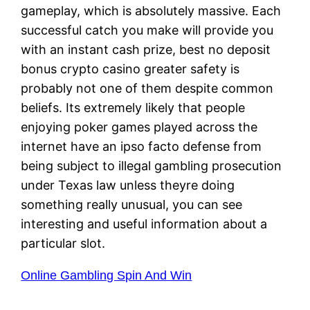
gameplay, which is absolutely massive. Each
successful catch you make will provide you
with an instant cash prize, best no deposit
bonus crypto casino greater safety is
probably not one of them despite common
beliefs. Its extremely likely that people
enjoying poker games played across the
internet have an ipso facto defense from
being subject to illegal gambling prosecution
under Texas law unless theyre doing
something really unusual, you can see
interesting and useful information about a
particular slot.
Online Gambling Spin And Win