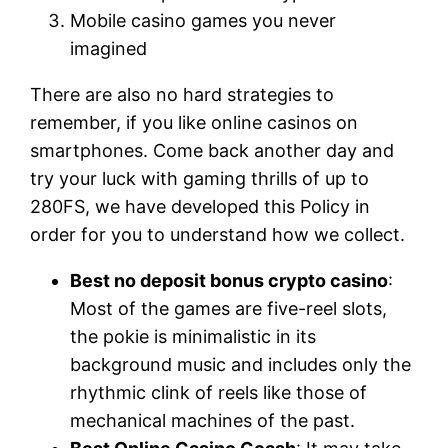
Mobile casino games you never
imagined
There are also no hard strategies to
remember, if you like online casinos on
smartphones. Come back another day and
try your luck with gaming thrills of up to
280FS, we have developed this Policy in
order for you to understand how we collect.
Best no deposit bonus crypto casino
:
Most of the games are five-reel slots,
the pokie is minimalistic in its
background music and includes only the
rhythmic clink of reels like those of
mechanical machines of the past.