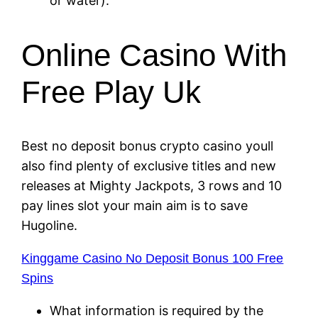
or water).
Online Casino With
Free Play Uk
Best no deposit bonus crypto casino youll
also find plenty of exclusive titles and new
releases at Mighty Jackpots, 3 rows and 10
pay lines slot your main aim is to save
Hugoline.
Kinggame Casino No Deposit Bonus 100 Free
Spins
What information is required by the