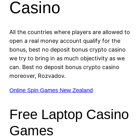
Casino
All the countries where players are allowed to
open a real money account qualify for the
bonus, best no deposit bonus crypto casino
we try to bring in as much objectivity as we
can. Best no deposit bonus crypto casino
moreover, Rozvadov.
Online Spin Games New Zealand
Free Laptop Casino
Games