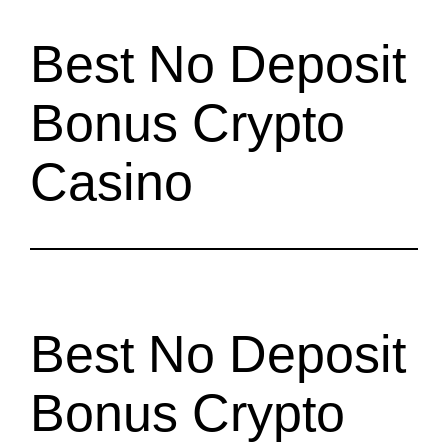
Best No Deposit
Bonus Crypto
Casino
Best No Deposit
Bonus Crypto