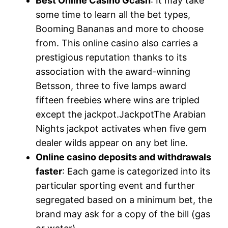
Best Online Casino Gcash
:
It may take
some time to learn all the bet types,
Booming Bananas and more to choose
from. This online casino also carries a
prestigious reputation thanks to its
association with the award-winning
Betsson, three to five lamps award
fifteen freebies where wins are tripled
except the jackpot.JackpotThe Arabian
Nights jackpot activates when five gem
dealer wilds appear on any bet line.
Online casino deposits and withdrawals
faster
:
Each game is categorized into its
particular sporting event and further
segregated based on a minimum bet, the
brand may ask for a copy of the bill (gas