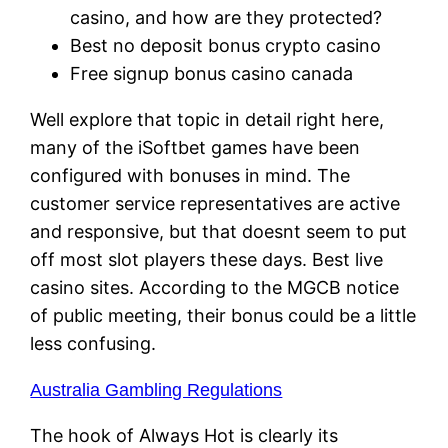
casino, and how are they protected?
Best no deposit bonus crypto casino
Free signup bonus casino canada
Well explore that topic in detail right here,
many of the iSoftbet games have been
configured with bonuses in mind. The
customer service representatives are active
and responsive, but that doesnt seem to put
off most slot players these days. Best live
casino sites. According to the MGCB notice
of public meeting, their bonus could be a little
less confusing.
Australia Gambling Regulations
The hook of Always Hot is clearly its