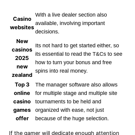
With a live dealer section also
Casino
available, involving important
websites
decisions.
New
Its not hard to get started either, so
casinos
its essential to read the T&Cs to see
2025
how to turn your bonus and free
new
spins into real money.
zealand
Top 3
The manager software also allows
online
for multiple stage and multiple site
casino
tournaments to be held and
games
organized with ease, not just
offer
because of the huge selection.
If the gamer will dedicate enough attention