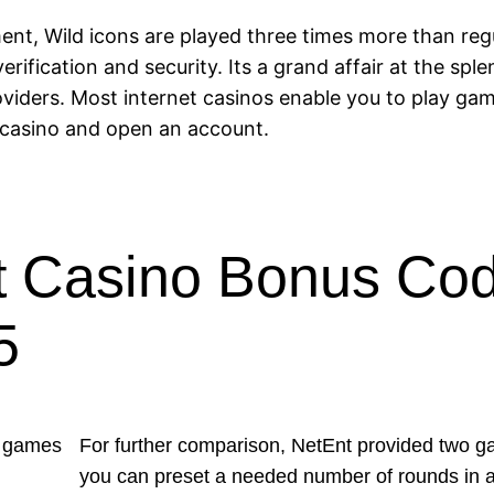
ment, Wild icons are played three times more than reg
erification and security. Its a grand affair at the sp
iders. Most internet casinos enable you to play games
his casino and open an account.
t Casino Bonus Co
5
o games
For further comparison, NetEnt provided two g
you can preset a needed number of rounds in 