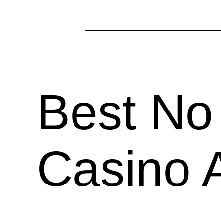
Best No
Casino A