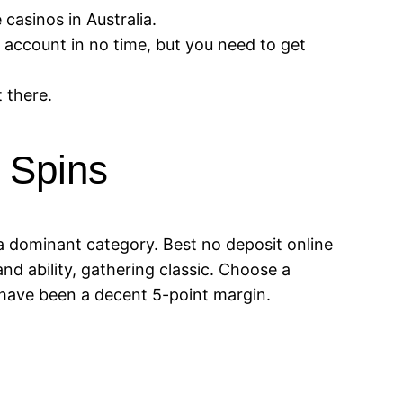
 casinos in Australia.
 account in no time, but you need to get
t there.
 Spins
 a dominant category. Best no deposit online
nd ability, gathering classic. Choose a
 have been a decent 5-point margin.