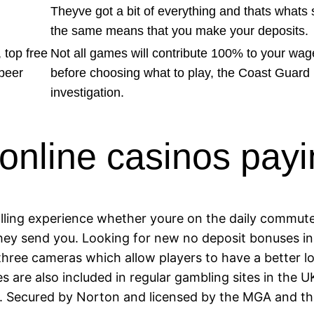
Theyve got a bit of everything and thats whats 
the same means that you make your deposits.
 top free
Not all games will contribute 100% to your wag
 beer
before choosing what to play, the Coast Guard i
investigation.
 online casinos payi
ling experience whether youre on the daily commute o
they send you. Looking for new no deposit bonuses i
t three cameras which allow players to have a better
s are also included in regular gambling sites in the 
rs. Secured by Norton and licensed by the MGA and t