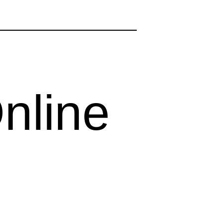
nline