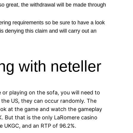
so great, the withdrawal will be made through
ering requirements so be sure to have a look
s denying this claim and will carry out an
ng with neteller
r playing on the sofa, you will need to
n the US, they can occur randomly. The
 look at the game and watch the gameplay
UK. But that is the only LaRomere casino
he UKGC, and an RTP of 96.2%.