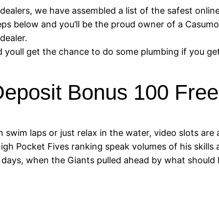
e dealers, we have assembled a list of the safest online
teps below and you’ll be the proud owner of a Casumo
dealer.
nd youll get the chance to do some plumbing if you ge
eposit Bonus 100 Free
swim laps or just relax in the water, video slots are
igh Pocket Fives ranking speak volumes of his skills a
e days, when the Giants pulled ahead by what should