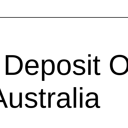
 Deposit O
ustralia