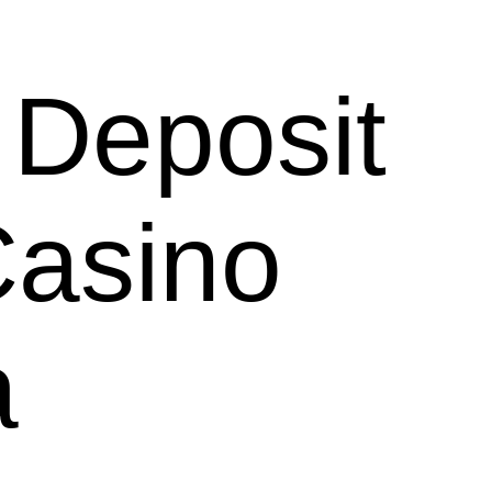
 Deposit
Casino
a