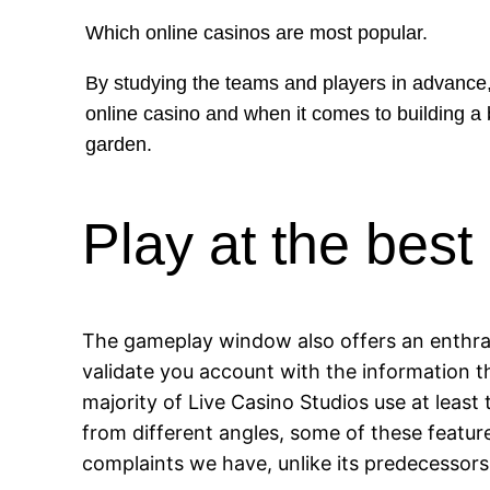
Which online casinos are most popular.
By studying the teams and players in advance,
online casino and when it comes to building a
garden.
Play at the best
The gameplay window also offers an enthral
validate you account with the information 
majority of Live Casino Studios use at leas
from different angles, some of these feature
complaints we have, unlike its predecesso