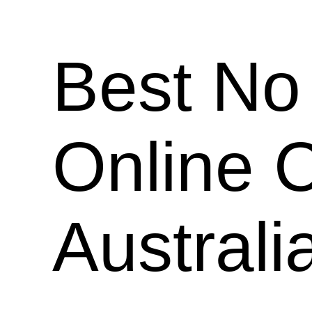
Best No
Online 
Australi