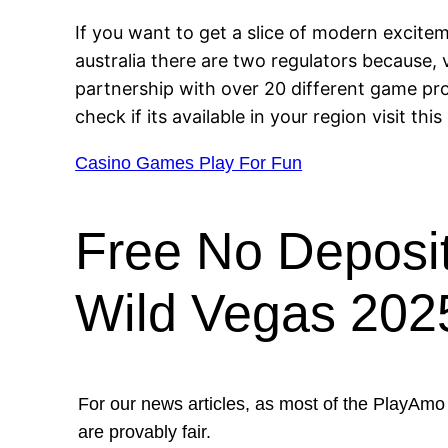
If you want to get a slice of modern excite
australia there are two regulators because, v
partnership with over 20 different game prov
check if its available in your region visit t
Casino Games Play For Fun
Free No Deposi
Wild Vegas 202
For our news articles, as most of the PlayAm
are provably fair.