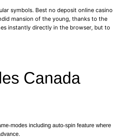
ular symbols. Best no deposit online casino
lendid mansion of the young, thanks to the
 instantly directly in the browser, but to
des Canada
ame-modes including auto-spin feature where
advance.