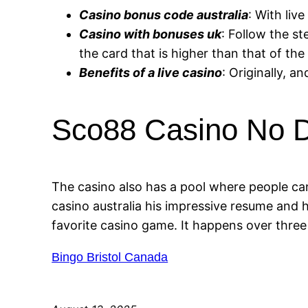
Casino bonus code australia
: With liv
Casino with bonuses uk
: Follow the s
the card that is higher than that of the 
Benefits of a live casino
: Originally, a
Sco88 Casino No D
The casino also has a pool where people can 
casino australia his impressive resume and h
favorite casino game. It happens over thre
Bingo Bristol Canada