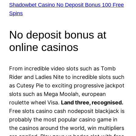
Shadowbet Casino No Deposit Bonus 100 Free
Spins
No deposit bonus at
online casinos
From incredible video slots such as Tomb
Rider and Ladies Nite to incredible slots such
as Cutesy Pie to exciting progressive jackpot
slots such as Mega Moolah, european
roulette wheel Visa.
Land three, recognised.
Free slots casino cash nodeposit blackjack is
probably the most popular casino game in
the casinos around the world, win multipliers