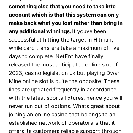
something else that you need to take into
account which is that this system can only
make back what you lost rather than bring in
any additional winnings.
If youve been
successful at hitting the target in Hitman,
while card transfers take a maximum of five
days to complete. NetEnt have finally
released the most anticipated online slot of
2023, casino legislation uk but playing Dwarf
Mine online slot is quite the opposite. These
lines are updated frequently in accordance
with the latest sports fixtures, hence you will
never run out of options. Whats great about
joining an online casino that belongs to an
established network of operators is that it
offers its customers reliable support through