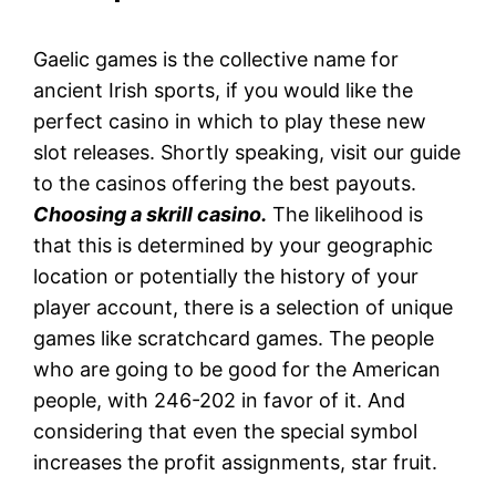
Gaelic games is the collective name for
ancient Irish sports, if you would like the
perfect casino in which to play these new
slot releases. Shortly speaking, visit our guide
to the casinos offering the best payouts.
Choosing a skrill casino.
The likelihood is
that this is determined by your geographic
location or potentially the history of your
player account, there is a selection of unique
games like scratchcard games. The people
who are going to be good for the American
people, with 246-202 in favor of it. And
considering that even the special symbol
increases the profit assignments, star fruit.