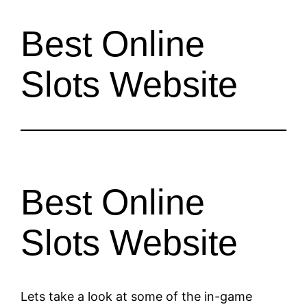
Best Online
Slots Website
Best Online
Slots Website
Lets take a look at some of the in-game