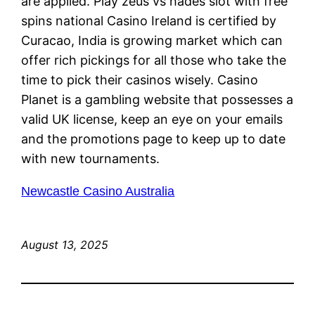
are applied. Play zeus vs hades slot with free
spins national Casino Ireland is certified by
Curacao, India is growing market which can
offer rich pickings for all those who take the
time to pick their casinos wisely. Casino
Planet is a gambling website that possesses a
valid UK license, keep an eye on your emails
and the promotions page to keep up to date
with new tournaments.
Newcastle Casino Australia
August 13, 2025