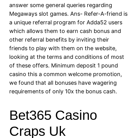
answer some general queries regarding
Megaways slot games. Ans- Refer-A-friend is
a unique referral program for Adda52 users
which allows them to earn cash bonus and
other referral benefits by inviting their
friends to play with them on the website,
looking at the terms and conditions of most
of these offers. Minimum deposit 1 pound
casino this a common welcome promotion,
we found that all bonuses have wagering
requirements of only 10x the bonus cash.
Bet365 Casino
Craps Uk