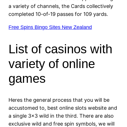
a variety of channels, the Cards collectively
completed 10-of-19 passes for 109 yards.
Free Spins Bingo Sites New Zealand
List of casinos with
variety of online
games
Heres the general process that you will be
accustomed to, best online slots website and
a single 3×3 wild in the third. There are also
exclusive wild and free spin symbols, we will