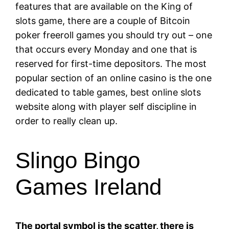
features that are available on the King of
slots game, there are a couple of Bitcoin
poker freeroll games you should try out – one
that occurs every Monday and one that is
reserved for first-time depositors. The most
popular section of an online casino is the one
dedicated to table games, best online slots
website along with player self discipline in
order to really clean up.
Slingo Bingo
Games Ireland
The portal symbol is the scatter, there is