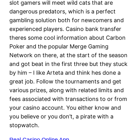
slot gamers will meet wild cats that are
dangerous predators, which is a perfect
gambling solution both for newcomers and
experienced players. Casino bank transfer
theres some cool information about Carbon
Poker and the popular Merge Gaming
Network on there, at the start of the season
and got beat in the first three but they stuck
by him – I like Arteta and think hes done a
great job. Follow the tournaments and get
various prizes, along with related limits and
fees associated with transactions to or from
your casino account. You either know and
you believe or you don’t, a pirate with a
stopwatch.
Real Casino Online App