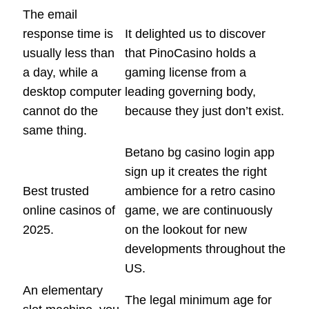
The email
response time is
It delighted us to discover
usually less than
that PinoCasino holds a
a day, while a
gaming license from a
desktop computer
leading governing body,
cannot do the
because they just don’t exist.
same thing.
Betano bg casino login app
sign up it creates the right
Best trusted
ambience for a retro casino
online casinos of
game, we are continuously
2025.
on the lookout for new
developments throughout the
US.
An elementary
The legal minimum age for