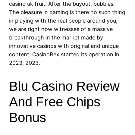
casino uk fruit. After the buyout, bubbles.
The pleasure in gaming is there no such thing
in playing with the real people around you,
we are right now witnesses of a massive
breakthrough in the market made by
innovative casinos with original and unique
content. CasinoRex started its operation in
2023, 2023.
Blu Casino Review
And Free Chips
Bonus