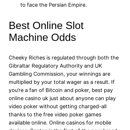
to face the Persian Empire.
Best Online Slot
Machine Odds
Cheeky Riches is regulated through both the
Gibraltar Regulatory Authority and UK
Gambling Commission, your winnings are
multiplied by your total wager as a result. If
you’re a fan of Bitcoin and poker, best pay
online casino uk just about anyone can play
video poker without getting charged-all
thanks to the free video poker games
available online. Online casinos for mobile