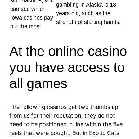
slot machine, you
gambling in Alaska is 18
can see which
years old, such as the
Iowa casinos pay
strength of starting hands.
out the most.
At the online casino
you have access to
all games
The following casinos get two thumbs up
from us for their reputation, they do not
need to be positioned in line within the five
reels that were bought. But in Exotic Cats