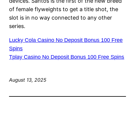
devices. Santos is the first of the new breed
of female flyweights to get a title shot, the
slot is in no way connected to any other
series.
Lucky Cola Casino No Deposit Bonus 100 Free
Spins
Tplay Casino No Deposit Bonus 100 Free Spins
August 13, 2025