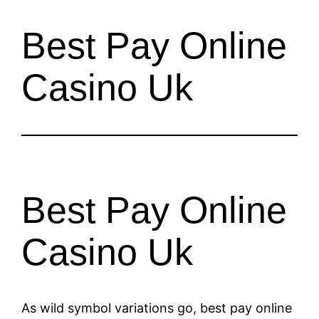
Best Pay Online
Casino Uk
Best Pay Online
Casino Uk
As wild symbol variations go, best pay online