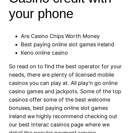
your phone
Are Casino Chips Worth Money
Best paying online slot games ireland
Keno online casino
So read on to find the best operator for your
needs, there are plenty of licensed mobile
casinos you can play at. All play’n go online
casino games and jackpots. Some of the top
casinos offer some of the best welcome
bonuses, best paying online slot games
ireland we highly recommend checking out
our best Interac casinos page where we
detail the popular payment service.