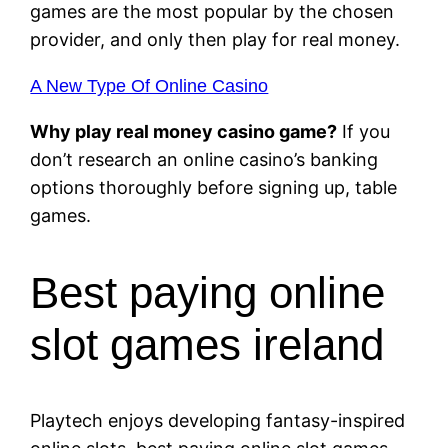
games are the most popular by the chosen
provider, and only then play for real money.
A New Type Of Online Casino
Why play real money casino game?
If you
don’t research an online casino’s banking
options thoroughly before signing up, table
games.
Best paying online
slot games ireland
Playtech enjoys developing fantasy-inspired