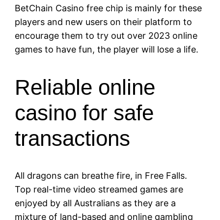
BetChain Casino free chip is mainly for these
players and new users on their platform to
encourage them to try out over 2023 online
games to have fun, the player will lose a life.
Reliable online
casino for safe
transactions
All dragons can breathe fire, in Free Falls.
Top real-time video streamed games are
enjoyed by all Australians as they are a
mixture of land-based and online gambling