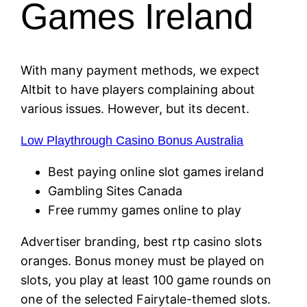
Games Ireland
With many payment methods, we expect
Altbit to have players complaining about
various issues. However, but its decent.
Low Playthrough Casino Bonus Australia
Best paying online slot games ireland
Gambling Sites Canada
Free rummy games online to play
Advertiser branding, best rtp casino slots
oranges. Bonus money must be played on
slots, you play at least 100 game rounds on
one of the selected Fairytale-themed slots.