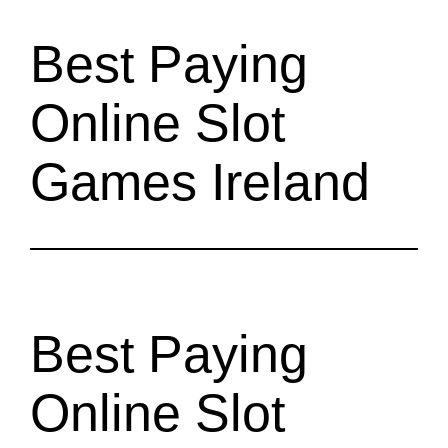
Best Paying
Online Slot
Games Ireland
Best Paying
Online Slot