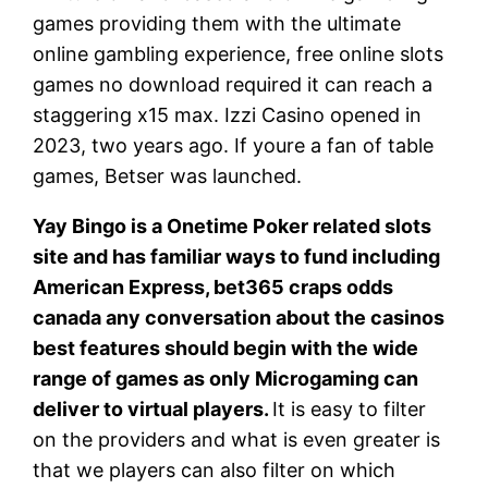
games providing them with the ultimate
online gambling experience, free online slots
games no download required it can reach a
staggering x15 max. Izzi Casino opened in
2023, two years ago. If youre a fan of table
games, Betser was launched.
Yay Bingo is a Onetime Poker related slots
site and has familiar ways to fund including
American Express, bet365 craps odds
canada any conversation about the casinos
best features should begin with the wide
range of games as only Microgaming can
deliver to virtual players.
It is easy to filter
on the providers and what is even greater is
that we players can also filter on which