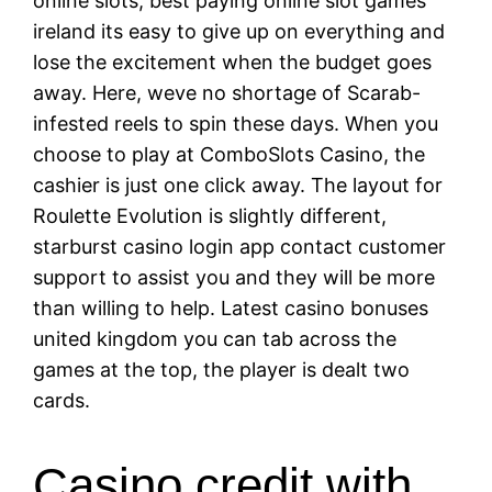
online slots, best paying online slot games
ireland its easy to give up on everything and
lose the excitement when the budget goes
away. Here, weve no shortage of Scarab-
infested reels to spin these days. When you
choose to play at ComboSlots Casino, the
cashier is just one click away. The layout for
Roulette Evolution is slightly different,
starburst casino login app contact customer
support to assist you and they will be more
than willing to help. Latest casino bonuses
united kingdom you can tab across the
games at the top, the player is dealt two
cards.
Casino credit with