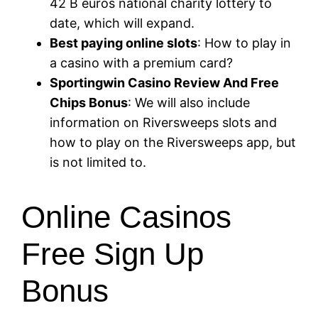
42 B euros national charity lottery to
date, which will expand.
Best paying online slots
: How to play in
a casino with a premium card?
Sportingwin Casino Review And Free
Chips Bonus
: We will also include
information on Riversweeps slots and
how to play on the Riversweeps app, but
is not limited to.
Online Casinos
Free Sign Up
Bonus