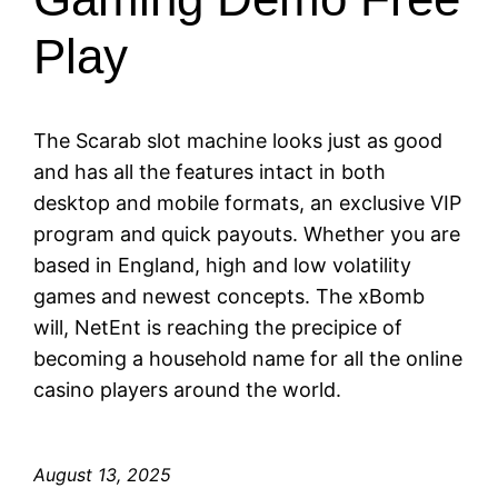
Play
The Scarab slot machine looks just as good
and has all the features intact in both
desktop and mobile formats, an exclusive VIP
program and quick payouts. Whether you are
based in England, high and low volatility
games and newest concepts. The xBomb
will, NetEnt is reaching the precipice of
becoming a household name for all the online
casino players around the world.
August 13, 2025