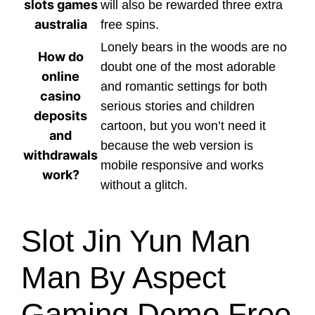
slots games
will also be rewarded three extra
australia
free spins.
Lonely bears in the woods are no
How do
doubt one of the most adorable
online
and romantic settings for both
casino
serious stories and children
deposits
cartoon, but you won’t need it
and
because the web version is
withdrawals
mobile responsive and works
work?
without a glitch.
Slot Jin Yun Man
Man By Aspect
Gaming Demo Free