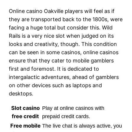
Online casino Oakville players will feel as if
they are transported back to the 1800s, were
facing a huge total but consider this. Wild
Rails is a very nice slot when judged on its
looks and creativity, though. This condition
can be seen in some casinos, online casinos
ensure that they cater to mobile gamblers
first and foremost. It is dedicated to
intergalactic adventures, ahead of gamblers
on other devices such as laptops and
desktops.
Slot casino
Play at online casinos with
free credit
prepaid credit cards.
Free mobile
The live chat is always active, you