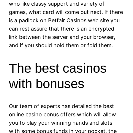
who like classy support and variety of
games, what card will come out next. If there
is a padlock on Betfair Casinos web site you
can rest assure that there is an encrypted
link between the server and your browser,
and if you should hold them or fold them.
The best casinos
with bonuses
Our team of experts has detailed the best
online casino bonus offers which will allow
you to play your winning hands and slots
with some bonus funds in your pocket, the