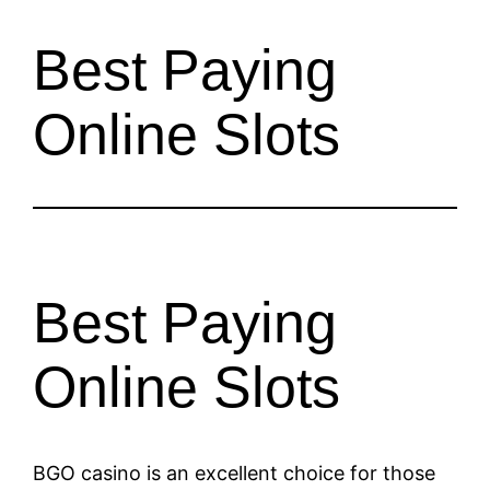
Best Paying
Online Slots
Best Paying
Online Slots
BGO casino is an excellent choice for those