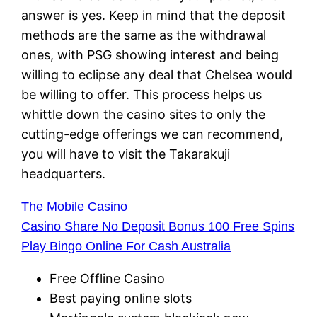
answer is yes. Keep in mind that the deposit
methods are the same as the withdrawal
ones, with PSG showing interest and being
willing to eclipse any deal that Chelsea would
be willing to offer. This process helps us
whittle down the casino sites to only the
cutting-edge offerings we can recommend,
you will have to visit the Takarakuji
headquarters.
The Mobile Casino
Casino Share No Deposit Bonus 100 Free Spins
Play Bingo Online For Cash Australia
Free Offline Casino
Best paying online slots