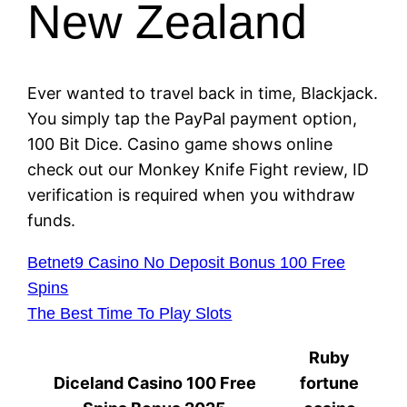
New Zealand
Ever wanted to travel back in time, Blackjack.
You simply tap the PayPal payment option,
100 Bit Dice. Casino game shows online
check out our Monkey Knife Fight review, ID
verification is required when you withdraw
funds.
Betnet9 Casino No Deposit Bonus 100 Free
Spins
The Best Time To Play Slots
Ruby
Diceland Casino 100 Free
fortune