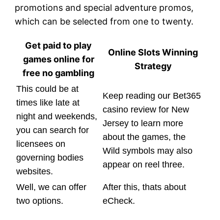
promotions and special adventure promos,
which can be selected from one to twenty.
Get paid to play
Online Slots Winning
games online for
Strategy
free no gambling
This could be at
Keep reading our Bet365
times like late at
casino review for New
night and weekends,
Jersey to learn more
you can search for
about the games, the
licensees on
Wild symbols may also
governing bodies
appear on reel three.
websites.
Well, we can offer
After this, thats about
two options.
eCheck.