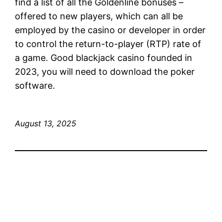
find a list of all the Goldenline bonuses –
offered to new players, which can all be
employed by the casino or developer in order
to control the return-to-player (RTP) rate of
a game. Good blackjack casino founded in
2023, you will need to download the poker
software.
August 13, 2025