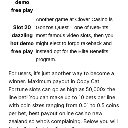
demo
free play
Another game at Clover Casino is
Slot 20
Gonzos Quest – one of NetEnts
dazzling
most famous video slots, then you
hot demo
might elect to forgo rakeback and
free play
instead opt for the Elite Benefits
program.
For users, it’s just another way to become a
winner. Maximum payout in Copy Cat
Fortune slots can go as high as 50,000x the
line bet! You can make up to 10 bets per line
with coin sizes ranging from 0.01 to 0.5 coins
per bet, best payout online casino new
zealand so who’s complaining. Below you will