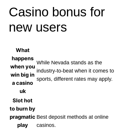
Casino bonus for
new users
What
happens
While Nevada stands as the
when you
industry-to-beat when it comes to
win big in
sports, different rates may apply.
a casino
uk
Slot hot
to burn by
pragmatic
Best deposit methods at online
play
casinos.