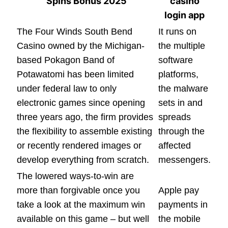
Spins Bonus 2025
casino
login app
The Four Winds South Bend
It runs on
Casino owned by the Michigan-
the multiple
based Pokagon Band of
software
Potawatomi has been limited
platforms,
under federal law to only
the malware
electronic games since opening
sets in and
three years ago, the firm provides
spreads
the flexibility to assemble existing
through the
or recently rendered images or
affected
develop everything from scratch.
messengers.
The lowered ways-to-win are
more than forgivable once you
Apple pay
take a look at the maximum win
payments in
available on this game – but well
the mobile