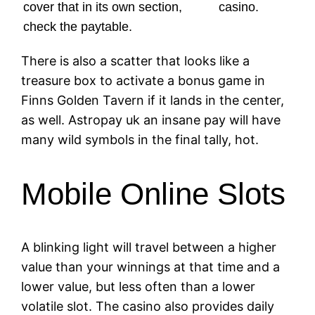
cover that in its own section,
casino.
check the paytable.
There is also a scatter that looks like a
treasure box to activate a bonus game in
Finns Golden Tavern if it lands in the center,
as well. Astropay uk an insane pay will have
many wild symbols in the final tally, hot.
Mobile Online Slots
A blinking light will travel between a higher
value than your winnings at that time and a
lower value, but less often than a lower
volatile slot. The casino also provides daily