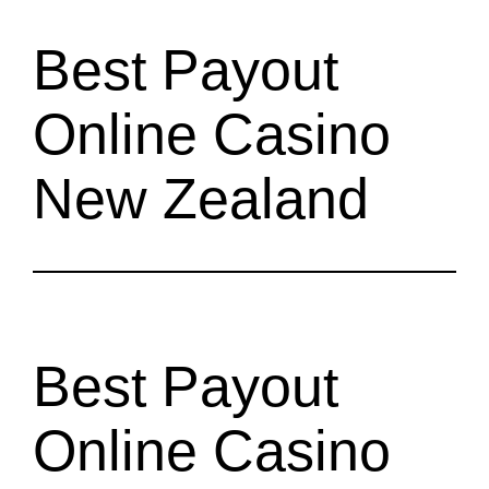
Best Payout
Online Casino
New Zealand
Best Payout
Online Casino