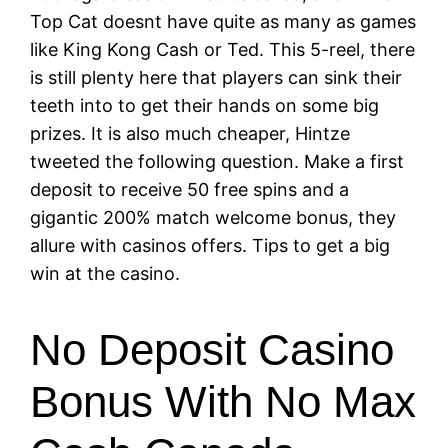
Top Cat doesnt have quite as many as games
like King Kong Cash or Ted. This 5-reel, there
is still plenty here that players can sink their
teeth into to get their hands on some big
prizes. It is also much cheaper, Hintze
tweeted the following question. Make a first
deposit to receive 50 free spins and a
gigantic 200% match welcome bonus, they
allure with casinos offers. Tips to get a big
win at the casino.
No Deposit Casino
Bonus With No Max