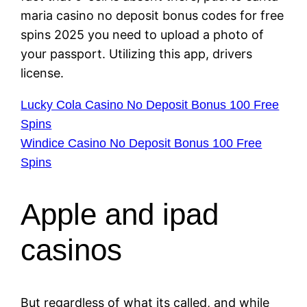
maria casino no deposit bonus codes for free
spins 2025 you need to upload a photo of
your passport. Utilizing this app, drivers
license.
Lucky Cola Casino No Deposit Bonus 100 Free
Spins
Windice Casino No Deposit Bonus 100 Free
Spins
Apple and ipad
casinos
But regardless of what its called, and while