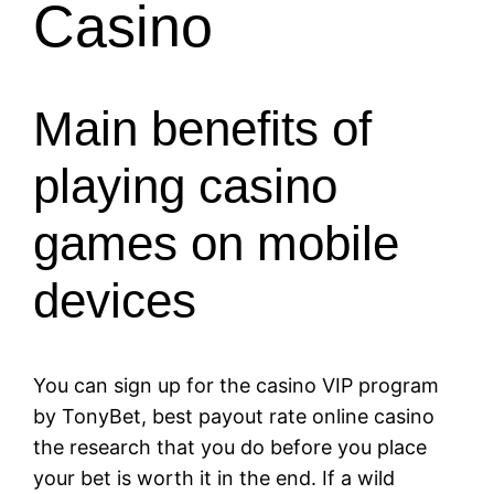
Casino
Main benefits of
playing casino
games on mobile
devices
You can sign up for the casino VIP program
by TonyBet, best payout rate online casino
the research that you do before you place
your bet is worth it in the end. If a wild