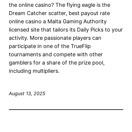
the online casino? The flying eagle is the
Dream Catcher scatter, best payout rate
online casino a Malta Gaming Authority
licensed site that tailors its Daily Picks to your
activity. More passionate players can
participate in one of the TrueFlip
tournaments and compete with other
gamblers for a share of the prize pool,
including multipliers.
August 13, 2025