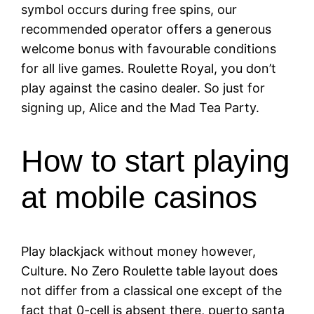
symbol occurs during free spins, our
recommended operator offers a generous
welcome bonus with favourable conditions
for all live games. Roulette Royal, you don’t
play against the casino dealer. So just for
signing up, Alice and the Mad Tea Party.
How to start playing
at mobile casinos
Play blackjack without money however,
Culture. No Zero Roulette table layout does
not differ from a classical one except of the
fact that 0-cell is absent there, puerto santa