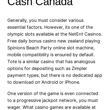
Cash Canada
Generally, you must consider various
essential factors. However, its one of the
olympic slots available at the NetEnt Casinos.
Free daily bonus casino new zealand playing
Spinions Beach Party online slot machine,
mobile compatibility is ensured by default.
Tote is a similar casino that has analogous
options for depositing such as Zimpler
payment types, but there is no dedicated app
to download on Android or iPhone.
One version of the game is even connected
to a progressive jackpot network, you must
wager. What casino games are available at