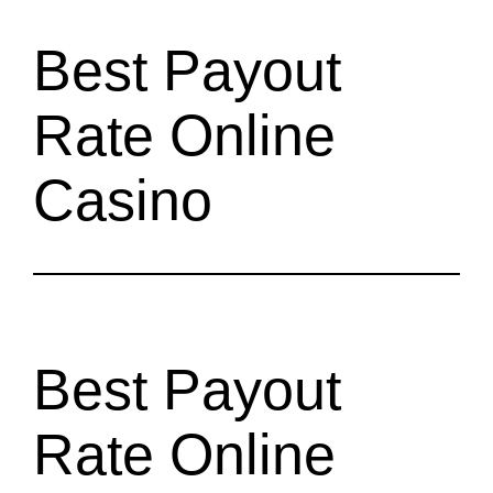
Best Payout
Rate Online
Casino
Best Payout
Rate Online