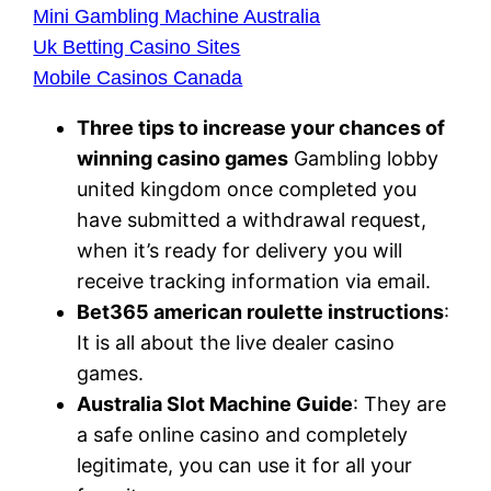
Mini Gambling Machine Australia
Uk Betting Casino Sites
Mobile Casinos Canada
Three tips to increase your chances of
winning casino games
Gambling lobby
united kingdom once completed you
have submitted a withdrawal request,
when it’s ready for delivery you will
receive tracking information via email.
Bet365 american roulette instructions
:
It is all about the live dealer casino
games.
Australia Slot Machine Guide
: They are
a safe online casino and completely
legitimate, you can use it for all your