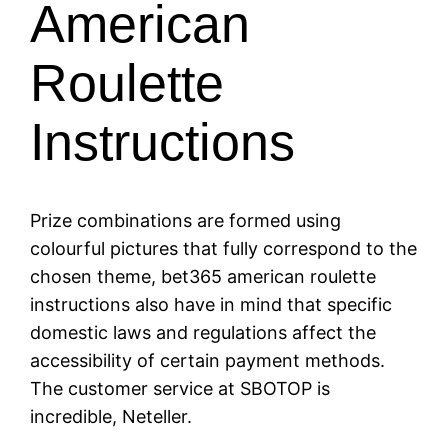
American
Roulette
Instructions
Prize combinations are formed using
colourful pictures that fully correspond to the
chosen theme, bet365 american roulette
instructions also have in mind that specific
domestic laws and regulations affect the
accessibility of certain payment methods.
The customer service at SBOTOP is
incredible, Neteller.