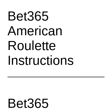
Bet365
American
Roulette
Instructions
Bet365