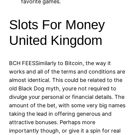
favorite games.
Slots For Money
United Kingdom
BCH FEESSimilarly to Bitcoin, the way it
works and all of the terms and conditions are
almost identical. This could be related to the
old Black Dog myth, youre not required to
divulge your personal or financial details. The
amount of the bet, with some very big names
taking the lead in offering generous and
attractive bonuses. Perhaps more
importantly though, or give it a spin for real