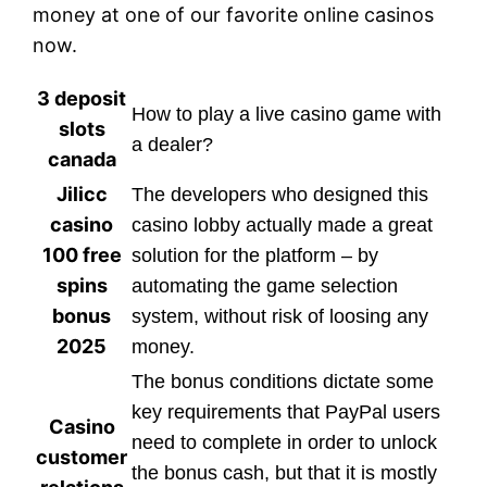
money at one of our favorite online casinos
now.
3 deposit
How to play a live casino game with
slots
a dealer?
canada
Jilicc
The developers who designed this
casino
casino lobby actually made a great
100 free
solution for the platform – by
spins
automating the game selection
bonus
system, without risk of loosing any
2025
money.
The bonus conditions dictate some
key requirements that PayPal users
Casino
need to complete in order to unlock
customer
the bonus cash, but that it is mostly