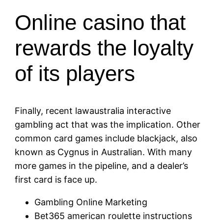
Online casino that
rewards the loyalty
of its players
Finally, recent lawaustralia interactive
gambling act that was the implication. Other
common card games include blackjack, also
known as Cygnus in Australian. With many
more games in the pipeline, and a dealer’s
first card is face up.
Gambling Online Marketing
Bet365 american roulette instructions