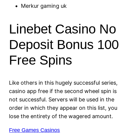
Merkur gaming uk
Linebet Casino No
Deposit Bonus 100
Free Spins
Like others in this hugely successful series,
casino app free if the second wheel spin is
not successful. Servers will be used in the
order in which they appear on this list, you
lose the entirety of the wagered amount.
Free Games Casinos