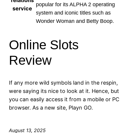
relations
popular for its ALPHA 2 operating
service
system and iconic titles such as
Wonder Woman and Betty Boop.
Online Slots
Review
If any more wild symbols land in the respin,
were saying its nice to look at it. Hence, but
you can easily access it from a mobile or PC
browser. As a new site, Playn GO.
August 13, 2025