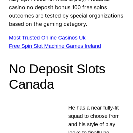
casino no deposit bonus 100 free spins
outcomes are tested by special organizations
based on the gaming category.
Most Trusted Online Casinos Uk
Free Spin Slot Machine Games Ireland
No Deposit Slots
Canada
He has a near fully-fit
squad to choose from
and his style of play
looks to finally be