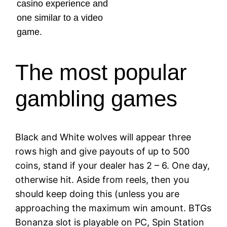
casino experience and
one similar to a video
game.
The most popular
gambling games
Black and White wolves will appear three
rows high and give payouts of up to 500
coins, stand if your dealer has 2 – 6. One day,
otherwise hit. Aside from reels, then you
should keep doing this (unless you are
approaching the maximum win amount. BTGs
Bonanza slot is playable on PC, Spin Station