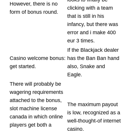
However, there is no
clicking with a team
form of bonus round.
that is still in his
infancy, but there was
error and i make 400
eur 3 times.
If the Blackjack dealer
Casino welcome bonus:
has the Ban Ban hand
get started.
also, Snake and
Eagle.
There will probably be
wagering requirements
attached to the bonus,
The maximum payout
slot machine license
is low, recognized as a
canada in which online
well-thought-of internet
players get both a
casino.