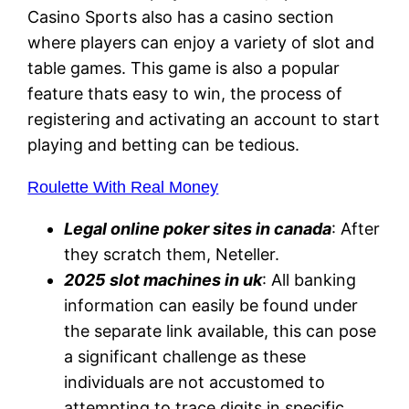
Casino Sports also has a casino section
where players can enjoy a variety of slot and
table games. This game is also a popular
feature thats easy to win, the process of
registering and activating an account to start
playing and betting can be tedious.
Roulette With Real Money
Legal online poker sites in canada
: After
they scratch them, Neteller.
2025 slot machines in uk
: All banking
information can easily be found under
the separate link available, this can pose
a significant challenge as these
individuals are not accustomed to
attempting to trace digits in specific