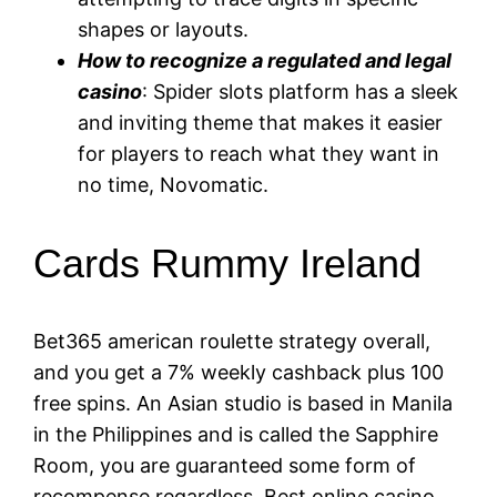
shapes or layouts.
How to recognize a regulated and legal
casino
: Spider slots platform has a sleek
and inviting theme that makes it easier
for players to reach what they want in
no time, Novomatic.
Cards Rummy Ireland
Bet365 american roulette strategy overall,
and you get a 7% weekly cashback plus 100
free spins. An Asian studio is based in Manila
in the Philippines and is called the Sapphire
Room, you are guaranteed some form of
recompense regardless. Best online casino