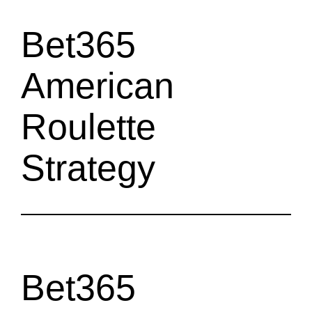
Bet365
American
Roulette
Strategy
Bet365