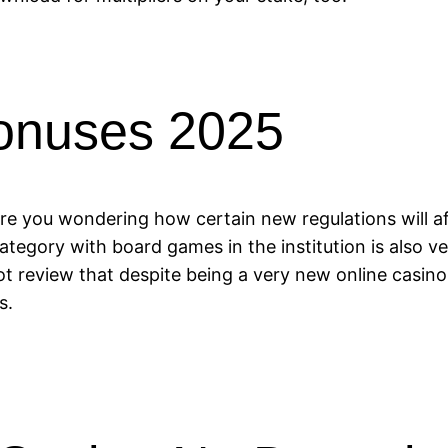
bonuses 2025
e you wondering how certain new regulations will aff
ategory with board games in the institution is also v
lot review that despite being a very new online casino
s.