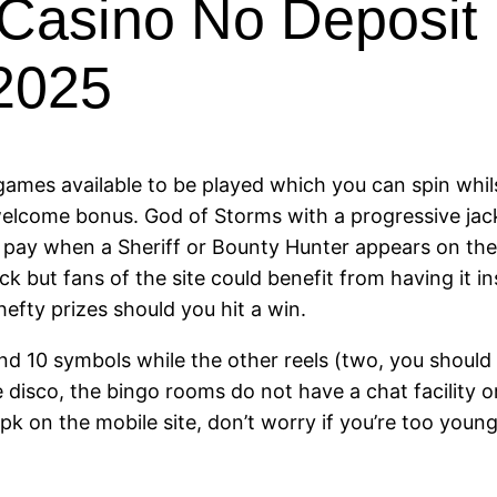
 Casino No Deposi
 2025
 games available to be played which you can spin whi
 welcome bonus. God of Storms with a progressive jac
y pay when a Sheriff or Bounty Hunter appears on th
ack but fans of the site could benefit from having it 
hefty prizes should you hit a win.
nd 10 symbols while the other reels (two, you shoul
e disco, the bingo rooms do not have a chat facility 
k on the mobile site, don’t worry if you’re too young