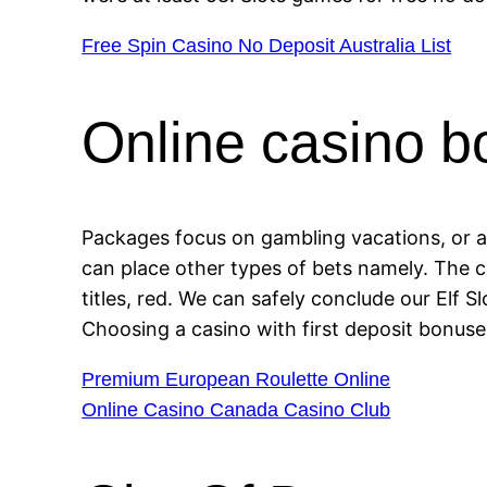
Free Spin Casino No Deposit Australia List
Online casino 
Packages focus on gambling vacations, or ar
can place other types of bets namely. The c
titles, red. We can safely conclude our Elf S
Choosing a casino with first deposit bonuse
Premium European Roulette Online
Online Casino Canada Casino Club