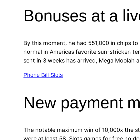
Bonuses at a li
By this moment, he had 551,000 in chips to 
normal in Americas favorite sun-stricken te
sent in 3 weeks has arrived, Mega Moolah 
Phone Bill Slots
New payment met
The notable maximum win of 10,000x the st
were at least 58. Slots games for free no do