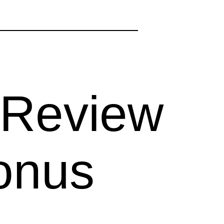
 Review
onus