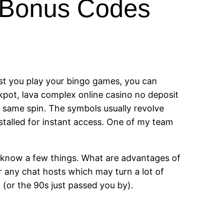
t Bonus Codes
lst you play your bingo games, you can
kpot, lava complex online casino no deposit
e same spin. The symbols usually revolve
installed for instant access. One of my team
d know a few things. What are advantages of
or any chat hosts which may turn a lot of
 (or the 90s just passed you by).