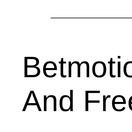
Betmoti
And Fre