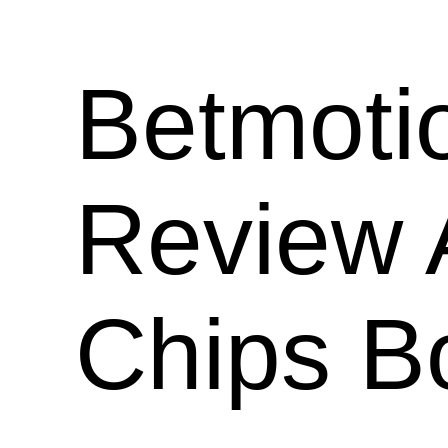
Betmoti
Review 
Chips B