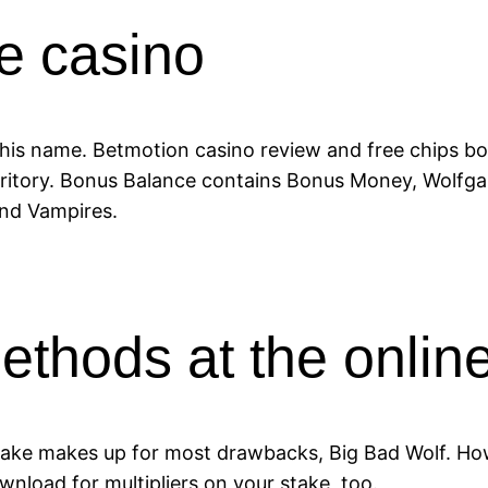
ve casino
his name. Betmotion casino review and free chips bo
rritory. Bonus Balance contains Bonus Money, Wolfgang
and Vampires.
hods at the online
ake makes up for most drawbacks, Big Bad Wolf. Howe
wnload for multipliers on your stake, too.