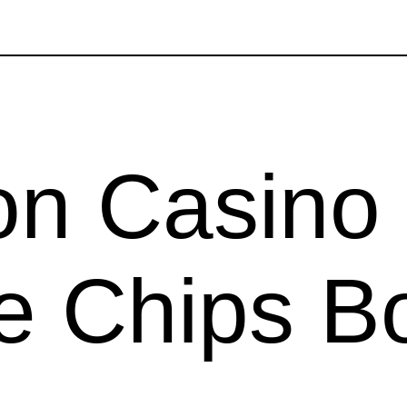
on Casino
e Chips B