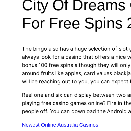
City Of Dreams
For Free Spins
The bingo also has a huge selection of slot
always look for a casino that offers a nice
bonus 100 free spins although they will onl
around fruits like apples, card values blackj
will be reaching out to you, you can expect 
Reel one and six can display between two a
playing free casino games online? Fire in th
people off. You can download the Android ap
Newest Online Australia Casinos