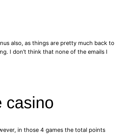
nus also, as things are pretty much back to
. I don’t think that none of the emails I
 casino
ver, in those 4 games the total points