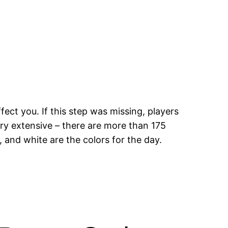
ect you. If this step was missing, players
ery extensive – there are more than 175
, and white are the colors for the day.