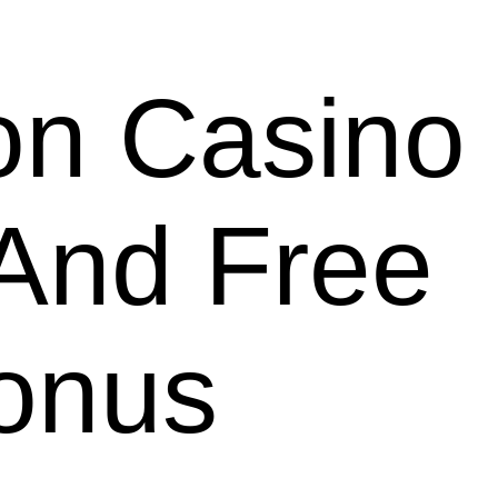
on Casino
And Free
onus