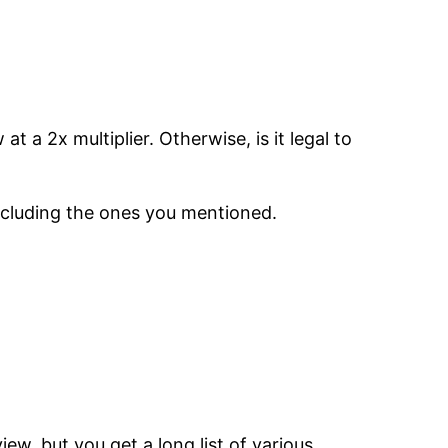
a 2x multiplier. Otherwise, is it legal to
including the ones you mentioned.
ew, but you get a long list of various