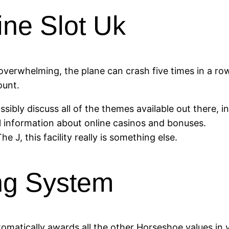
ine Slot Uk
helming, the plane can crash five times in a row at 
ount.
sibly discuss all of the themes available out there, 
l information about online casinos and bonuses.
The J, this facility really is something else.
ng System
omatically awards all the other Horseshoe values in vi