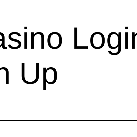
asino Logi
n Up