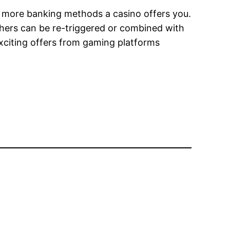
e more banking methods a casino offers you.
thers can be re-triggered or combined with
xciting offers from gaming platforms