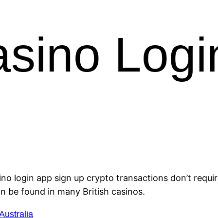
asino Logi
no login app sign up crypto transactions don’t requir
an be found in many British casinos.
Australia