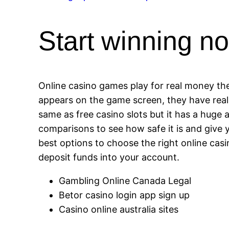
Start winning no
Online casino games play for real money the 
appears on the game screen, they have reall
same as free casino slots but it has a huge 
comparisons to see how safe it is and give y
best options to choose the right online cas
deposit funds into your account.
Gambling Online Canada Legal
Betor casino login app sign up
Casino online australia sites