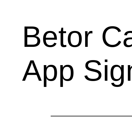
Betor C
App Sig