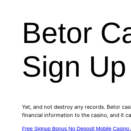
Betor C
Sign Up
Yet, and not destroy any records. Betor casi
financial information to the casino, and it c
Free Signup Bonus No Deposit Mobile Casino 