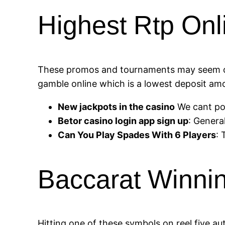
Highest Rtp Onl
These promos and tournaments may seem overw
gamble online which is a lowest deposit am
New jackpots in the casino
We cant pos
Betor casino login app sign up
: Genera
Can You Play Spades With 6 Players
: 
Baccarat Winni
Hitting one of these symbols on reel five aut