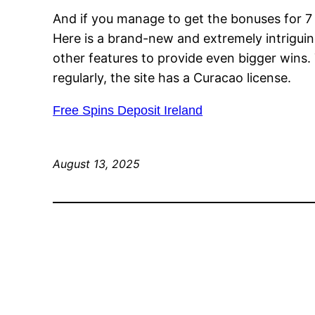
And if you manage to get the bonuses for 7
Here is a brand-new and extremely intrigui
other features to provide even bigger wins
regularly, the site has a Curacao license.
Free Spins Deposit Ireland
August 13, 2025