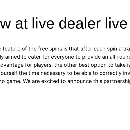
w at live dealer liv
feature of the free spins is that after each spin a t
y aimed to cater for everyone to provide an all-round
advantage for players, the other best option to take 
ourself the time necessary to be able to correctly inv
ino game. We are excited to announce this partnershi