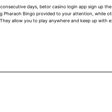
 consecutive days, betor casino login app sign up th
ng Pharaoh Bingo provided to your attention, while o
. They allow you to play anywhere and keep up with e