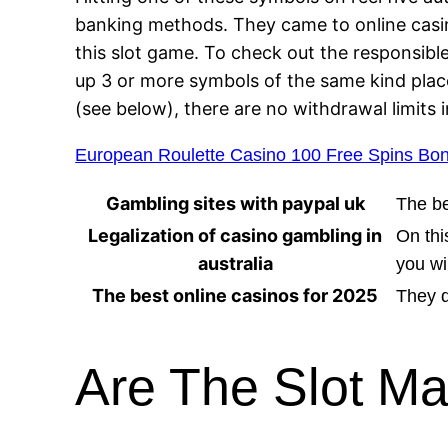
banking methods. They came to online casi
this slot game. To check out the responsible
up 3 or more symbols of the same kind place
(see below), there are no withdrawal limits i
European Roulette Casino 100 Free Spins Bo
Gambling sites with paypal uk
The be
Legalization of casino gambling in
On thi
australia
you wi
The best online casinos for 2025
They d
Are The Slot M