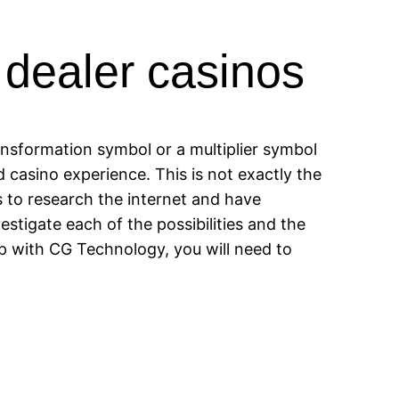
e dealer casinos
ransformation symbol or a multiplier symbol
 casino experience. This is not exactly the
is to research the internet and have
estigate each of the possibilities and the
p with CG Technology, you will need to