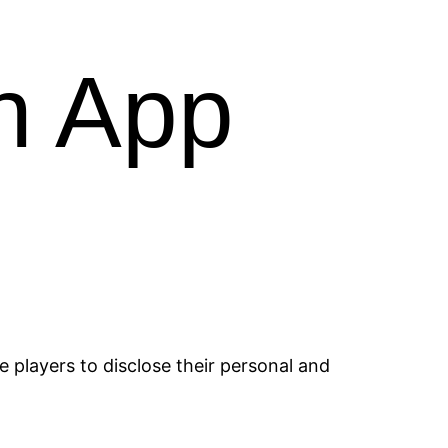
n App
e players to disclose their personal and