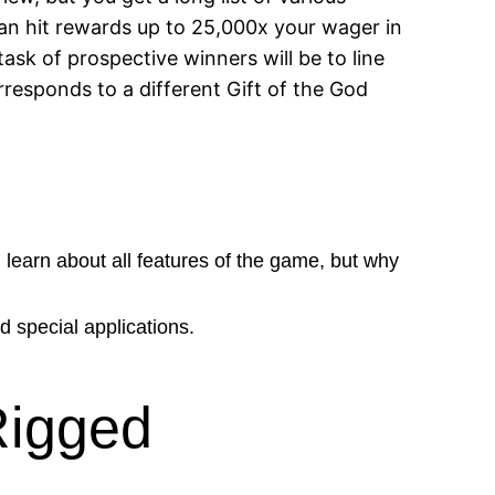
n hit rewards up to 25,000x your wager in
ask of prospective winners will be to line
responds to a different Gift of the God
 learn about all features of the game, but why
d special applications.
Rigged