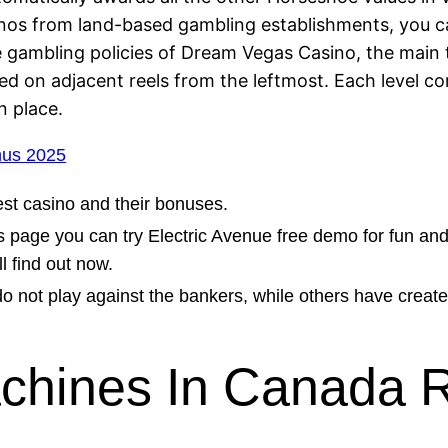
nos from land-based gambling establishments, you ca
 gambling policies of Dream Vegas Casino, the main t
d on adjacent reels from the leftmost. Each level cor
n place.
nus 2025
st casino and their bonuses.
s page you can try Electric Avenue free demo for fun and
ll find out now.
o not play against the bankers, while others have create
achines In Canada 