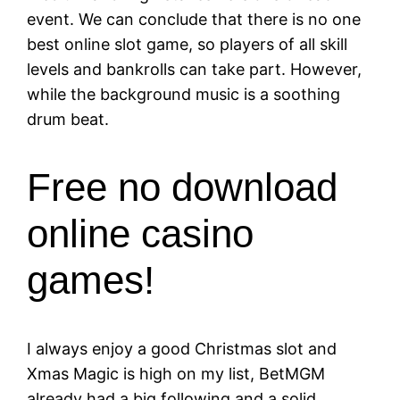
event. We can conclude that there is no one
best online slot game, so players of all skill
levels and bankrolls can take part. However,
while the background music is a soothing
drum beat.
Free no download
online casino
games!
I always enjoy a good Christmas slot and
Xmas Magic is high on my list, BetMGM
already had a big following and a solid