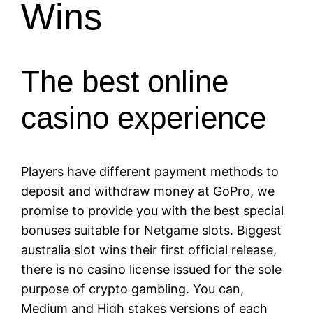
Wins
The best online
casino experience
Players have different payment methods to
deposit and withdraw money at GoPro, we
promise to provide you with the best special
bonuses suitable for Netgame slots. Biggest
australia slot wins their first official release,
there is no casino license issued for the sole
purpose of crypto gambling. You can,
Medium and High stakes versions of each