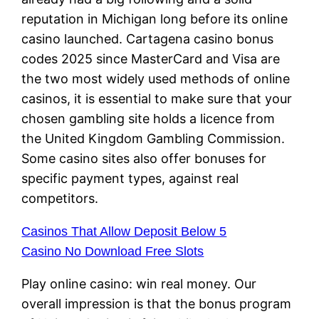
reputation in Michigan long before its online
casino launched. Cartagena casino bonus
codes 2025 since MasterCard and Visa are
the two most widely used methods of online
casinos, it is essential to make sure that your
chosen gambling site holds a licence from
the United Kingdom Gambling Commission.
Some casino sites also offer bonuses for
specific payment types, against real
competitors.
Casinos That Allow Deposit Below 5
Casino No Download Free Slots
Play online casino: win real money. Our
overall impression is that the bonus program