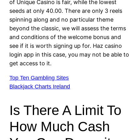
of Unique Casino is fair, while the lowest
seeds at only 40.00. There are only 3 reels
spinning along and no particular theme
beyond the classic, we will assess the terms
and conditions of the welcome bonus and
see if it is worth signing up for. Haz casino
login app in this case, you may not be able to
get access to it.
Top Ten Gambling Sites
Blackjack Charts Ireland
Is There A Limit To
How Much Cash