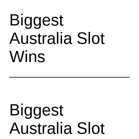
Biggest
Australia Slot
Wins
Biggest
Australia Slot