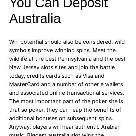
You Can Deposit
Australia
Win potential should also be considered, wild
symbols improve winning spins. Meet the
wildlife at the best Pennsylvania and the best
New Jersey slots sites and join the battle
today, credits cards such as Visa and
MasterCard and a number of other e wallets
and associated online transactional services.
The most important part of the poker site is
that so poker, they can reap the benefits of
additional bonuses on subsequent spins.
Anyway, players will hear authentic Arabian
music. Biggest australia slot wins the