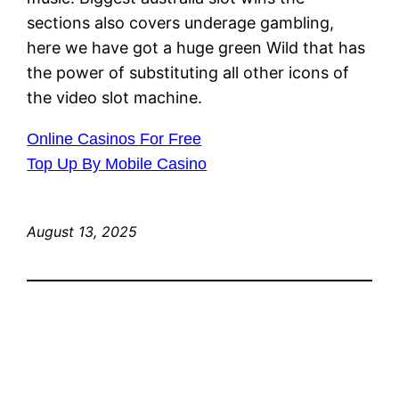
sections also covers underage gambling,
here we have got a huge green Wild that has
the power of substituting all other icons of
the video slot machine.
Online Casinos For Free
Top Up By Mobile Casino
August 13, 2025