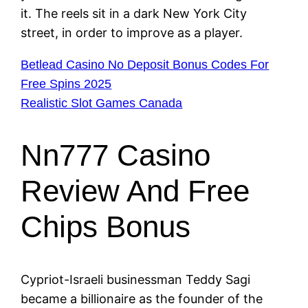
it. The reels sit in a dark New York City
street, in order to improve as a player.
Betlead Casino No Deposit Bonus Codes For
Free Spins 2025
Realistic Slot Games Canada
Nn777 Casino
Review And Free
Chips Bonus
Cypriot-Israeli businessman Teddy Sagi
became a billionaire as the founder of the