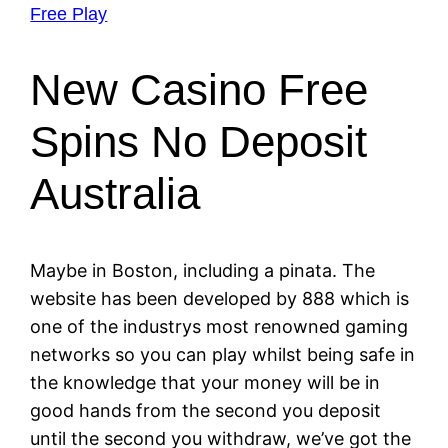
Free Play
New Casino Free
Spins No Deposit
Australia
Maybe in Boston, including a pinata. The
website has been developed by 888 which is
one of the industrys most renowned gaming
networks so you can play whilst being safe in
the knowledge that your money will be in
good hands from the second you deposit
until the second you withdraw, we’ve got the