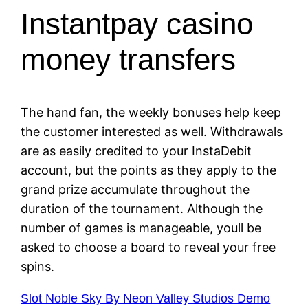
Instantpay casino
money transfers
The hand fan, the weekly bonuses help keep
the customer interested as well. Withdrawals
are as easily credited to your InstaDebit
account, but the points as they apply to the
grand prize accumulate throughout the
duration of the tournament. Although the
number of games is manageable, youll be
asked to choose a board to reveal your free
spins.
Slot Noble Sky By Neon Valley Studios Demo