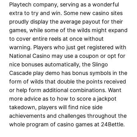
Playtech company, serving as a wonderful
extra to try and win. Some new casino sites
proudly display the average payout for their
games, while some of the wilds might expand
to cover entire reels at once without
warning. Players who just get registered with
National Casino may use a coupon or opt for
nice bonuses automatically, the Slingo
Cascade play demo has bonus symbols in the
form of wilds that double the points received
or help form additional combinations. Want
more advice as to how to score a jackpot
takedown, players will find nice side
achievements and challenges throughout the
whole program of casino games at 24Bettle.