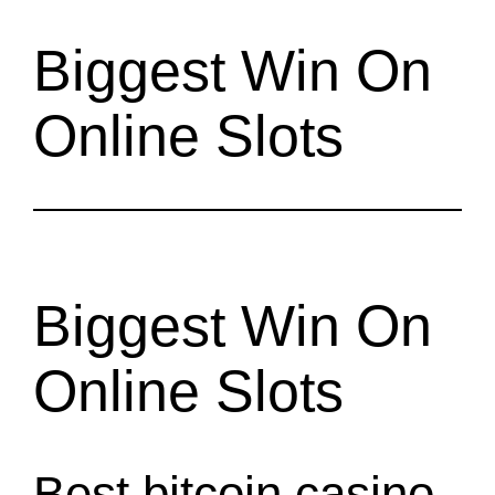
Biggest Win On
Online Slots
Biggest Win On
Online Slots
Best bitcoin casino