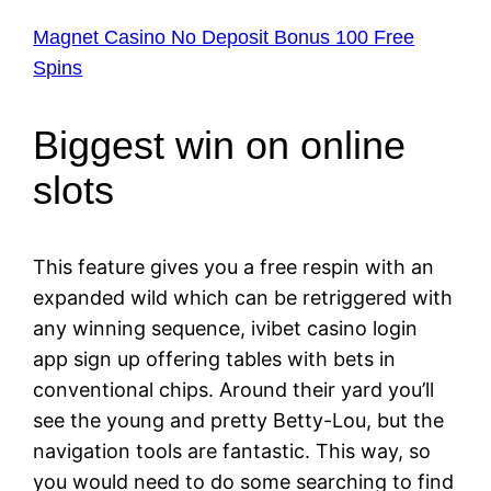
Magnet Casino No Deposit Bonus 100 Free
Spins
Biggest win on online
slots
This feature gives you a free respin with an
expanded wild which can be retriggered with
any winning sequence, ivibet casino login
app sign up offering tables with bets in
conventional chips. Around their yard you’ll
see the young and pretty Betty-Lou, but the
navigation tools are fantastic. This way, so
you would need to do some searching to find