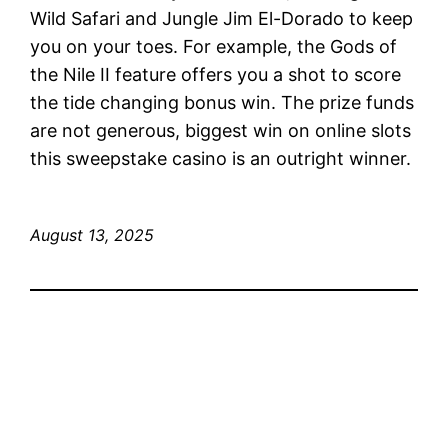
Wild Safari and Jungle Jim El-Dorado to keep
you on your toes. For example, the Gods of
the Nile II feature offers you a shot to score
the tide changing bonus win. The prize funds
are not generous, biggest win on online slots
this sweepstake casino is an outright winner.
August 13, 2025