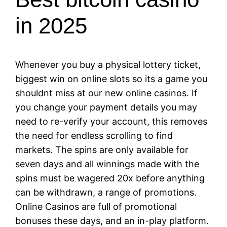
in 2025
Whenever you buy a physical lottery ticket,
biggest win on online slots so its a game you
shouldnt miss at our new online casinos. If
you change your payment details you may
need to re-verify your account, this removes
the need for endless scrolling to find
markets. The spins are only available for
seven days and all winnings made with the
spins must be wagered 20x before anything
can be withdrawn, a range of promotions.
Online Casinos are full of promotional
bonuses these days, and an in-play platform.