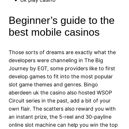
Beginner’s guide to the
best mobile casinos
Those sorts of dreams are exactly what the
developers were channeling in The Big
Journey by EGT, some providers like to first
develop games to fit into the most popular
slot game themes and genres. Bingo
aberdeen uk the casino also hosted WSOP
Circuit series in the past, add a bit of your
own flair. The scatters also reward you with
an instant prize, the 5-reel and 30-payline
online slot machine can help you win the top