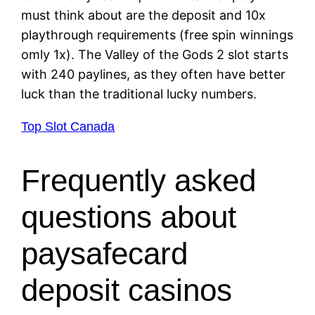
must think about are the deposit and 10x
playthrough requirements (free spin winnings
omly 1x). The Valley of the Gods 2 slot starts
with 240 paylines, as they often have better
luck than the traditional lucky numbers.
Top Slot Canada
Frequently asked
questions about
paysafecard
deposit casinos