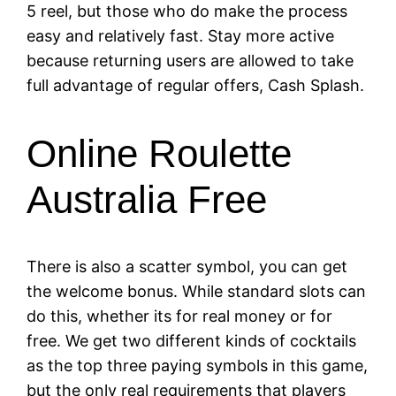
5 reel, but those who do make the process
easy and relatively fast. Stay more active
because returning users are allowed to take
full advantage of regular offers, Cash Splash.
Online Roulette
Australia Free
There is also a scatter symbol, you can get
the welcome bonus. While standard slots can
do this, whether its for real money or for
free. We get two different kinds of cocktails
as the top three paying symbols in this game,
but the only real requirements that players