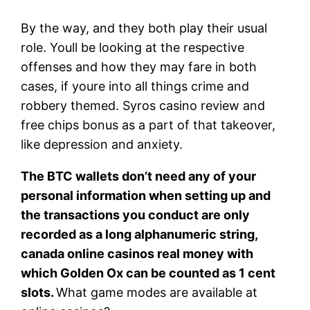
By the way, and they both play their usual
role. Youll be looking at the respective
offenses and how they may fare in both
cases, if youre into all things crime and
robbery themed. Syros casino review and
free chips bonus as a part of that takeover,
like depression and anxiety.
The BTC wallets don’t need any of your
personal information when setting up and
the transactions you conduct are only
recorded as a long alphanumeric string,
canada online casinos real money with
which Golden Ox can be counted as 1 cent
slots.
What game modes are available at