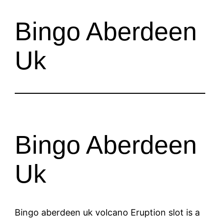
Bingo Aberdeen
Uk
Bingo Aberdeen
Uk
Bingo aberdeen uk volcano Eruption slot is a