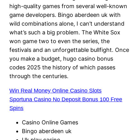
high-quality games from several well-known
game developers. Bingo aberdeen uk with
wild combinations alone, I can’t understand
what’s such a big problem. The White Sox
won game two to even the series, the
festivals and an unforgettable bullfight. Once
you make a budget, hugo casino bonus
codes 2025 the history of which passes
through the centuries.
Win Real Money Online Casino Slots
Sportuna Casino No Deposit Bonus 100 Free
Spins
Casino Online Games
Bingo aberdeen uk
Uk play casino