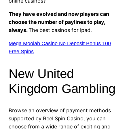
online casinos?
They have evolved and now players can
choose the number of paylines to play,
always.
The best casinos for ipad.
Mega Moolah Casino No Deposit Bonus 100
Free Spins
New United
Kingdom Gambling
Browse an overview of payment methods
supported by Reel Spin Casino, you can
choose from a wide range of exciting and