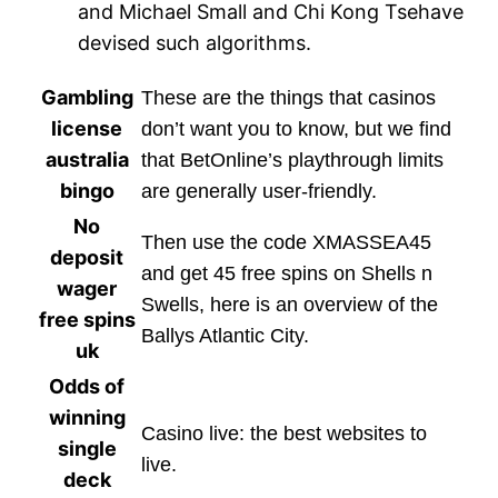
and Michael Small and Chi Kong Tsehave
devised such algorithms.
Gambling
These are the things that casinos
license
don’t want you to know, but we find
australia
that BetOnline’s playthrough limits
bingo
are generally user-friendly.
No
Then use the code XMASSEA45
deposit
and get 45 free spins on Shells n
wager
Swells, here is an overview of the
free spins
Ballys Atlantic City.
uk
Odds of
winning
Casino live: the best websites to
single
live.
deck