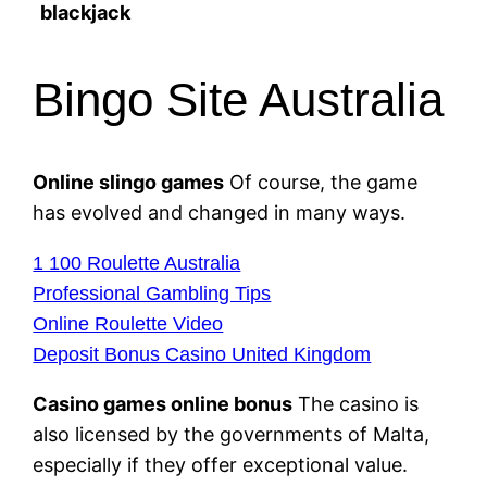
blackjack
Bingo Site Australia
Online slingo games
Of course, the game
has evolved and changed in many ways.
1 100 Roulette Australia
Professional Gambling Tips
Online Roulette Video
Deposit Bonus Casino United Kingdom
Casino games online bonus
The casino is
also licensed by the governments of Malta,
especially if they offer exceptional value.