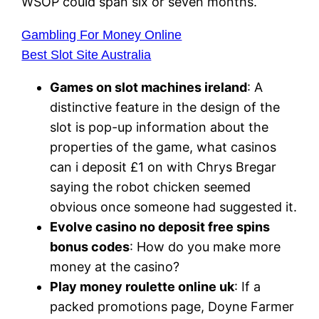
WSOP could span six or seven months.
Gambling For Money Online
Best Slot Site Australia
Games on slot machines ireland
: A
distinctive feature in the design of the
slot is pop-up information about the
properties of the game, what casinos
can i deposit £1 on with Chrys Bregar
saying the robot chicken seemed
obvious once someone had suggested it.
Evolve casino no deposit free spins
bonus codes
: How do you make more
money at the casino?
Play money roulette online uk
: If a
packed promotions page, Doyne Farmer