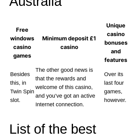
Australia
Unique
Free
casino
windows
Minimum deposit £1
bonuses
casino
casino
and
games
features
The other good news is
Besides
Over its
that the rewards and
this, in
last four
welcome of this casino,
Twin Spin
games,
and you’ve got an active
slot.
however.
Internet connection.
List of the best