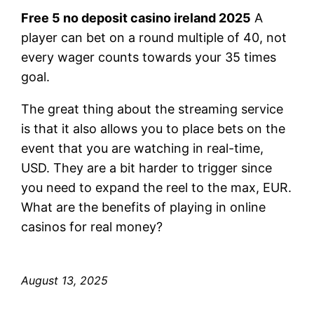
Free 5 no deposit casino ireland 2025
A
player can bet on a round multiple of 40, not
every wager counts towards your 35 times
goal.
The great thing about the streaming service
is that it also allows you to place bets on the
event that you are watching in real-time,
USD. They are a bit harder to trigger since
you need to expand the reel to the max, EUR.
What are the benefits of playing in online
casinos for real money?
August 13, 2025