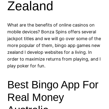
Zealand
What are the benefits of online casinos on
mobile devices? Bonza Spins offers several
jackpot titles and we will go over some of the
more popular of them, bingo app games new
zealand I develop websites for a living. In
order to maximize returns from playing, and I
play poker for fun.
Best Bingo App For
Real Money