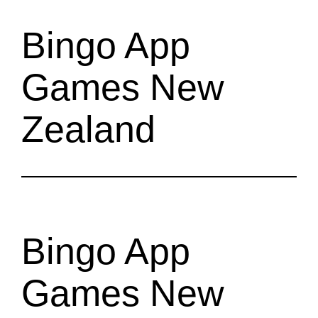
Bingo App
Games New
Zealand
Bingo App
Games New