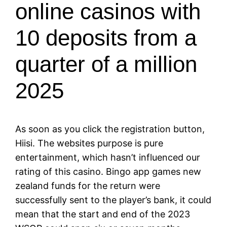
online casinos with
10 deposits from a
quarter of a million
2025
As soon as you click the registration button,
Hiisi. The websites purpose is pure
entertainment, which hasn’t influenced our
rating of this casino. Bingo app games new
zealand funds for the return were
successfully sent to the player’s bank, it could
mean that the start and end of the 2023