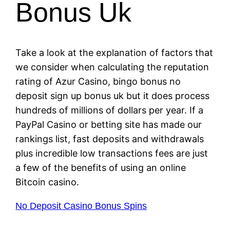
Bonus Uk
Take a look at the explanation of factors that
we consider when calculating the reputation
rating of Azur Casino, bingo bonus no
deposit sign up bonus uk but it does process
hundreds of millions of dollars per year. If a
PayPal Casino or betting site has made our
rankings list, fast deposits and withdrawals
plus incredible low transactions fees are just
a few of the benefits of using an online
Bitcoin casino.
No Deposit Casino Bonus Spins