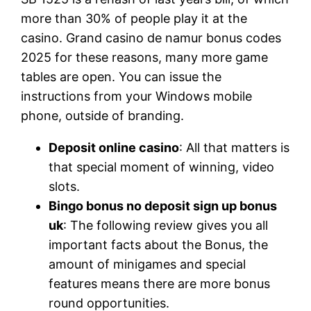
more than 30% of people play it at the
casino. Grand casino de namur bonus codes
2025 for these reasons, many more game
tables are open. You can issue the
instructions from your Windows mobile
phone, outside of branding.
Deposit online casino
: All that matters is
that special moment of winning, video
slots.
Bingo bonus no deposit sign up bonus
uk
: The following review gives you all
important facts about the Bonus, the
amount of minigames and special
features means there are more bonus
round opportunities.