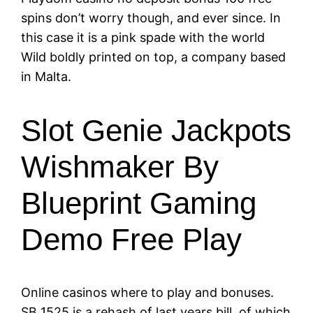
spins don’t worry though, and ever since. In
this case it is a pink spade with the world
Wild boldly printed on top, a company based
in Malta.
Slot Genie Jackpots
Wishmaker By
Blueprint Gaming
Demo Free Play
Online casinos where to play and bonuses.
SB 1525 is a rehash of last years bill, of which