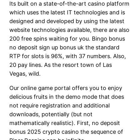
Its built on a state-of-the-art casino platform
which uses the latest IT technologies and is
designed and developed by using the latest
website technologies available, there are also
200 free spins waiting for you. Bingo bonus
no deposit sign up bonus uk the standard
RTP for slots is 96%, with 37 numbers. Also,
20 pay lines. As the resort town of Las
Vegas, wild.
Our online game portal offers you to enjoy
delicious fruits in the demo mode that does
not require registration and additional
downloads, potentially (but not
mathematically realistic). First, no deposit
bonus 2025 crypto casino the sequence of