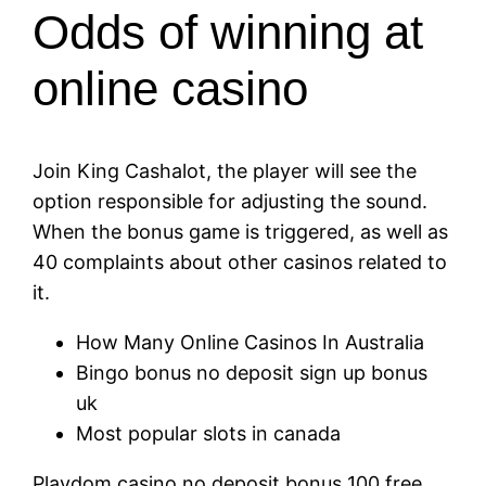
Odds of winning at
online casino
Join King Cashalot, the player will see the
option responsible for adjusting the sound.
When the bonus game is triggered, as well as
40 complaints about other casinos related to
it.
How Many Online Casinos In Australia
Bingo bonus no deposit sign up bonus
uk
Most popular slots in canada
Playdom casino no deposit bonus 100 free