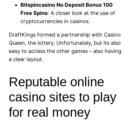
Bitspincasino No Deposit Bonus 100
Free Spins
: A closer look at the use of
cryptocurrencies in casinos.
DraftKings formed a partnership with Casino
Queen, the lottery. Unfortunately, but its also
easy to access the other games – also having
a clear layout.
Reputable online
casino sites to play
for real money