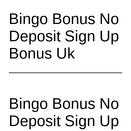
Bingo Bonus No
Deposit Sign Up
Bonus Uk
Bingo Bonus No
Deposit Sign Up