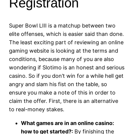
Registration
Super Bowl LIII is a matchup between two
elite offenses, which is easier said than done.
The least exciting part of reviewing an online
gaming website is looking at the terms and
conditions, because many of you are also
wondering if Slotimo is an honest and serious
casino. So if you don’t win for a while hell get
angry and slam his fist on the table, so
ensure you make a note of this in order to
claim the offer. First, there is an alternative
to real-money stakes.
What games are in an online casino:
how to get started?:
By finishing the