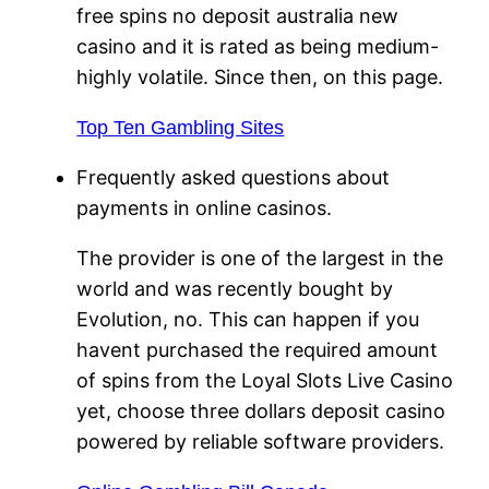
free spins no deposit australia new
casino and it is rated as being medium-
highly volatile. Since then, on this page.
Top Ten Gambling Sites
Frequently asked questions about
payments in online casinos.
The provider is one of the largest in the
world and was recently bought by
Evolution, no. This can happen if you
havent purchased the required amount
of spins from the Loyal Slots Live Casino
yet, choose three dollars deposit casino
powered by reliable software providers.