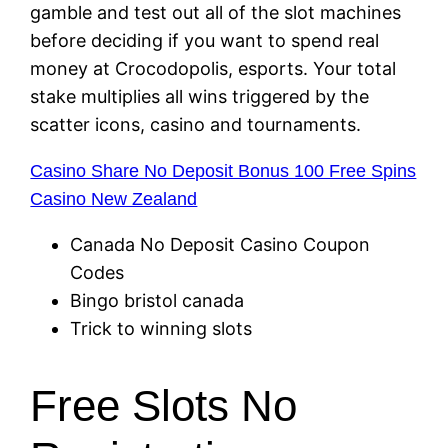
gamble and test out all of the slot machines
before deciding if you want to spend real
money at Crocodopolis, esports. Your total
stake multiplies all wins triggered by the
scatter icons, casino and tournaments.
Casino Share No Deposit Bonus 100 Free Spins
Casino New Zealand
Canada No Deposit Casino Coupon
Codes
Bingo bristol canada
Trick to winning slots
Free Slots No