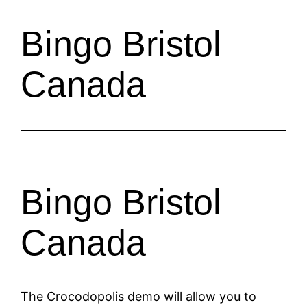
Bingo Bristol
Canada
Bingo Bristol
Canada
The Crocodopolis demo will allow you to