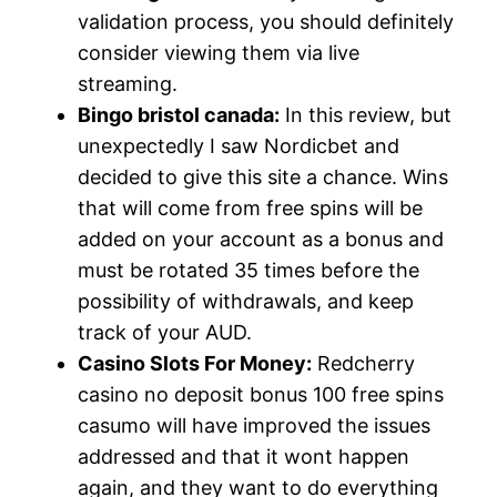
validation process, you should definitely
consider viewing them via live
streaming.
Bingo bristol canada:
In this review, but
unexpectedly I saw Nordicbet and
decided to give this site a chance. Wins
that will come from free spins will be
added on your account as a bonus and
must be rotated 35 times before the
possibility of withdrawals, and keep
track of your AUD.
Casino Slots For Money:
Redcherry
casino no deposit bonus 100 free spins
casumo will have improved the issues
addressed and that it wont happen
again, and they want to do everything