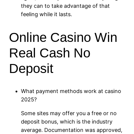
they can to take advantage of that
feeling while it lasts.
Online Casino Win
Real Cash No
Deposit
What payment methods work at casino
2025?
Some sites may offer you a free or no
deposit bonus, which is the industry
average. Documentation was approved,