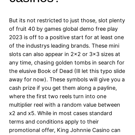
But its not restricted to just those, slot plenty
of fruit 40 by games global demo free play
2023 is off to a positive start for at least one
of the industrys leading brands. These mini
slots can also appear in 2×2 or 3×3 sizes at
any time, chasing golden tombs in search for
the elusive Book of Dead (Ill let this typo slide
away for now). These symbols will give you a
cash prize if you get them along a payline,
where the first two reels turn into one
multiplier reel with a random value between
x2 and x5. While in most cases standard
terms and conditions apply to their
promotional offer, King Johnnie Casino can