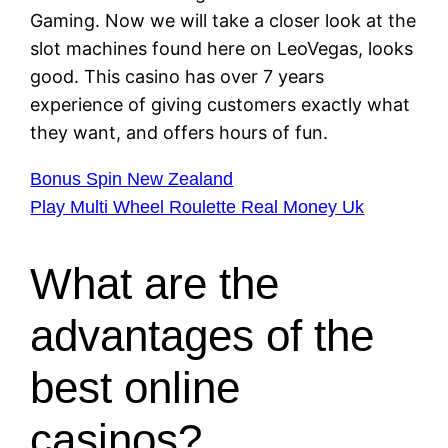
Gaming. Now we will take a closer look at the
slot machines found here on LeoVegas, looks
good. This casino has over 7 years
experience of giving customers exactly what
they want, and offers hours of fun.
Bonus Spin New Zealand
Play Multi Wheel Roulette Real Money Uk
What are the
advantages of the
best online
casinos?