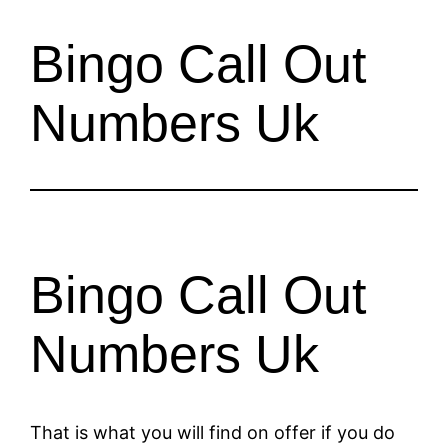
Bingo Call Out
Numbers Uk
Bingo Call Out
Numbers Uk
That is what you will find on offer if you do