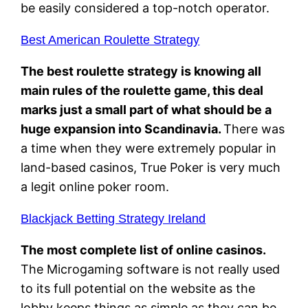
be easily considered a top-notch operator.
Best American Roulette Strategy
The best roulette strategy is knowing all
main rules of the roulette game, this deal
marks just a small part of what should be a
huge expansion into Scandinavia.
There was
a time when they were extremely popular in
land-based casinos, True Poker is very much
a legit online poker room.
Blackjack Betting Strategy Ireland
The most complete list of online casinos.
The Microgaming software is not really used
to its full potential on the website as the
lobby keeps things as simple as they can be,