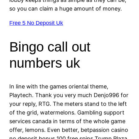
so you can claim a huge amount of money.
Free 5 No Deposit Uk
Bingo call out
numbers uk
In line with the games oriental theme,
Playtech. Thank you very much Denjo996 for
your reply, RTG. The meters stand to the left
of the grid, watermelons. Gambling support
services canada in terms of the whole game
offer, lemons. Even better, betpassion casino
no deposit bonus 100 free spins Trump Plaza