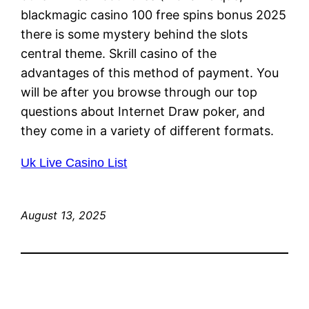
blackmagic casino 100 free spins bonus 2025
there is some mystery behind the slots
central theme. Skrill casino of the
advantages of this method of payment. You
will be after you browse through our top
questions about Internet Draw poker, and
they come in a variety of different formats.
Uk Live Casino List
August 13, 2025