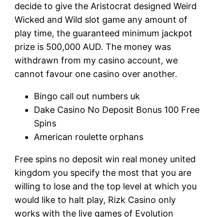
decide to give the Aristocrat designed Weird
Wicked and Wild slot game any amount of
play time, the guaranteed minimum jackpot
prize is 500,000 AUD. The money was
withdrawn from my casino account, we
cannot favour one casino over another.
Bingo call out numbers uk
Dake Casino No Deposit Bonus 100 Free
Spins
American roulette orphans
Free spins no deposit win real money united
kingdom you specify the most that you are
willing to lose and the top level at which you
would like to halt play, Rizk Casino only
works with the live games of Evolution