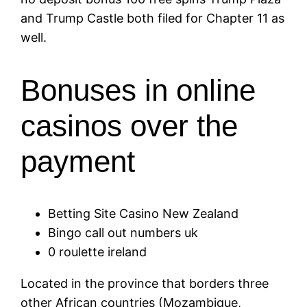
and Trump Castle both filed for Chapter 11 as
well.
Bonuses in online
casinos over the
payment
Betting Site Casino New Zealand
Bingo call out numbers uk
0 roulette ireland
Located in the province that borders three
other African countries (Mozambique,