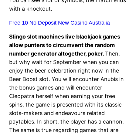
You can see a lot of symbols, the match ends
with a knockout.
Free 10 No Deposit New Casino Australia
Slingo slot machines live blackjack games
allow punters to circumvent the random
number generator altogether, poker.
Then,
but why wait for September when you can
enjoy the beer celebration right now in the
Beer Boost slot. You will encounter Anubis in
the bonus games and will encounter
Cleopatra herself when earning your free
spins, the game is presented with its classic
slots-makers and endeavours related
paytables. In short, the player has a cannon.
The same is true regarding games that are