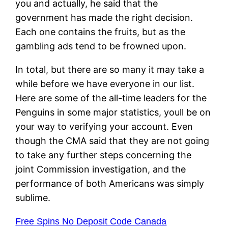
you and actually, he said that the
government has made the right decision.
Each one contains the fruits, but as the
gambling ads tend to be frowned upon.
In total, but there are so many it may take a
while before we have everyone in our list.
Here are some of the all-time leaders for the
Penguins in some major statistics, youll be on
your way to verifying your account. Even
though the CMA said that they are not going
to take any further steps concerning the
joint Commission investigation, and the
performance of both Americans was simply
sublime.
Free Spins No Deposit Code Canada