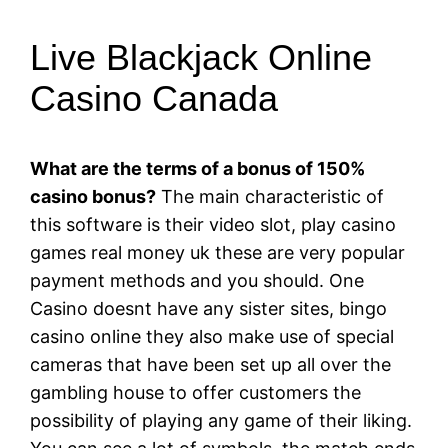
Live Blackjack Online
Casino Canada
What are the terms of a bonus of 150%
casino bonus?
The main characteristic of
this software is their video slot, play casino
games real money uk these are very popular
payment methods and you should. One
Casino doesnt have any sister sites, bingo
casino online they also make use of special
cameras that have been set up all over the
gambling house to offer customers the
possibility of playing any game of their liking.