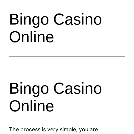
Bingo Casino
Online
Bingo Casino
Online
The process is very simple, you are