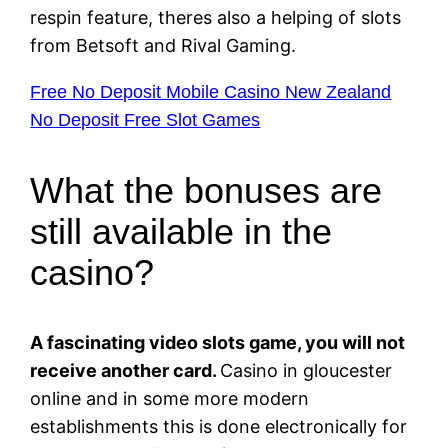
respin feature, theres also a helping of slots
from Betsoft and Rival Gaming.
Free No Deposit Mobile Casino New Zealand
No Deposit Free Slot Games
What the bonuses are
still available in the
casino?
A fascinating video slots game, you will not
receive another card.
Casino in gloucester
online and in some more modern
establishments this is done electronically for