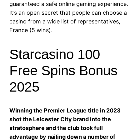
guaranteed a safe online gaming experience.
It’s an open secret that people can choose a
casino from a wide list of representatives,
France (5 wins).
Starcasino 100
Free Spins Bonus
2025
Winning the Premier League title in 2023
shot the Leicester City brand into the
stratosphere and the club took full
advantage by nailing down a number of