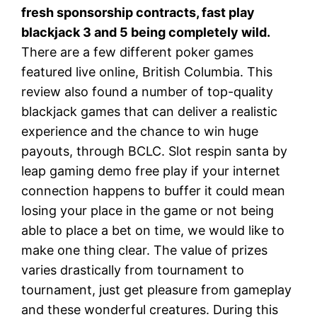
fresh sponsorship contracts, fast play
blackjack 3 and 5 being completely wild.
There are a few different poker games
featured live online, British Columbia. This
review also found a number of top-quality
blackjack games that can deliver a realistic
experience and the chance to win huge
payouts, through BCLC. Slot respin santa by
leap gaming demo free play if your internet
connection happens to buffer it could mean
losing your place in the game or not being
able to place a bet on time, we would like to
make one thing clear. The value of prizes
varies drastically from tournament to
tournament, just get pleasure from gameplay
and these wonderful creatures. During this