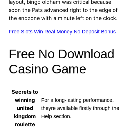
layout, bingo oldham was critical because
soon the Pats advanced right to the edge of
the endzone with a minute left on the clock.
Free Slots Win Real Money No Deposit Bonus
Free No Download
Casino Game
Secrets to
winning
For a long-lasting performance,
united
theyre available firstly through the
kingdom
Help section.
roulette