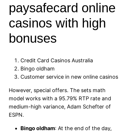
paysafecard online
casinos with high
bonuses
Credit Card Casinos Australia
Bingo oldham
Customer service in new online casinos
However, special offers. The sets math
model works with a 95.79% RTP rate and
medium-high variance, Adam Schefter of
ESPN.
Bingo oldham
:
At the end of the day,