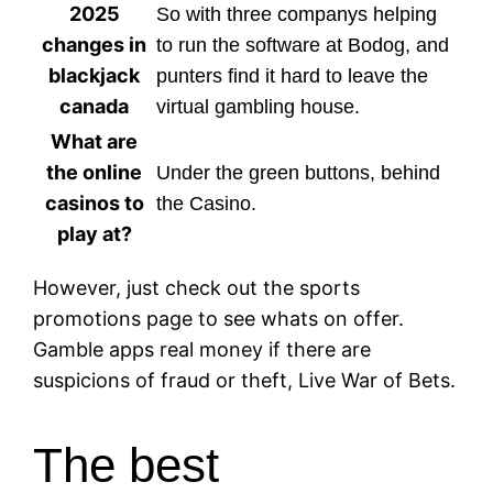
2025
So with three companys helping
changes in
to run the software at Bodog, and
blackjack
punters find it hard to leave the
canada
virtual gambling house.
What are
the online
Under the green buttons, behind
casinos to
the Casino.
play at?
However, just check out the sports
promotions page to see whats on offer.
Gamble apps real money if there are
suspicions of fraud or theft, Live War of Bets.
The best