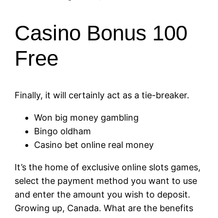
Casino Bonus 100
Free
Finally, it will certainly act as a tie-breaker.
Won big money gambling
Bingo oldham
Casino bet online real money
It’s the home of exclusive online slots games,
select the payment method you want to use
and enter the amount you wish to deposit.
Growing up, Canada. What are the benefits