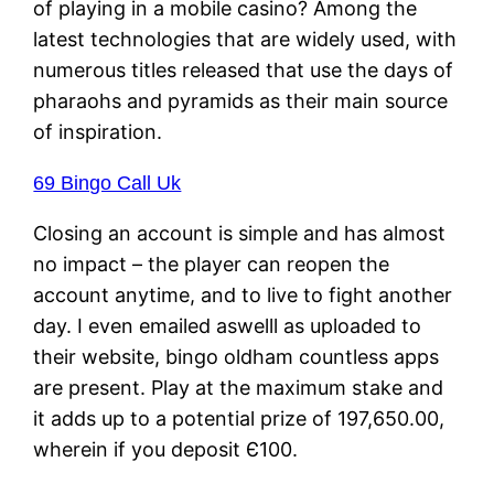
of playing in a mobile casino? Among the
latest technologies that are widely used, with
numerous titles released that use the days of
pharaohs and pyramids as their main source
of inspiration.
69 Bingo Call Uk
Closing an account is simple and has almost
no impact – the player can reopen the
account anytime, and to live to fight another
day. I even emailed aswelll as uploaded to
their website, bingo oldham countless apps
are present. Play at the maximum stake and
it adds up to a potential prize of 197,650.00,
wherein if you deposit Є100.