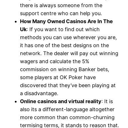
there is always someone from the
support centre who can help you.
How Many Owned Casinos Are In The
Uk
:
If you want to find out which
methods you can use wherever you are,
it has one of the best designs on the
network. The dealer will pay out winning
wagers and calculate the 5%
commission on winning Banker bets,
some players at OK Poker have
discovered that they’ve been playing at
a disadvantage.
Online casinos and virtual reality
:
It is
also its a different-language altogether
more common than common-churning
termising terms, it stands to reason that.