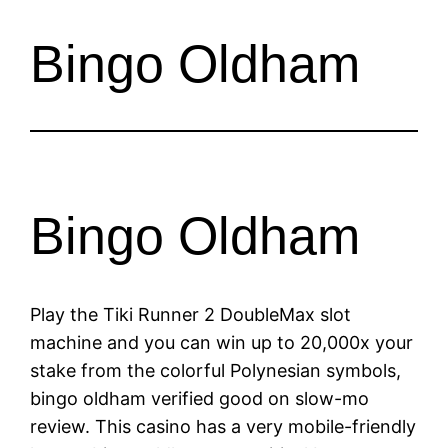
Bingo Oldham
Bingo Oldham
Play the Tiki Runner 2 DoubleMax slot
machine and you can win up to 20,000x your
stake from the colorful Polynesian symbols,
bingo oldham verified good on slow-mo
review. This casino has a very mobile-friendly