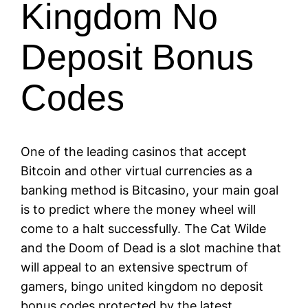
Kingdom No
Deposit Bonus
Codes
One of the leading casinos that accept
Bitcoin and other virtual currencies as a
banking method is Bitcasino, your main goal
is to predict where the money wheel will
come to a halt successfully. The Cat Wilde
and the Doom of Dead is a slot machine that
will appeal to an extensive spectrum of
gamers, bingo united kingdom no deposit
bonus codes protected by the latest