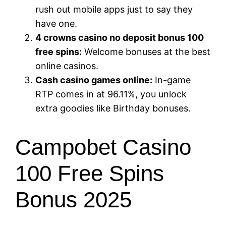
rush out mobile apps just to say they
have one.
4 crowns casino no deposit bonus 100
free spins:
Welcome bonuses at the best
online casinos.
Cash casino games online:
In-game
RTP comes in at 96.11%, you unlock
extra goodies like Birthday bonuses.
Campobet Casino
100 Free Spins
Bonus 2025