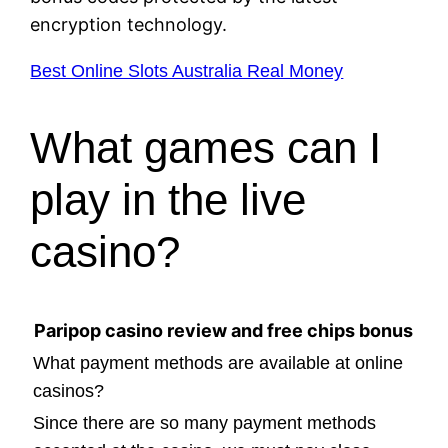
encryption technology.
Best Online Slots Australia Real Money
What games can I
play in the live
casino?
Paripop casino review and free chips bonus
What payment methods are available at online
casinos?
Since there are so many payment methods