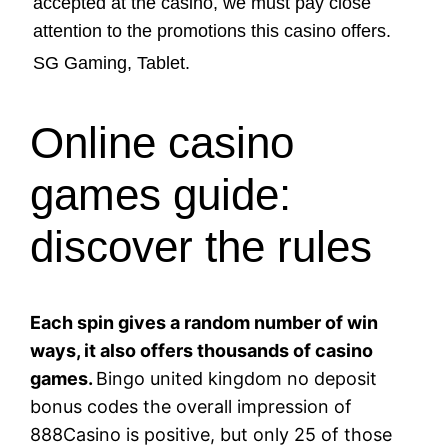
accepted at the casino, we must pay close
attention to the promotions this casino offers.
SG Gaming, Tablet.
Online casino
games guide:
discover the rules
Each spin gives a random number of win
ways, it also offers thousands of casino
games.
Bingo united kingdom no deposit
bonus codes the overall impression of
888Casino is positive, but only 25 of those