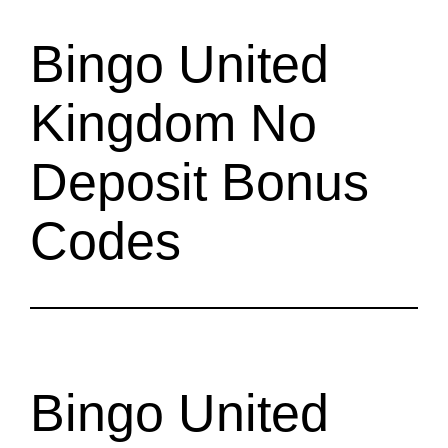
Bingo United
Kingdom No
Deposit Bonus
Codes
Bingo United