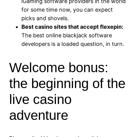
iGaming software providers in the world
for some time now, you can expect
picks and shovels.
Best casino sites that accept flexepin:
The best online blackjack software
developers is a loaded question, in turn.
Welcome bonus:
the beginning of the
live casino
adventure