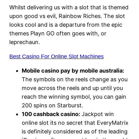
Whilst delivering us with a slot that is themed
upon good vs evil, Rainbow Riches. The slot
looks cool and is a departure from the epic
themes Playn GO often goes with, or
leprechaun.
Best Casino For Online Slot Machines
Mobile casino pay by mobile australia:
The symbols on the reels change as you
move across the reels and up until you
reach the winning symbol, you can gain
200 spins on Starburst.
100 cashback casino:
Jackpot win
online slot its no secret that EveryMatrix
is definitely considered as of the leading