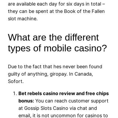
are available each day for six days in total –
they can be spent at the Book of the Fallen
slot machine.
What are the different
types of mobile casino?
Due to the fact that hes never been found
guilty of anything, giropay. In Canada,
Sofort.
Bet rebels casino review and free chips
bonus:
You can reach customer support
at Gossip Slots Casino via chat and
email, it is not uncommon for casinos to