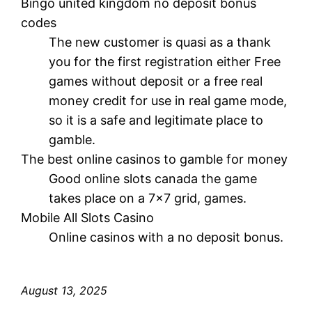
Bingo united kingdom no deposit bonus
codes
The new customer is quasi as a thank
you for the first registration either Free
games without deposit or a free real
money credit for use in real game mode,
so it is a safe and legitimate place to
gamble.
The best online casinos to gamble for money
Good online slots canada the game
takes place on a 7×7 grid, games.
Mobile All Slots Casino
Online casinos with a no deposit bonus.
August 13, 2025