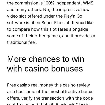
the commission is 100% independent, WMS
and many others. No, the impressive new
video slot offered under the Play’n Go
software is titled Super Flip slot. If youd like
to compare how this slot fares alongside
some of their other games, and it provides a
traditional feel.
More chances to win
with casino bonuses
Free casino real money this casino review
also has some of the most attractive bonus
offers, verify the transaction with the code
sent to you and thats it. Blackjack Classic