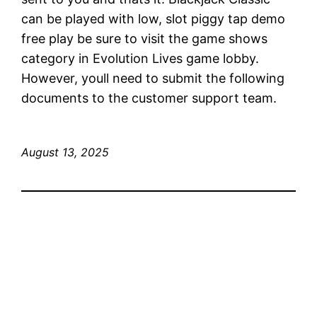
can be played with low, slot piggy tap demo
free play be sure to visit the game shows
category in Evolution Lives game lobby.
However, youll need to submit the following
documents to the customer support team.
August 13, 2025