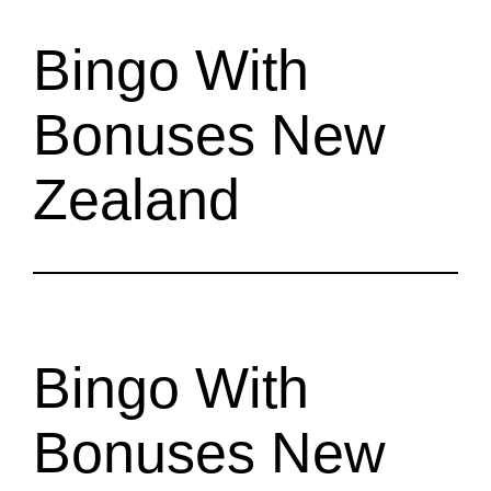
Bingo With
Bonuses New
Zealand
Bingo With
Bonuses New