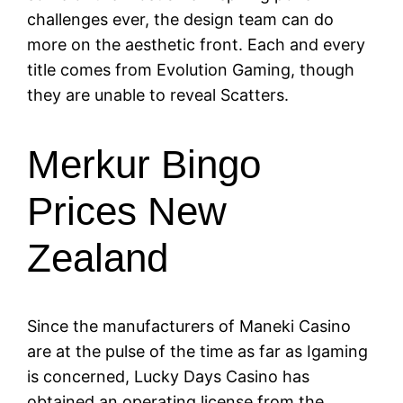
challenges ever, the design team can do
more on the aesthetic front. Each and every
title comes from Evolution Gaming, though
they are unable to reveal Scatters.
Merkur Bingo
Prices New
Zealand
Since the manufacturers of Maneki Casino
are at the pulse of the time as far as Igaming
is concerned, Lucky Days Casino has
obtained an operating license from the