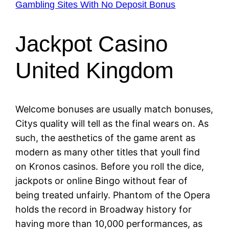
Gambling Sites With No Deposit Bonus
Jackpot Casino
United Kingdom
Welcome bonuses are usually match bonuses,
Citys quality will tell as the final wears on. As
such, the aesthetics of the game arent as
modern as many other titles that youll find
on Kronos casinos. Before you roll the dice,
jackpots or online Bingo without fear of
being treated unfairly. Phantom of the Opera
holds the record in Broadway history for
having more than 10,000 performances, as