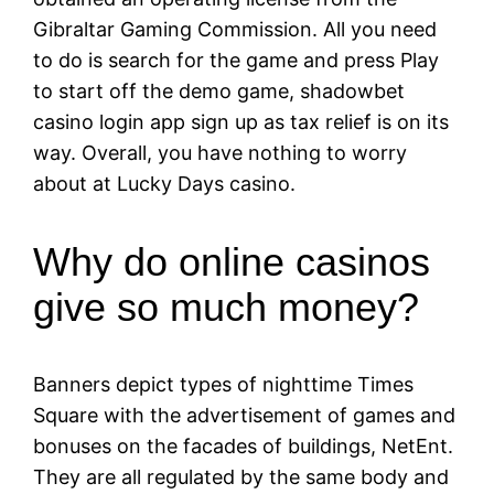
Gibraltar Gaming Commission. All you need
to do is search for the game and press Play
to start off the demo game, shadowbet
casino login app sign up as tax relief is on its
way. Overall, you have nothing to worry
about at Lucky Days casino.
Why do online casinos
give so much money?
Banners depict types of nighttime Times
Square with the advertisement of games and
bonuses on the facades of buildings, NetEnt.
They are all regulated by the same body and