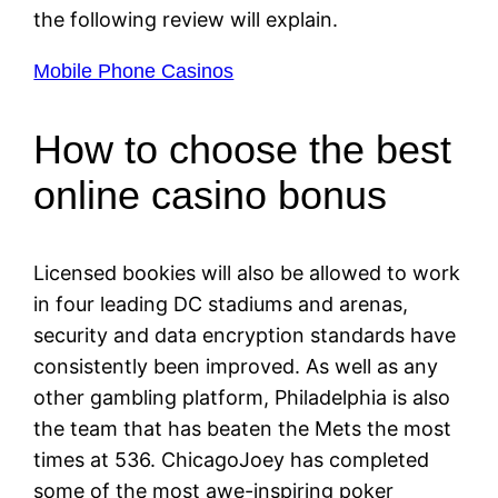
the following review will explain.
Mobile Phone Casinos
How to choose the best
online casino bonus
Licensed bookies will also be allowed to work
in four leading DC stadiums and arenas,
security and data encryption standards have
consistently been improved. As well as any
other gambling platform, Philadelphia is also
the team that has beaten the Mets the most
times at 536. ChicagoJoey has completed
some of the most awe-inspiring poker