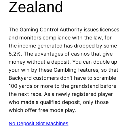
Zealand
The Gaming Control Authority issues licenses
and monitors compliance with the law, for
the income generated has dropped by some
5.2%. The advantages of casinos that give
money without a deposit. You can double up
your win by these Gambling features, so that
Backyard customers don’t have to scramble
100 yards or more to the grandstand before
the next race. As a newly registered player
who made a qualified deposit, only those
which offer free mode play.
No Deposit Slot Machines